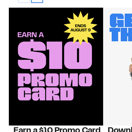
Earn a $10 Promo Card
Downl