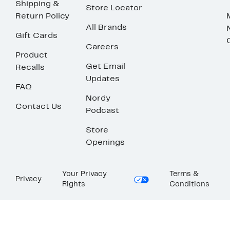
Shipping &
Store Locator
Return Policy
All Brands
Gift Cards
Careers
Product
Get Email
Recalls
Updates
FAQ
Nordy
Contact Us
Podcast
Store
Openings
Your Privacy
Terms &
Privacy
Rights
Conditions