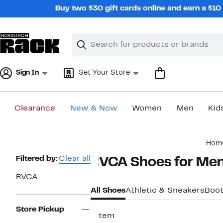
Skip
Buy two $30 gift cards online and earn a $1
navigation
Clear
Search
Clear
Search
Text
Sign In
Set Your Store
Clearance
New & Now
Women
Men
Kid
Main
Hom
content
Page
Filtered by:
Clear all
RVCA Shoes for Me
Navigation
RVCA
All Shoes
Athletic & Sneakers
Boo
Store Pickup
1 item