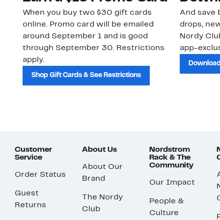
When you buy two $30 gift cards
And save b
online. Promo card will be emailed
drops, new
around September 1 and is good
Nordy Cl
through September 30. Restrictions
app-exclus
apply.
Download
Shop Gift Cards & See Restrictions
Customer
About Us
Nordstrom
Service
Rack & The
Community
About Our
Order Status
Brand
Our Impact
Guest
The Nordy
People &
Returns
Club
Culture