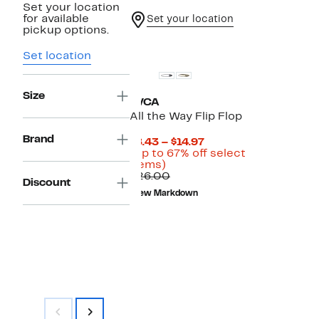
Set your location
for available
Set your location
pickup options.
New
Set location
Size
RVCA
All the Way Flip Flop
Brand
Current
$8.43 – $14.97
Price
(Up to 67% off select
Up
$8.43
items)
to
Comparable
to
$26.00
Discount
67%
value
$14.97
New Markdown
off
$26.00
select
items.