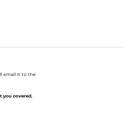
 email it to the
ot you covered.