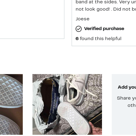
band at the sides. Very unprofessional for 
not look good! . Did not 
Joese
Verified purchase
6
found this helpful
Add you
Share y
oth