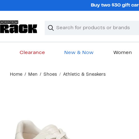
Skip
Buy two $30 gift car
navigation
Clear
Search
Clear
Search
Text
Clearance
New & Now
Women
Main
Home
Men
Shoes
Athletic & Sneakers
content