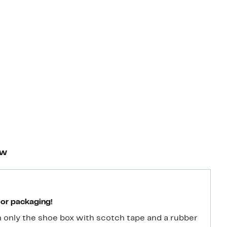
ew
oor packaging!
 only the shoe box with scotch tape and a rubber