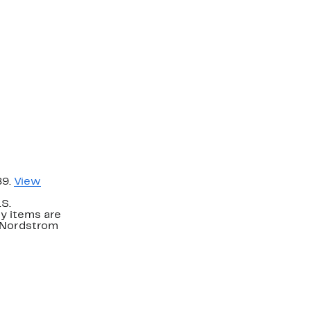
89.
View
.S.
y items are
. Nordstrom