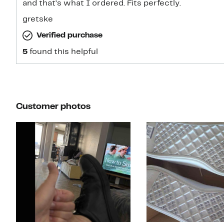
and that’s what I ordered. Fits perfectly.
gretske
Verified purchase
5
found this helpful
Customer photos
Slide 1 of 4