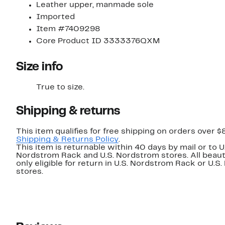
Leather upper, manmade sole
Imported
Item #7409298
Core Product ID 3333376QXM
Size info
True to size.
Shipping & returns
This item qualifies for free shipping on orders over $
Shipping & Returns Policy
.
This item is returnable within 40 days by mail or to U
Nordstrom Rack and U.S. Nordstrom stores. All beaut
only eligible for return in U.S. Nordstrom Rack or U.S
stores.