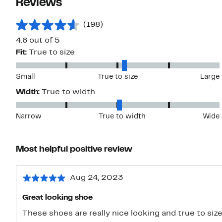
Reviews
(198)
4.6 out of 5
Fit:
True to size
Small
True to size
Large
Width:
True to width
Narrow
True to width
Wide
Most helpful positive review
Aug 24, 2023
Great looking shoe
These shoes are really nice looking and true to size