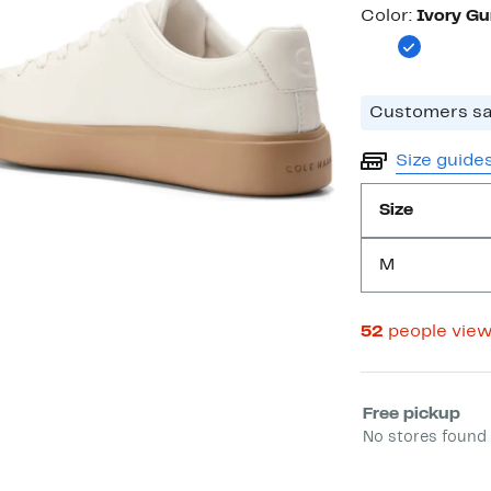
Color
Color:
Ivory G
Customers say
Size guide
Size
M
52
people vie
Select fulfill
Free pickup
No stores found 