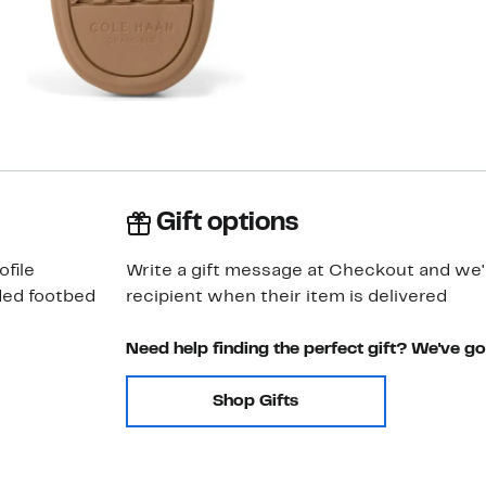
Gift options
ofile
Write a gift message at Checkout and we'll
ded footbed
recipient when their item is delivered
Need help finding the perfect gift? We've g
Shop Gifts