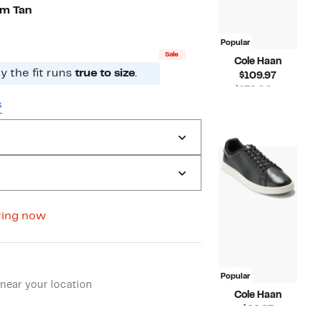
to
off
um Tan
$109.97
select
items.
Popular
Sale
Cole Haan
 the fit runs
true to size
.
Current
$109.97
Price
$170.00 –
$109.97
Compara
s
$175.00
value
$170.00
to
$175.00
wing now
ment method
Popular
near your location
Cole Haan
Current
$99.97