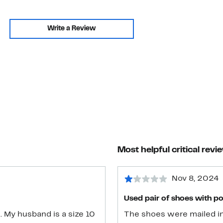
Write a Review
Most helpful critical revi
Nov 8, 2024
Used pair of shoes with p
. My husband is a size 10
The shoes were mailed in