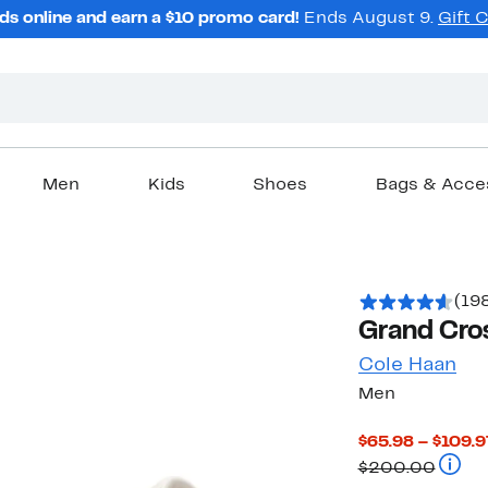
ds online and earn a $10 promo card!
Ends August 9.
Gift 
Men
Kids
Shoes
Bags & Acce
(19
Grand Cros
Cole Haan
Men
$65.98 – $109.9
Compa
$200.00