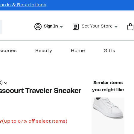
Cards & Restrictions
Sign In
Set Your Store
ssories
Beauty
Home
Gifts
8)
Similar items
scourt Traveler Sneaker
you might like
Current
Up
7
(Up to 67% off select items)
rable value $200.00
Price
to
$65.98
67%