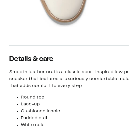
Details & care
Smooth leather crafts a classic sport inspired low pr
sneaker that features a luxuriously comfortable mol
that adds comfort to every step.
Round toe
Lace-up
Cushioned insole
Padded cuff
White sole