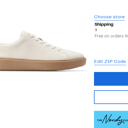
Choose store
Shipping
?
Free on orders 
Edit ZIP Code