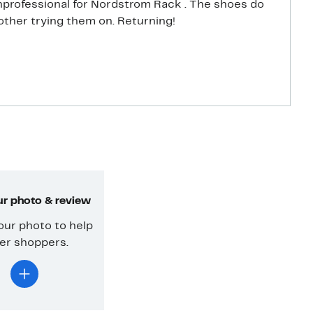
Nordstrom Rack . The shoes do
bother trying them on. Returning!
r photo & review
our photo to help
er shoppers.