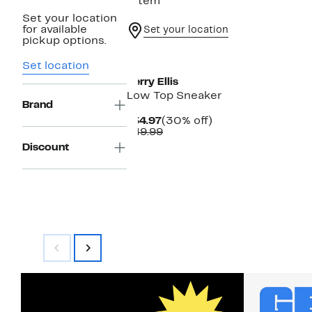
1 item
Set your location
for available
Set your location
pickup options.
Set location
Perry Ellis
Low Top Sneaker
Brand
Current
30%
$34.97
(30% off)
Price
Comparable
off.
$49.99
$34.97
value
Discount
$49.99