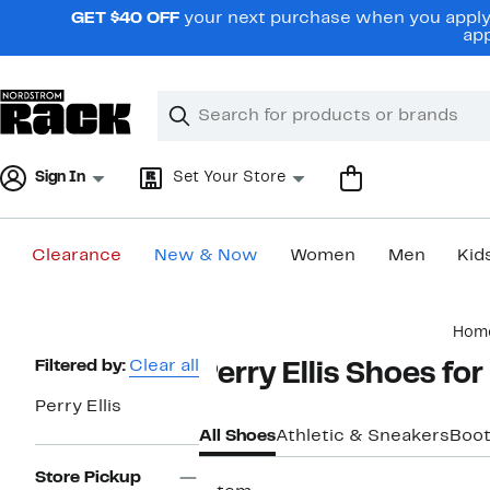
Skip
GET $40 OFF
your next purchase when you apply 
navigation
app
Clear
Search
Clear
Search
Text
Sign In
Set Your Store
Clearance
New & Now
Women
Men
Kid
Main
Hom
content
Page
Filtered by:
Clear all
Perry Ellis Shoes fo
Navigation
Perry Ellis
All Shoes
Athletic & Sneakers
Boo
Store Pickup