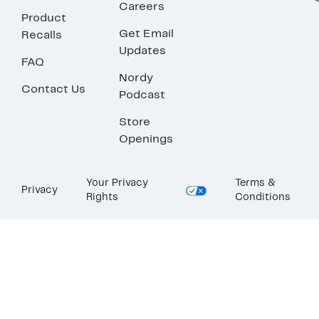
Careers
Product
Get Email
Recalls
Updates
FAQ
Nordy
Contact Us
Podcast
Store
Openings
Your Privacy
Terms &
Privacy
Rights
Conditions