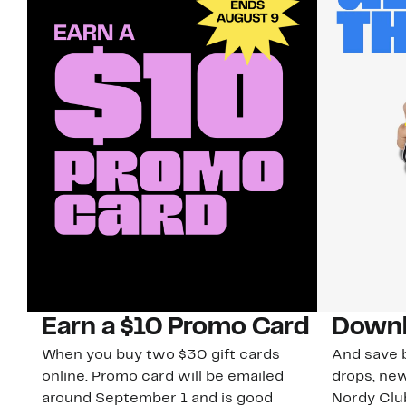
Earn a $10 Promo Card
Downl
When you buy two $30 gift cards
And save b
online. Promo card will be emailed
drops, new
around September 1 and is good
Nordy Cl