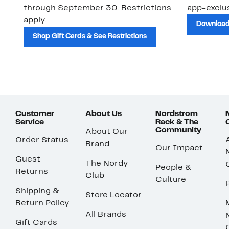
through September 30. Restrictions
app-exclus
apply.
Download
Shop Gift Cards & See Restrictions
Customer
About Us
Nordstrom
Service
Rack & The
Community
About Our
Order Status
Brand
Our Impact
Guest
The Nordy
People &
Returns
Club
Culture
Shipping &
Store Locator
Return Policy
All Brands
Gift Cards