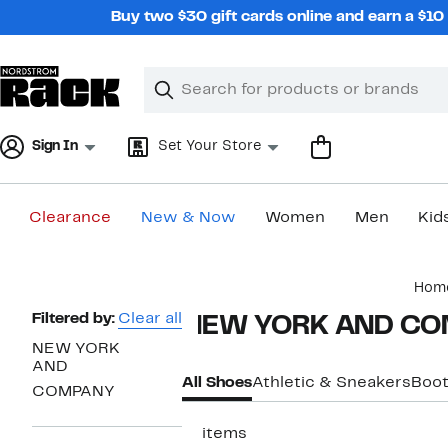
Skip
Buy two $30 gift cards online and earn a $1
navigation
Clear
Search
Clear
Search
Text
Sign In
Set Your Store
Clearance
New & Now
Women
Men
Kid
Main
Hom
content
Page
Filtered by:
Clear all
NEW YORK AND COM
Navigation
NEW YORK
AND
All Shoes
Athletic & Sneakers
Boo
COMPANY
11 items