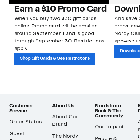
Earn a $10 Promo Card
Downl
When you buy two $30 gift cards
And save b
online. Promo card will be emailed
drops, new
around September 1 and is good
Nordy Cl
through September 30. Restrictions
app-exclus
apply.
Download
Shop Gift Cards & See Restrictions
Customer
About Us
Nordstrom
Service
Rack & The
Community
About Our
Order Status
Brand
Our Impact
Guest
The Nordy
People &