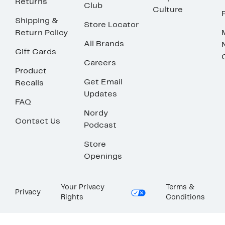
Returns
Club
Culture
Shipping &
Store Locator
Return Policy
All Brands
Gift Cards
Careers
Product
Get Email
Recalls
Updates
FAQ
Nordy
Contact Us
Podcast
Store
Openings
Your Privacy
Terms &
Privacy
Rights
Conditions