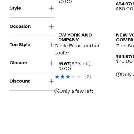
Price
Comparable
off.
$50.00
C
$34.97
(
$29.97
value
Style
P
$80.00
$50.00
$
Occasion
NEW YORK AND
NEW Y
COMPANY
COMPA
Toe Style
Giolle Faux Leather
Zion S
Loafer
C
$34.97
(
P
$75.00
Closure
Current
57%
$29.97
(57% off)
$
Price
Comparable
off.
$70.00
$29.97
value
Only 
(2)
$70.00
Discount
Only a few left