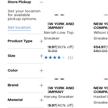
Store Pickup
Set your location
for available
pickup options.
NEW YORK AND
NEW Y
Set location
COMPANY
COMPA
Neriah Low Top
Wilson
Sneaker
Sneake
Product Type
Current
60%
C
$29.97
(60% off)
$34.97
(
Price
Comparable
off.
P
$75.00
$80.00
$29.97
value
$
Size
(1)
$75.00
Color
Brand
NEW YORK AND
NEW Y
COMPANY
COMPA
Harvey Sneaker
Haskel
Material
Sneake
Current
40%
$29.97
(40% off)