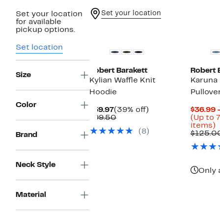
Set your location
Set your location
for available
New
pickup options.
Set location
Robert Barakett
Robert 
Size
Kylian Waffle Knit
Karuna 
Hoodie
Pullove
Color
Current
39%
$59.97
(39% off)
$36.99 
Price
Comparable
off.
$99.50
(Up to 
$59.97
value
U
items)
(8)
$99.50
t
$125.0
Brand
o
s
i
Neck Style
Only 
Material