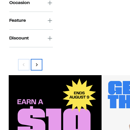
Occasion
Feature
Discount