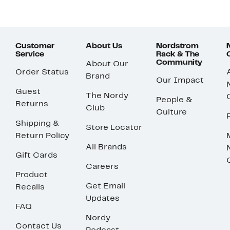
Customer
About Us
Nordstrom
Service
Rack & The
Community
About Our
Order Status
Brand
Our Impact
Guest
The Nordy
People &
Returns
Club
Culture
Shipping &
Store Locator
Return Policy
All Brands
Gift Cards
Careers
Product
Get Email
Recalls
Updates
FAQ
Nordy
Contact Us