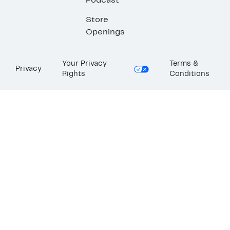
Podcast
Store
Openings
Your Privacy
Terms &
Privacy
Rights
Conditions