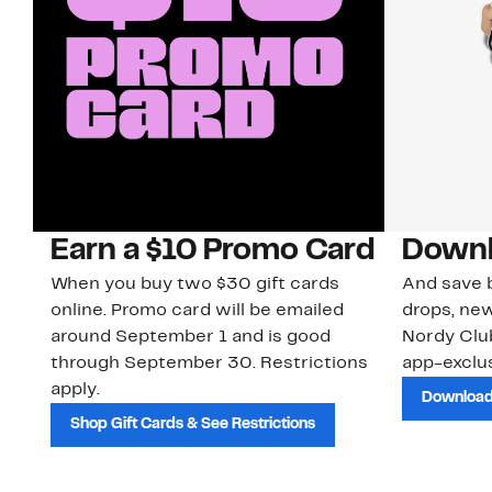
Earn a $10 Promo Card
Downl
When you buy two $30 gift cards
And save b
online. Promo card will be emailed
drops, new
around September 1 and is good
Nordy Cl
through September 30. Restrictions
app-exclus
apply.
Download
Shop Gift Cards & See Restrictions