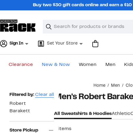
Skip
Buy two $30 gift cards online and earn a $1
navigation
Clear
Search
Clear
Search
Text
Sign In
Set Your Store
Clearance
New & Now
Women
Men
Kid
Main
Home
Men
Clo
content
Page
Filtered by:
Clear all
Men's Robert Barake
Navigation
Robert
Barakett
All Sweatshirts & Hoodies
Athletic
4 items
Store Pickup