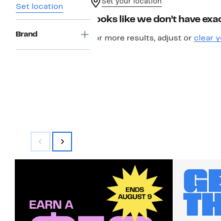
Set your location
Set location
Looks like we don’t have exac
Brand
For more results, adjust or
clear y