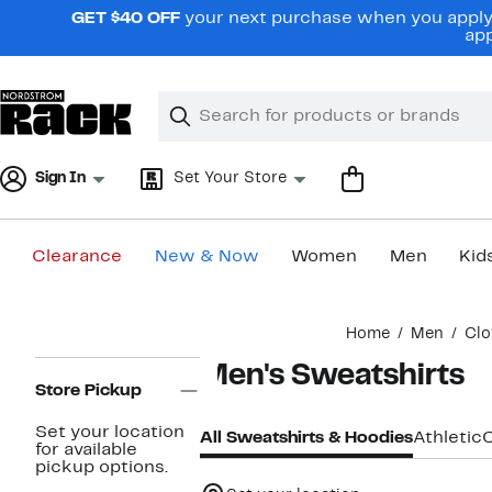
Skip
GET $40 OFF
your next purchase when you apply 
navigation
app
Clear
Search
Clear
Search
Text
Sign In
Set Your Store
Clearance
New & Now
Women
Men
Kid
Main
Home
Men
Clo
content
Page
Men's Sweatshirts
Navigation
Store Pickup
Set your location
All Sweatshirts & Hoodies
Athletic
for available
pickup options.