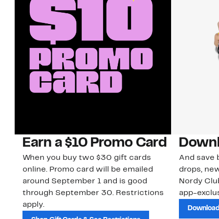
Earn a $10 Promo Card
Downl
When you buy two $30 gift cards
And save b
online. Promo card will be emailed
drops, new
around September 1 and is good
Nordy Cl
through September 30. Restrictions
app-exclus
apply.
Download