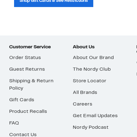
Shop Gift Cards & See Restrictions
Customer Service
About Us
Order Status
About Our Brand
Guest Returns
The Nordy Club
Shipping & Return
Store Locator
Policy
All Brands
Gift Cards
Careers
Product Recalls
Get Email Updates
FAQ
Nordy Podcast
Contact Us