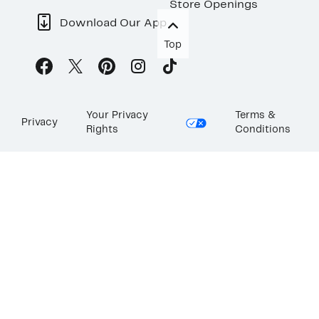
Store Openings
Download Our App
Top
Your Privacy
Terms &
Privacy
Rights
Conditions