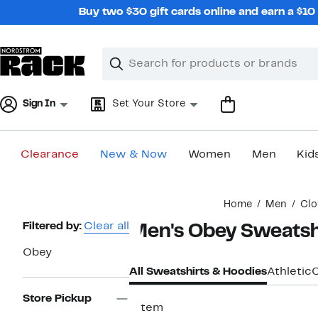
Skip
Buy two $30 gift cards online and earn a $1
navigation
Clear
Search
Clear
Search
Text
Sign In
Set Your Store
Clearance
New & Now
Women
Men
Kid
Main
Home
Men
Clo
content
Page
Filtered by:
Clear all
Men's Obey Sweatsh
Navigation
Obey
All Sweatshirts & Hoodies
Athletic
Store Pickup
1 item