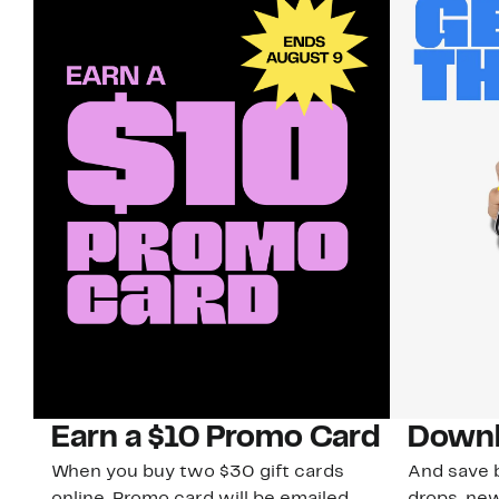
Earn a $10 Promo Card
Downl
When you buy two $30 gift cards
And save b