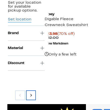
Set your location
for available
pickup options.
Obey
Digable Fleece
Set location
Crewneck Sweatshirt
Brand
Current
70%
$23.98
(70% off)
Price
Comparable
off.
$82.00
$23.98
value
New Markdown
$82.00
Material
Only a few left
Discount