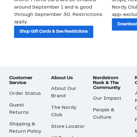
online. Promo card will be emailed
drops, new
around September 1 and is good
Nordy Cl
through September 30. Restrictions
app-exclus
apply.
Download
Shop Gift Cards & See Restrictions
Customer
About Us
Nordstrom
Service
Rack & The
Community
About Our
Order Status
Brand
Our Impact
Guest
The Nordy
People &
Returns
Club
Culture
Shipping &
Store Locator
Return Policy