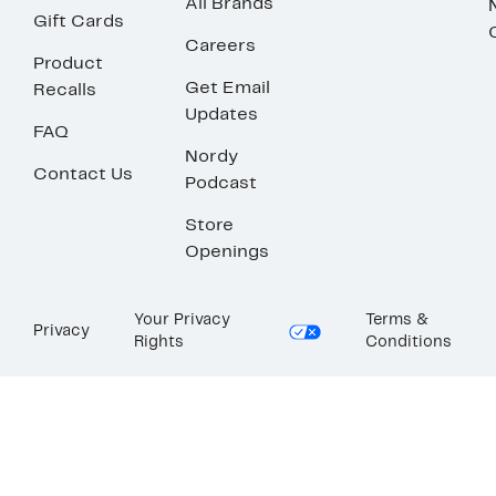
All Brands
Gift Cards
Careers
Product
Get Email
Recalls
Updates
FAQ
Nordy
Contact Us
Podcast
Store
Openings
Your Privacy
Terms &
Privacy
Rights
Conditions