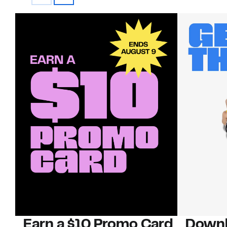
Earn a $10 Promo Card
Downl