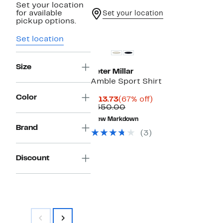
Set your location
for available
Set your location
pickup options.
Set location
Size
Peter Millar
Amble Sport Shirt
Color
Current
67%
$113.73
(67% off)
Price
Comparable
off.
$350.00
$113.73
value
New Markdown
$350.00
Brand
(3)
Discount