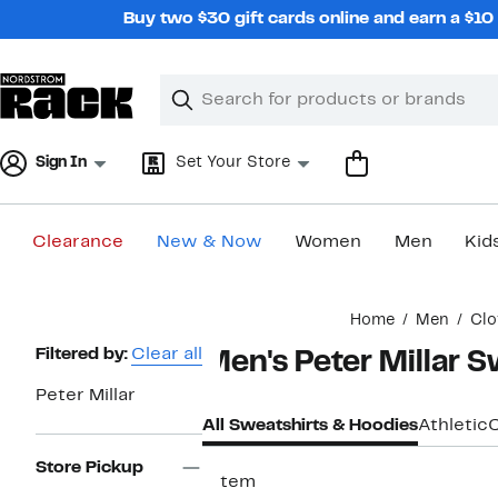
Skip
Buy two $30 gift cards online and earn a $1
navigation
Clear
Search
Clear
Search
Text
Sign In
Set Your Store
Clearance
New & Now
Women
Men
Kid
Main
Home
Men
Clo
content
Page
Filtered by:
Clear all
Men's Peter Millar S
Navigation
Peter Millar
All Sweatshirts & Hoodies
Athletic
Store Pickup
1 item