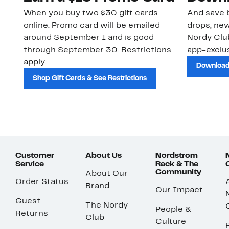
When you buy two $30 gift cards
And save b
online. Promo card will be emailed
drops, new
around September 1 and is good
Nordy Cl
through September 30. Restrictions
app-exclus
apply.
Download
Shop Gift Cards & See Restrictions
Customer
About Us
Nordstrom
Service
Rack & The
Community
About Our
Order Status
Brand
Our Impact
Guest
The Nordy
People &
Returns
Club
Culture