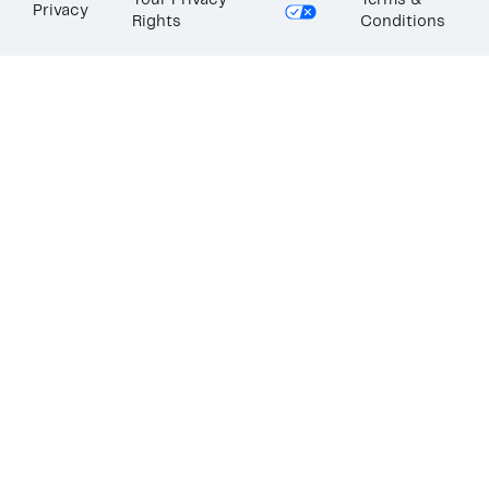
Your Privacy
Terms &
Privacy
Rights
Conditions