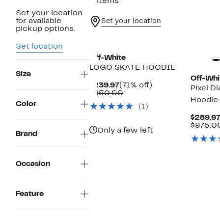
2 items
Set your location
for available
Set your location
pickup options.
Set location
Off-White
LOGO SKATE HOODIE
Size
Off-Whi
Current
71%
$239.97
(71% off)
Pixel D
Price
Comparable
off.
$850.00
Hoodie
$239.97
value
Color
(1)
$850.00
$289.9
$975.0
Only a few left
Brand
Occasion
Feature