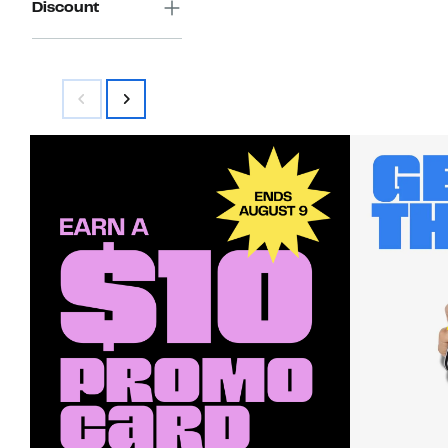
Discount