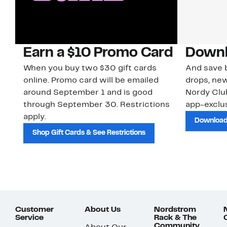
Earn a $10 Promo Card
Downl
When you buy two $30 gift cards
And save b
online. Promo card will be emailed
drops, new
around September 1 and is good
Nordy Cl
through September 30. Restrictions
app-exclus
apply.
Download
Shop Gift Cards & See Restrictions
Customer
About Us
Nordstrom
Service
Rack & The
Community