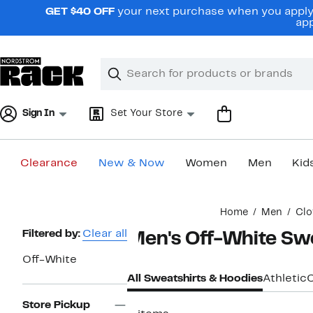
Skip
GET $40 OFF
your next purchase when you apply 
navigation
app
Clear
Search
Clear
Search
Text
Sign In
Set Your Store
Clearance
New & Now
Women
Men
Kid
Main
Home
Men
Clo
content
Page
Filtered by:
Clear all
Men's Off-White Swe
Navigation
Off-White
All Sweatshirts & Hoodies
Athletic
Store Pickup