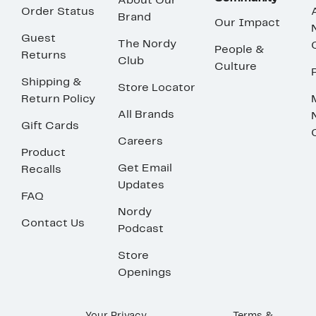
About Our
Order Status
Brand
Our Impact
Guest
The Nordy
People &
Returns
Club
Culture
Shipping &
Store Locator
Return Policy
All Brands
Gift Cards
Careers
Product
Get Email
Recalls
Updates
FAQ
Nordy
Contact Us
Podcast
Store
Openings