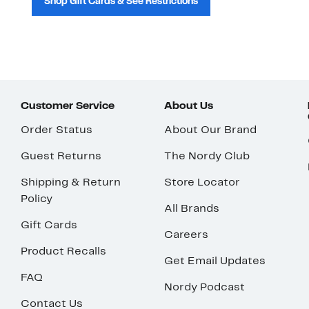
Shop Gift Cards & See Restrictions
Customer Service
About Us
Order Status
About Our Brand
Guest Returns
The Nordy Club
Shipping & Return
Store Locator
Policy
All Brands
Gift Cards
Careers
Product Recalls
Get Email Updates
FAQ
Nordy Podcast
Contact Us