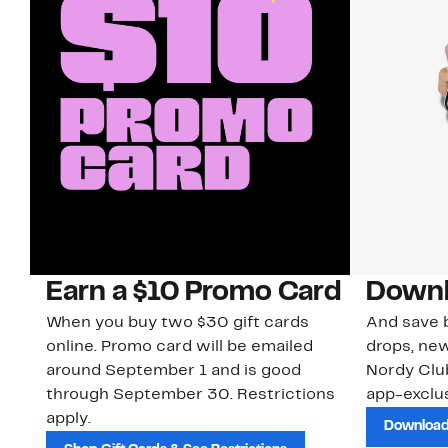
Earn a $10 Promo Card
Downl
When you buy two $30 gift cards
And save b
online. Promo card will be emailed
drops, new
around September 1 and is good
Nordy Cl
through September 30. Restrictions
app-exclus
apply.
Download