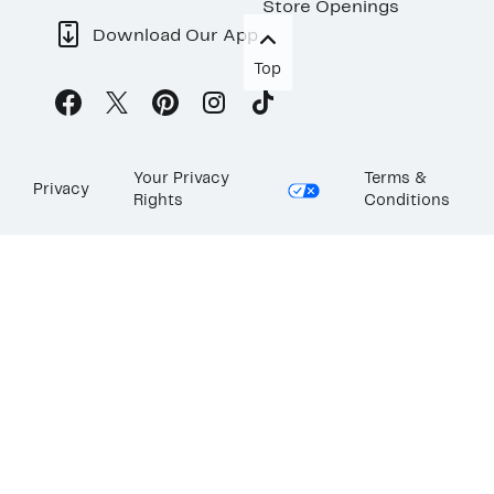
Store Openings
Download Our App
Top
Your Privacy
Terms &
Privacy
Rights
Conditions