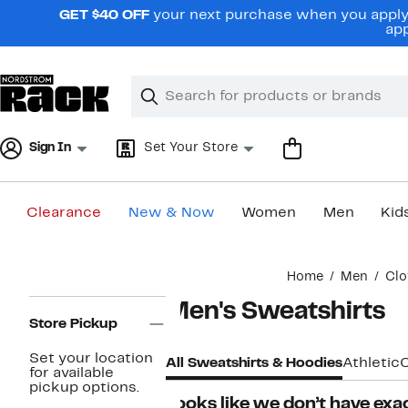
Skip
GET $40 OFF
your next purchase when you apply 
navigation
app
Clear
Search
Clear
Search
Text
Sign In
Set Your Store
Clearance
New & Now
Women
Men
Kid
Main
Home
Men
Clo
content
Page
Men's Sweatshirts
Navigation
Store Pickup
Set your location
All Sweatshirts & Hoodies
Athletic
for available
pickup options.
Looks like we don’t have exac