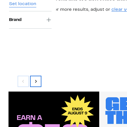
Set location
For more results, adjust or
clear y
Brand