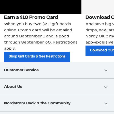
Earn a $10 Promo Card
Download O
When you buy two $30 gift cards
And save big w
online. Promo card will be emailed
drops, new arr
around September 1 and is good
Nordy Club m
through September 30. Restrictions
app-exclusive
apply.
Download Our
Shop Gift Cards & See Restrictions
Customer Service
About Us
Nordstrom Rack & the Community