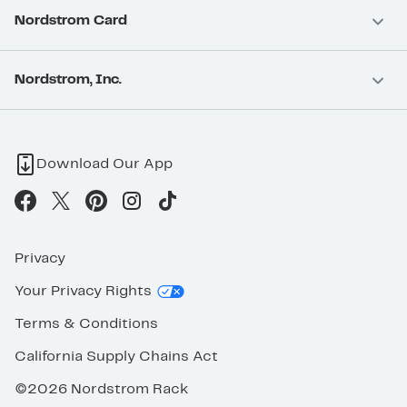
Nordstrom Card
Nordstrom, Inc.
Download Our App
Privacy
Your Privacy Rights
Terms & Conditions
California Supply Chains Act
©2026 Nordstrom Rack