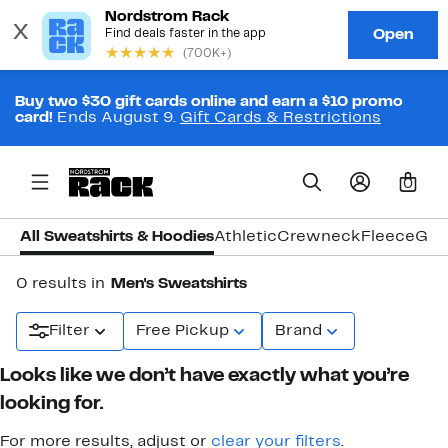
Buy two $30 gift cards online and earn a $10 promo
card!
Ends August 9.
Gift Cards & Restrictions
0
All Sweatshirts & Hoodies
Athletic
Crewneck
Fleece
Gra
0 results in
Men's Sweatshirts
Filter
Free Pickup
Brand
Looks like we don’t have exactly what you’re
looking for.
For more results, adjust or
clear your filters
.