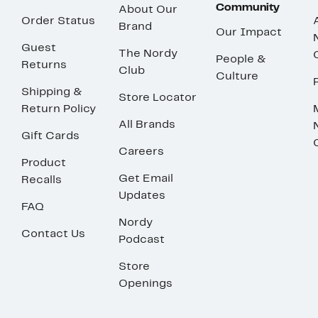
Community
About Our
Order Status
Brand
Our Impact
Guest
The Nordy
People &
Returns
Club
Culture
Shipping &
Store Locator
Return Policy
All Brands
Gift Cards
Careers
Product
Get Email
Recalls
Updates
FAQ
Nordy
Contact Us
Podcast
Store
Openings