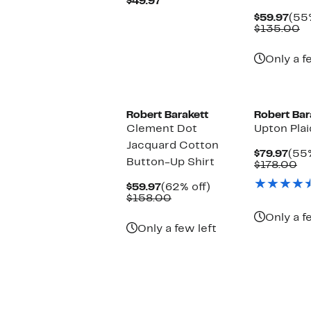
Current
$49.97
Price
Cur
$59.97
(55%
$49.97
Pric
C
$135.00
$59
va
$
Only a f
Robert Barakett
Robert Bar
Clement Dot
Upton Plai
Jacquard Cotton
Cur
$79.97
(55%
Button-Up Shirt
Pric
Co
$178.00
$79.
va
Current
62%
$1
$59.97
(62% off)
Price
Comparable
off.
$158.00
$59.97
value
Only a f
$158.00
Only a few left