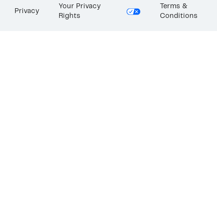
Your Privacy
Terms &
Privacy
Rights
Conditions