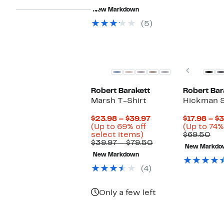
value
63%
to
New Markdown
$125.00
off.
$49.99
(5)
New
New
Previou
Robert Barakett
Robert Bar
Marsh T-Shirt
Hickman S
Current
$23.98 – $39.97
$17.98 – $
Price
(Up to 69% off
(Up to 74%
Up
$23.98
Co
select items)
$69.50
to
to
Comparable
val
$39.97 – $79.50
New Markdo
69%
$39.97
value
$69
New Markdown
off
$39.97
select
to
(4)
items.
$79.50
Only a few left