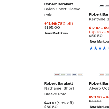
Robert Barakett
Sylan Short Sleeve
Robert Bar
Polo
Kentville 
Current
78%
$41.96
(78% off)
Price
Comparable
off.
$195.00
$17.47 – $
$41.96
value
(Up to 70%
New Markdown
$195.00
Co
$59.50
val
New Markdo
$5
Robert Barakett
Robert Bar
Nathaniel Short
Alvaro Cot
Sleeve Polo
$29.98 – $
Pre
$49.97
Current
28%
$49.97
(28% off)
Pri
Price
Comparable
off.
$69.50
New Markdo
$49