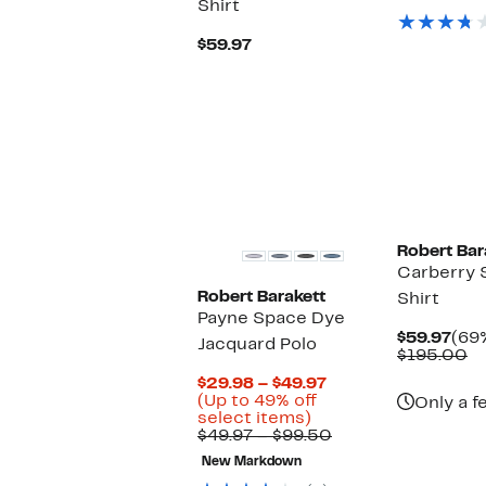
Shirt
Pric
$49
Current
$59.97
Price
$59.97
Robert Bar
Carberry 
Robert Barakett
Shirt
Payne Space Dye
Cur
$59.97
(69%
Jacquard Polo
Pric
C
$195.00
$59
va
Current
$29.98 – $49.97
$
Price
(Up to 49% off
Only a f
Up
$29.98
select items)
to
to
Comparable
$49.97 – $99.50
49%
$49.97
value
New Markdown
off
$49.97