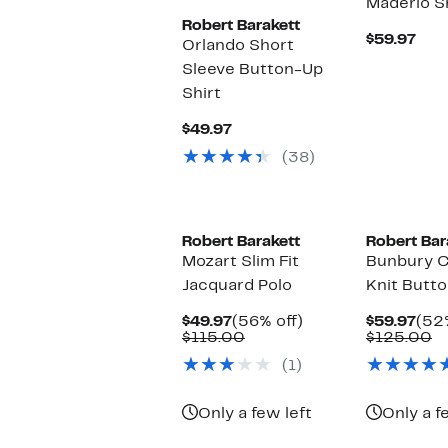
Maderio S
Robert Barakett
Cur
$59.97
Orlando Short
Pric
Sleeve Button-Up
$59
Shirt
Current
$49.97
Price
(38)
$49.97
Robert Barakett
Robert Bar
Mozart Slim Fit
Bunbury C
Jacquard Polo
Knit Butto
Current
56%
Cur
$49.97
(56% off)
$59.97
(52%
Price
Comparable
off.
Pric
C
$115.00
$125.00
$49.97
value
$59
va
(1)
$115.00
$
Only a few left
Only a f