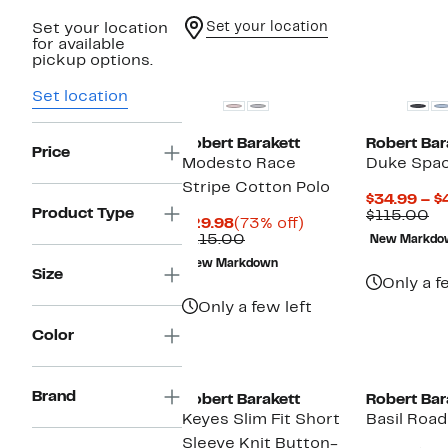
Set your location
Set your location
for available
pickup options.
Set location
Robert Barakett
Robert Bar
Price
Modesto Race
Duke Spac
Stripe Cotton Polo
$34.99 – $
Product Type
Co
$115.00
Current
73%
$29.98
(73% off)
va
Price
Comparable
off.
$115.00
New Markdo
$1
$29.98
value
New Markdown
$115.00
Size
Only a f
Only a few left
Color
New
Brand
Robert Barakett
Robert Bar
Keyes Slim Fit Short
Basil Road
Sleeve Knit Button-