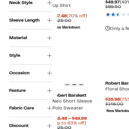
Cur
$49.97
(49%
Neck Style
Up Shirt
Pric
Co
$99.50
$49
val
Current
70%
$99
$37.48
(70% off)
Sleeve Length
Price
Comparable
off.
$125.00
$37.48
value
New Markdown
Only a f
$125.00
Material
Style
Occasion
Robert Bar
Floral Sho
Feature
Robert Barakett
Cur
$35.98
(75
Neo Short Sleeve
Pri
Co
$148.00
Fabric Care
Polo Sweater
$35
va
New Markdo
$1
Current
$45.48 – $49.99
Up
Price
(Up to 63% off)
Discount
Comparable
to
$45.48
$125.00