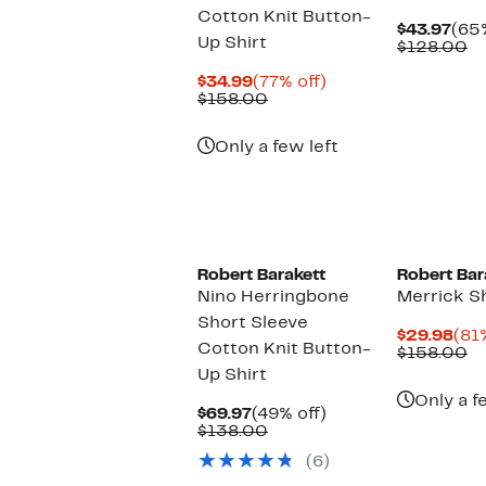
Cotton Knit Button-
Cur
$43.97
(65%
Up Shirt
Pric
C
$128.00
$43
va
Current
77%
$
$34.99
(77% off)
Price
Comparable
off.
$158.00
$34.99
value
$158.00
Only a few left
Robert Barakett
Robert Bar
Nino Herringbone
Merrick S
Short Sleeve
Cur
$29.98
(81
Cotton Knit Button-
Pri
C
$158.00
$29
va
Up Shirt
$
Only a f
Current
49%
$69.97
(49% off)
Price
Comparable
off.
$138.00
$69.97
value
(6)
$138.00