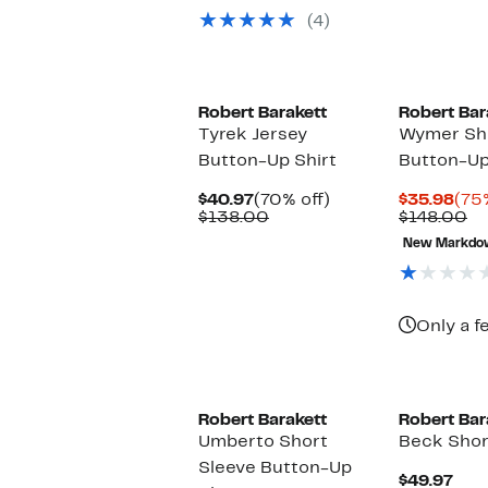
$49.97
value
(4)
$69.50
Robert Barakett
Robert Bar
Tyrek Jersey
Wymer Sho
Button-Up Shirt
Button-Up
Current
70%
Cur
$40.97
(70% off)
$35.98
(75
Price
Comparable
off.
Pri
Co
$138.00
$148.00
$40.97
value
$35
va
New Markdo
$138.00
$1
Only a f
Robert Barakett
Robert Bar
Umberto Short
Beck Short
Sleeve Button-Up
Cur
$49.97