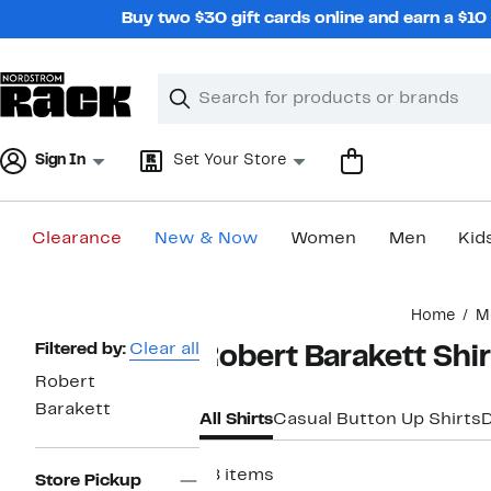
Skip
Buy two $30 gift cards online and earn a $1
navigation
Clear
Search
Clear
Search
Text
Sign In
Set Your Store
Clearance
New & Now
Women
Men
Kid
Main
Home
M
content
Page
Filtered by:
Clear all
Robert Barakett Shi
Navigation
Robert
Barakett
All Shirts
Casual Button Up Shirts
D
78 items
Store Pickup