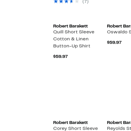
select
to
(7)
items.
$99.50
Robert Barakett
Robert Bar
Quill Short Sleeve
Oswaldo S
Cotton & Linen
Cur
$59.97
Button-Up Shirt
Pric
$59
Current
$59.97
Price
$59.97
New
Robert Barakett
Robert Bar
Corey Short Sleeve
Reyolds St