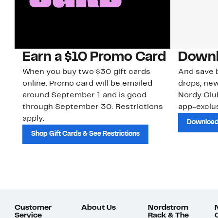
Earn a $10 Promo Card
Downl
When you buy two $30 gift cards
And save b
online. Promo card will be emailed
drops, new
around September 1 and is good
Nordy Cl
through September 30. Restrictions
app-exclus
apply.
Download
Shop Gift Cards & See Restrictions
Customer
About Us
Nordstrom
Service
Rack & The