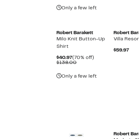
Only a few left
Robert Barakett
Robert Bar
Milo Knit Button-Up
Villa Reso
Shirt
Cur
$59.97
Pric
Current
70%
$40.97
(70% off)
$59
Price
Comparable
off.
$138.00
$40.97
value
$138.00
Only a few left
Robert Bar