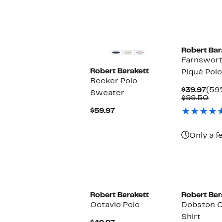
Robert Bar
Farnswort
Robert Barakett
Piqué Polo
Becker Polo
Cur
$39.97
(59%
Sweater
Pric
Co
$99.50
$39
val
Current
$59.97
$99
Price
$59.97
Only a f
Robert Barakett
Robert Bar
Octavio Polo
Dobston C
Shirt