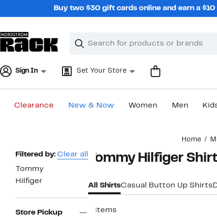
Skip
Buy two $30 gift cards online and earn a $1
navigation
Clear
Search
Clear
Search
Text
Sign In
Set Your Store
Clearance
New & Now
Women
Men
Kid
Main
Home
M
content
Page
Filtered by:
Clear all
Tommy Hilfiger Shir
Navigation
Tommy
Hilfiger
All Shirts
Casual Button Up Shirts
D
8 items
Store Pickup