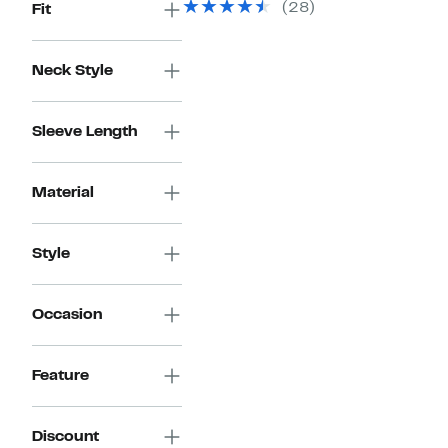
(28)
Fit
$79.50
Neck Style
Sleeve Length
Material
Style
Occasion
Feature
Discount