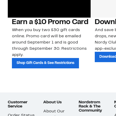
Earn a $10 Promo Card
Downl
When you buy two $30 gift cards
And save b
online. Promo card will be emailed
drops, new
around September 1 and is good
Nordy Cl
through September 30. Restrictions
app-exclus
apply.
Download
Shop Gift Cards & See Restrictions
Customer
About Us
Nordstrom
Service
Rack & The
Community
About Our
Order Status