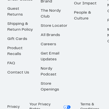
Brand
Our Impact
Guest
The Nordy
People &
Returns
Club
Culture
Shipping &
Store Locator
Return Policy
All Brands
Gift Cards
Careers
Product
Get Email
Recalls
Updates
FAQ
Nordy
Contact Us
Podcast
Store
Openings
Your Privacy
Terms &
Privacy