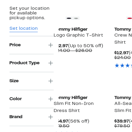
New
Set your location
for available
pickup options.
Set location
Tommy Hilfiger
Tommy H
Logo Graphic T-Shirt
Crew N
Shirt
Price
Current
Up
$12.97
(Up to 50% off)
Price
Comparable
to
$24.00 – $26.00
C
$12.97
(
$12.97
value
50%
P
$24.00
$24.00
off.
$
Product Type
to
$26.00
Size
Tommy Hilfiger
Tommy H
Color
Slim Fit Non-Iron
All-Sea
Dress Shirt
Slim Fit
Brand
Current
56%
C
$34.97
(56% off)
$39.97
(
Price
Comparable
off.
P
$79.50
$79.50
$34.97
value
$