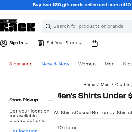
Skip
Buy two $30 gift cards online and earn a $1
navigation
Clear
Search
Clear
Search
Text
Sign In
Set Your Store
Clearance
New & Now
Women
Men
Kid
Main
Home
Men
Clothin
content
Page
Men's Shirts Under 
Navigation
Store Pickup
Set your location
All Shirts
Casual Button Up Shirts
for available
pickup options.
890 items
Set location