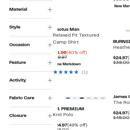
New Mar
Material
Style
Cactus Man
Relaxed Fit Textured
BURNS
Camp Shirt
Occasion
Heathe
Current
40%
$11.98
(40% off)
Price
Previous
off.
$19.97
C
$24.97
(
$11.98
Price
P
Feature
$38.00
New Markdown
$19.97
$
(1)
Activity
James 
Fabric Care
The Rol
T.R. PREMIUM
C
$24.97
(
Knit Polo
Closure
P
$48.00
$
Current
49%
$24.97
(49% off)
Price
Comparable
off.