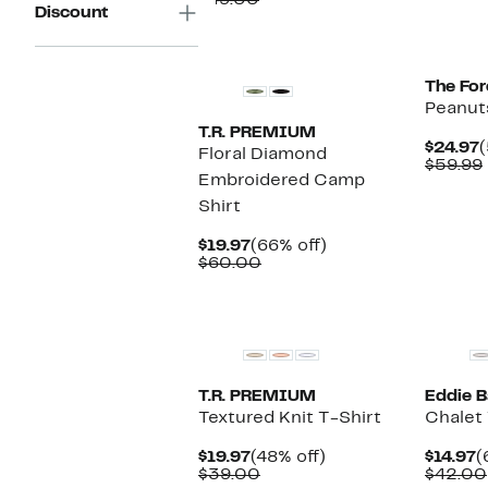
$49.00
Discount
$24.97
value
$49.00
New
The Fo
Peanut
T.R. PREMIUM
C
$24.97
(
Floral Diamond
P
$59.99
Embroidered Camp
$
Shirt
Current
66%
$19.97
(66% off)
Price
Comparable
off.
$60.00
$19.97
value
$60.00
New
T.R. PREMIUM
Eddie B
Textured Knit T-Shirt
Chalet
Current
48%
C
$19.97
(48% off)
$14.97
(
Price
Comparable
off.
P
$39.00
$42.00