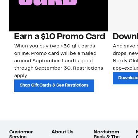
Earn a $10 Promo Card
Downl
When you buy two $30 gift cards
And save b
online. Promo card will be emailed
drops, new
around September 1 and is good
Nordy Cl
through September 30. Restrictions
app-exclus
apply.
Download
Shop Gift Cards & See Restrictions
Customer
About Us
Nordstrom
Service
Rack & The