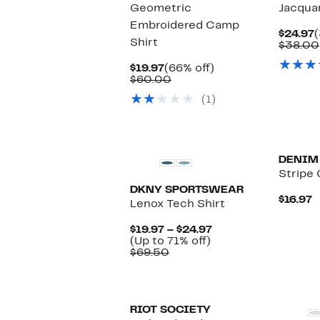
Geometric
Jacqua
Embroidered Camp
C
$24.97
(
Shirt
P
$38.00
$
Current
66%
$19.97
(66% off)
Price
Comparable
off.
$60.00
$19.97
value
(1)
$60.00
New
New
DENIM
Stripe
DKNY SPORTSWEAR
C
$16.97
Lenox Tech Shirt
P
$
Current
$19.97 – $24.97
Up
Price
(Up to 71% off)
Comparable
to
$19.97
$69.50
value
71%
to
$69.50
off.
$24.97
RIOT SOCIETY