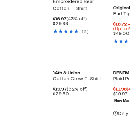
Embroidered Bear
Origina
Cotton T-Shirt
Earl Ti
Current
43%
$16.97
(43% off)
Price
Comparable
off.
$29.99
$18.72 
$16.97
value
(Up to 
(3)
$29.99
$49.00
New
14th & Union
DENIM
Cotton Crew T-Shirt
Plaid P
Current
32%
C
$19.97
(32% off)
$11.98
(
Price
Comparable
off.
P
P
$29.50
$19.97
$19.97
value
$
P
New Mar
$29.50
$
Only 
New