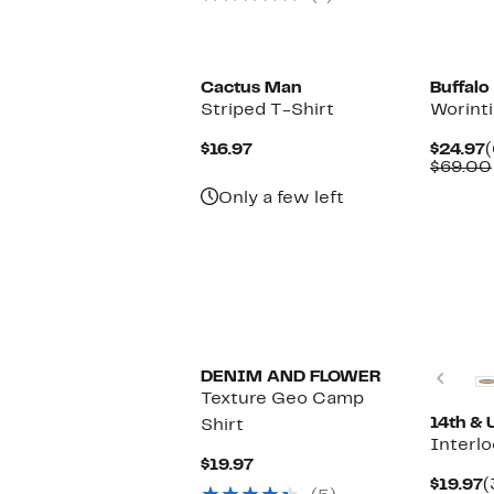
Cactus Man
Buffalo
Striped T-Shirt
Worinti
Current
C
$16.97
$24.97
(
Price
P
$69.00
$16.97
$
Only a few left
Prev
DENIM AND FLOWER
Texture Geo Camp
14th & 
Shirt
Interlo
Current
$19.97
Price
C
$19.97
(