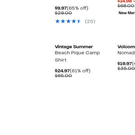
$14.98 
$68.00
Current
65%
$9.97
(65% off)
Price
Comparable
off.
$29.00
New Mar
$9.97
value
(25)
$29.00
Vintage Summer
Volcom
Beach Pique Camp
Nomadi
Shirt
C
$19.97
(
P
$35.00
Current
61%
$24.97
(61% off)
$
Price
Comparable
off.
$65.00
$24.97
value
$65.00