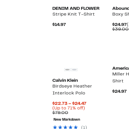
DENIM AND FLOWER
Aboun
Stripe Knit T-Shirt
Boxy S
Current
C
$14.97
$24.97
(
Price
P
$39.00
$14.97
$
New
Americ
Miller 
Calvin Klein
Shirt
Birdseye Heather
C
$24.97
Interlock Polo
P
$
Current
$22.73 – $24.47
Up
Price
(Up to 71% off)
Comparable
to
$22.73
$79.00
value
71%
to
New Markdown
$79.00
off.
$24.47
(1)