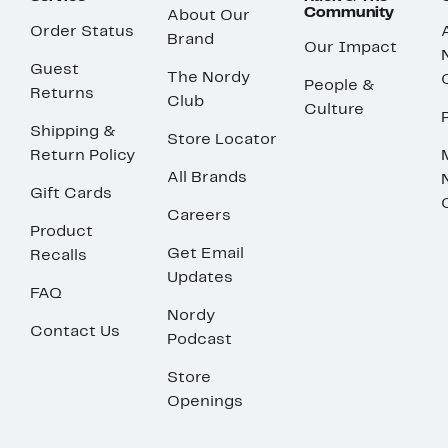
Community
About Our
Order Status
Brand
Our Impact
Guest
The Nordy
People &
Returns
Club
Culture
Shipping &
Store Locator
Return Policy
All Brands
Gift Cards
Careers
Product
Get Email
Recalls
Updates
FAQ
Nordy
Contact Us
Podcast
Store
Openings