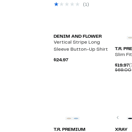
$19.97
value
$
(1)
$39.00
DENIM AND FLOWER
Vertical Stripe Long
T.R. P
Sleeve Button-Up Shirt
Slim Fi
Current
$24.97
Price
C
$19.97
(
$24.97
P
$69.00
$
Prev
T.R. PREMIUM
XRAY