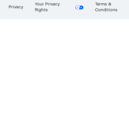
Your Privacy
Terms &
Privacy
Rights
Conditions