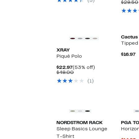
(5)
$19.97
P
$29.50
$
Cactus
Tipped 
XRAY
C
$16.97
Piqué Polo
P
$
Current
53%
$22.97
(53% off)
Price
Comparable
off.
$49.00
$22.97
value
(1)
$49.00
NORDSTROM RACK
PGA T
Sleep Basics Lounge
Horizon
T-Shirt