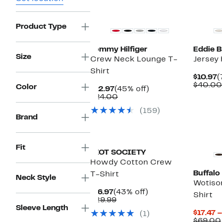
New
Product Type
Tommy Hilfiger
Eddie B
Size
Crew Neck Lounge T-
Jersey 
Shirt
C
$10.97
(
P
$40.00
Color
Current
45%
$12.97
(45% off)
$
Price
Comparable
off.
$24.00
$12.97
value
(159)
$24.00
Brand
New
Fit
RIOT SOCIETY
Howdy Cotton Crew
Buffalo
T-Shirt
Neck Style
Wotiso
Current
43%
$16.97
(43% off)
Shirt
Price
Comparable
off.
$29.99
$16.97
value
Sleeve Length
$17.47 
(1)
$29.99
$69.00