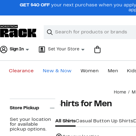
Skip
GET $40 OFF
your next purchase when you apply 
navigation
app
Clear
Search
Clear
Search
Text
Sign In
Set Your Store
Clearance
New & Now
Women
Men
Kid
Main
Home
M
content
Page
Shirts for Men
Navigation
Store Pickup
Set your location
All Shirts
Casual Button Up Shirts
D
for available
pickup options.