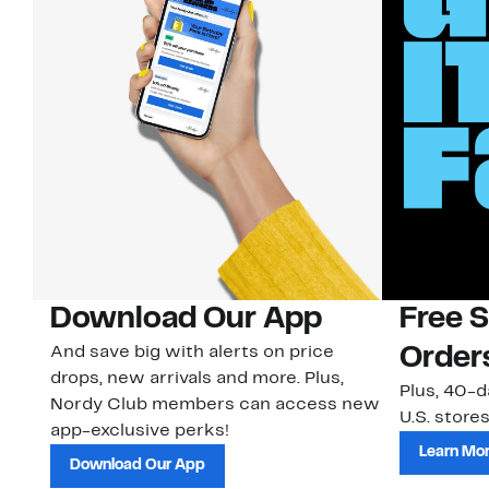
Download Our App
Free 
And save big with alerts on price
Order
drops, new arrivals and more. Plus,
Plus, 40-d
Nordy Club members can access new
U.S. stores
app-exclusive perks!
Learn Mo
Download Our App