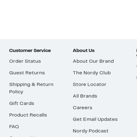
Customer Service
About Us
Order Status
About Our Brand
Guest Returns
The Nordy Club
Shipping & Return
Store Locator
Policy
All Brands
Gift Cards
Careers
Product Recalls
Get Email Updates
FAQ
Nordy Podcast