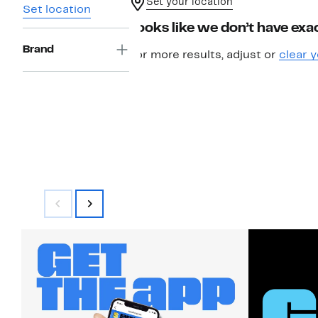
Set your location
Set location
Looks like we don’t have exac
Brand
For more results, adjust or
clear y