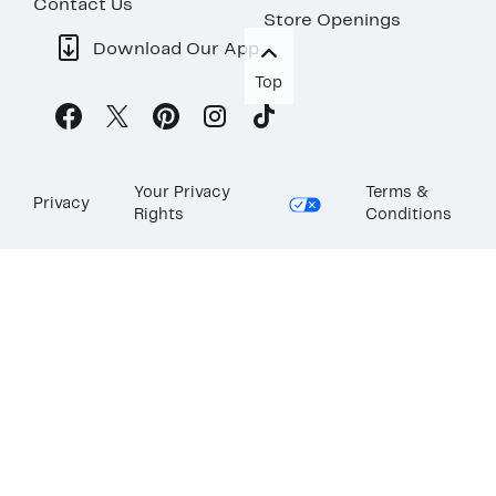
Contact Us
Store Openings
Download Our App
Top
Your Privacy
Terms &
Privacy
Rights
Conditions