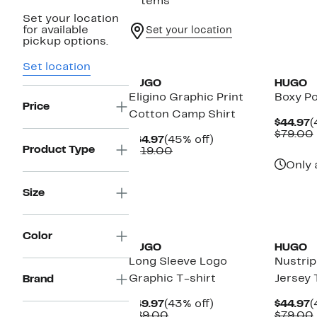
7 items
Set your location
for available
Set your location
pickup options.
Set location
HUGO
HUGO
Eligino Graphic Print
Boxy P
Price
Cotton Camp Shirt
C
$44.97
(
P
$79.00
Current
45%
$64.97
(45% off)
$
Product Type
Price
Comparable
off.
$119.00
$64.97
value
Only 
$119.00
Size
Color
HUGO
HUGO
Long Sleeve Logo
Nustri
Graphic T-shirt
Jersey 
Brand
Current
43%
C
$49.97
(43% off)
$44.97
(
Price
Comparable
off.
P
$89.00
$79.00