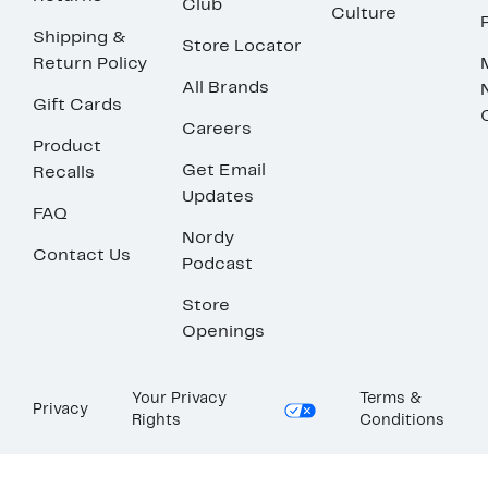
Club
Culture
Shipping &
Store Locator
Return Policy
All Brands
Gift Cards
Careers
Product
Get Email
Recalls
Updates
FAQ
Nordy
Contact Us
Podcast
Store
Openings
Your Privacy
Terms &
Privacy
Rights
Conditions