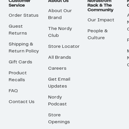
Customer
About Us
Nordstrom
Service
Rack & The
Community
About Our
Order Status
Brand
Our Impact
Guest
The Nordy
People &
Returns
Club
Culture
Shipping &
Store Locator
Return Policy
All Brands
Gift Cards
Careers
Product
Get Email
Recalls
Updates
FAQ
Nordy
Contact Us
Podcast
Store
Openings