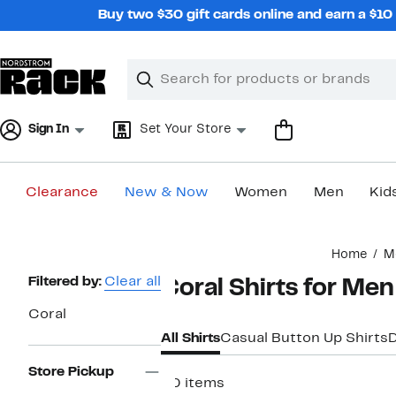
Skip
Buy two $30 gift cards online and earn a $1
navigation
Clear
Search
Clear
Search
Text
Sign In
Set Your Store
Clearance
New & Now
Women
Men
Kid
Main
Home
M
content
Page
Filtered by:
Clear all
Coral Shirts for Men
Navigation
Coral
All Shirts
Casual Button Up Shirts
D
Store Pickup
30 items