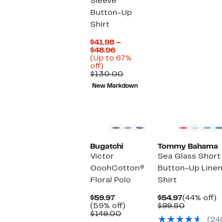
Sleeve
$159.00
Button-Up
Shirt
$41.98 –
Current
$48.96
Price
(Up to 67%
Up
$41.98
off)
to
to
Comparable
$130.00
67%
$48.96
value
New Markdown
off.
$130.00
Bugatchi
Tommy Bahama
Victor
Sea Glass Short
OoohCotton®
Button-Up Line
Floral Polo
Shirt
Current
Current
4
$59.97
$54.97
(44% off)
Price
59%
Price
Compara
of
(59% off)
$99.50
$59.97
Comparable
off.
$54.97
value
$149.00
(24
value
$99.50