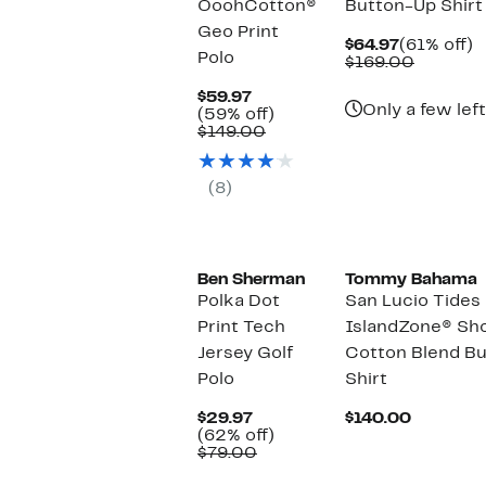
OoohCotton®
Button-Up Shirt
Geo Print
Current
6
$64.97
(61% off)
Polo
Price
Compar
of
$169.00
$64.97
value
Current
$169.00
$59.97
Only a few left
Price
59%
(59% off)
$59.97
Comparable
off.
$149.00
value
$149.00
(8)
Ben Sherman
Tommy Bahama
Polka Dot
San Lucio Tides 
Print Tech
IslandZone® Sho
Jersey Golf
Cotton Blend B
Polo
Shirt
Current
Current
$29.97
$140.00
Price
62%
Price
(62% off)
$29.97
Comparable
off.
$140.00
$79.00
value