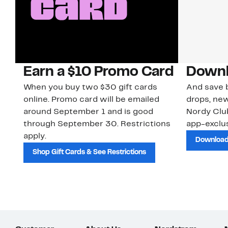
Earn a $10 Promo Card
Downl
When you buy two $30 gift cards
And save b
online. Promo card will be emailed
drops, new
around September 1 and is good
Nordy Cl
through September 30. Restrictions
app-exclus
apply.
Download
Shop Gift Cards & See Restrictions