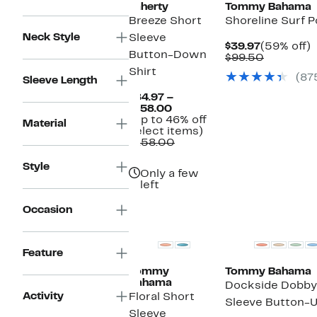
Faherty
Tommy Bahama
Breeze Short
Shoreline Surf P
Neck Style
Sleeve
Current
$39.97
(59% off)
Button-Down
Price
Compara
o
$99.50
$39.97
value
Shirt
(87
$99.50
Sleeve Length
$84.97 –
Current
$158.00
Price
(Up to 46% off
Material
$84.97
Up
select items)
to
Comparable
to
$158.00
$158.00
value
46%
$158.00
off
Style
Only a few
select
left
items.
Top Deal
Occasion
Feature
Tommy
Tommy Bahama
Bahama
Dockside Dobby
Activity
Floral Short
Sleeve Button-U
Sleeve