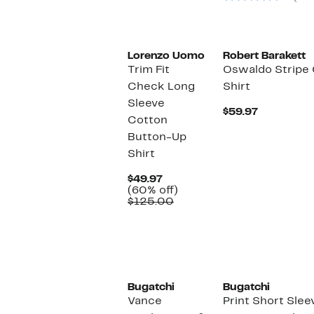
$149.00
Lorenzo Uomo
Robert Barakett
Trim Fit
Oswaldo Stripe
Check Long
Shirt
Sleeve
Current
$59.97
Cotton
Price
$59.97
Button-Up
Shirt
Current
$49.97
Price
60%
(60% off)
$49.97
Comparable
off.
$125.00
value
$125.00
Bugatchi
Bugatchi
Vance
Print Short Slee