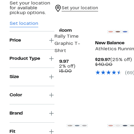
Set your location
for available
Set your location
pickup options.
New
Set location
Volcom
Rally Time
Price
New Balance
Graphic T-
Athletics Runnin
Shirt
Product Type
Current
$29.97
(25% off)
Current
$19.97
Price
Compara
o
$40.00
Price
42%
(42% off)
$29.97
value
$19.97
Comparable
off.
$35.00
(69
$40.00
value
Size
$35.00
Color
Brand
Fit