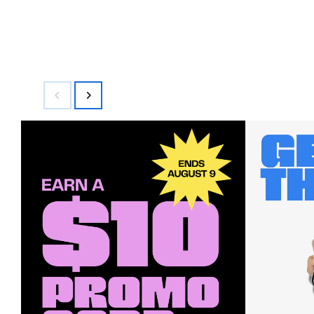
$79.00