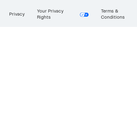
Your Privacy
Terms &
Privacy
Rights
Conditions