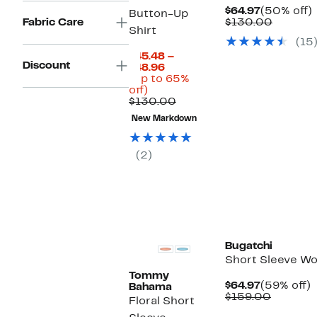
Current
$64.97
(50% off)
Button-Up
Price
Compar
o
Fabric Care
$130.00
Shirt
$64.97
value
(15
$130.0
$45.48 –
Discount
Current
$48.96
Price
(Up to 65%
Up
$45.48
off)
to
to
Comparable
$130.00
65%
$48.96
value
New Markdown
off.
$130.00
(2)
Bugatchi
Short Sleeve Wo
Tommy
Current
$64.97
(59% off)
Bahama
Price
Compar
o
$159.00
Floral Short
$64.97
value