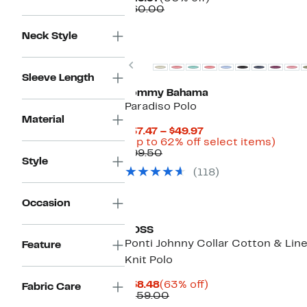
Price
Comparable
off.
$60.00
$29.97
value
$60.00
Neck Style
Previous
Sleeve Length
Tommy Bahama
Paradiso Polo
Material
Current
$37.47 – $49.97
Price
Up
(Up to 62% off select items)
Comparable
$37.47
to
$99.50
Style
value
to
62%
(118)
$99.50
$49.97
off
selec
items
Occasion
BOSS
Ponti Johnny Collar Cotton & Lin
Feature
Knit Polo
Current
63%
$58.48
(63% off)
Fabric Care
Price
Comparable
off.
$159.00
$58.48
value