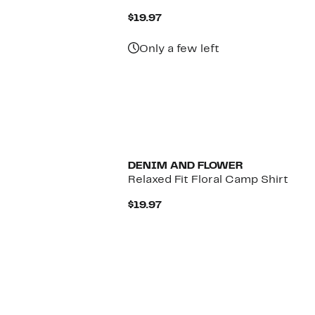
Current
$19.97
Price
$19.97
Only a few left
DENIM AND FLOWER
Relaxed Fit Floral Camp Shirt
Current
$19.97
Price
$19.97