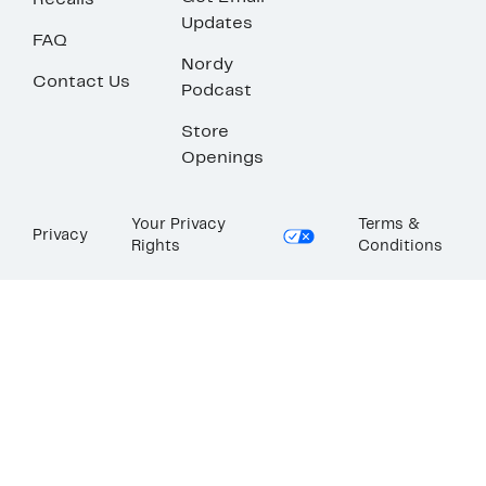
Recalls
Updates
FAQ
Nordy
Contact Us
Podcast
Store
Openings
Your Privacy
Terms &
Privacy
Rights
Conditions