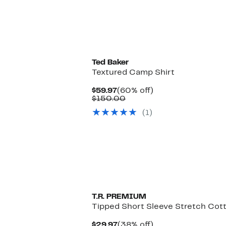
Ted Baker
Textured Camp Shirt
Current
60%
$59.97
(60% off)
Price
Comparable
off.
$150.00
$59.97
value
(1)
$150.00
T.R. PREMIUM
Tipped Short Sleeve Stretch Cot
Current
38%
$29.97
(38% off)