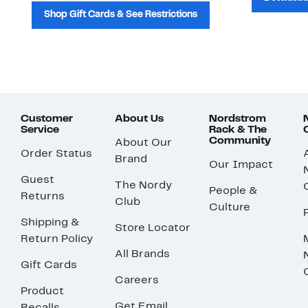
Shop Gift Cards & See Restrictions
Customer
About Us
Nordstrom
Service
Rack & The
Community
About Our
Order Status
Brand
Our Impact
Guest
The Nordy
People &
Returns
Club
Culture
Shipping &
Store Locator
Return Policy
All Brands
Gift Cards
Careers
Product
Get Email