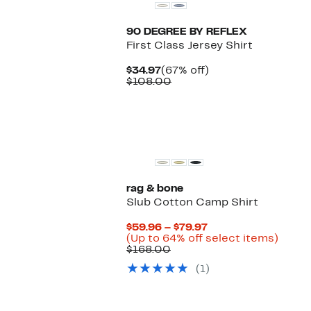
90 DEGREE BY REFLEX
First Class Jersey Shirt
Current
67%
$34.97
(67% off)
Price
Comparable
off.
$108.00
$34.97
value
$108.00
rag & bone
Slub Cotton Camp Shirt
Current
$59.96 – $79.97
Price
Up
(Up to 64% off select items)
Comparable
$59.96
to
$168.00
value
to
64%
(1)
$168.00
$79.97
off
selec
items.