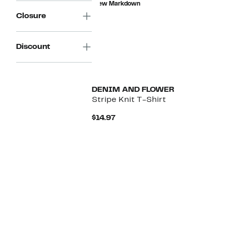
New Markdown
$159.00
Closure
Discount
DENIM AND FLOWER
Stripe Knit T-Shirt
Current
$14.97
Price
$14.97