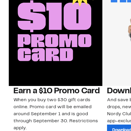
Earn a $10 Promo Card
Downl
When you buy two $30 gift cards
And save b
online. Promo card will be emailed
drops, new
around September 1 and is good
Nordy Cl
through September 30. Restrictions
app-exclus
apply.
Download