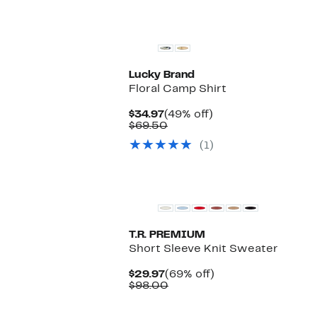
Lucky Brand
Floral Camp Shirt
Current
49%
$34.97
(49% off)
Price
Comparable
off.
$69.50
$34.97
value
(1)
$69.50
T.R. PREMIUM
Short Sleeve Knit Sweater
Current
69%
$29.97
(69% off)
Price
Comparable
off.
$98.00
$29.97
value
$98.00