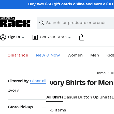
Skip
Buy two $30 gift cards online and earn a $1
navigation
Clear
Search
Clear
Search
Text
Sign In
Set Your Store
Clearance
New & Now
Women
Men
Kid
Main
Home
M
content
Page
Filtered by:
Clear all
Ivory Shirts for Men
Navigation
Ivory
All Shirts
Casual Button Up Shirts
D
Store Pickup
140 items