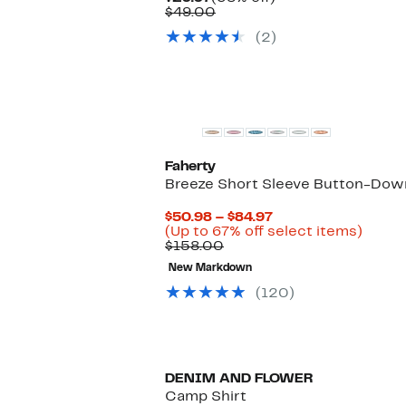
Price
Comparable
off.
$49.00
$29.97
value
(2)
$49.00
Faherty
Breeze Short Sleeve Button-Down
Current
$50.98 – $84.97
Price
Up
(Up to 67% off select items)
Comparable
$50.98
to
$158.00
value
to
67%
New Markdown
$158.00
$84.97
off
selec
(120)
items.
DENIM AND FLOWER
Camp Shirt