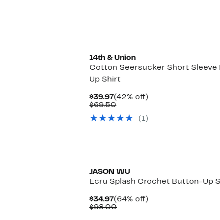
14th & Union
Cotton Seersucker Short Sleeve
Up Shirt
Current
42%
$39.97
(42% off)
Price
Comparable
off.
$69.50
$39.97
value
(1)
$69.50
JASON WU
Ecru Splash Crochet Button-Up S
Current
64%
$34.97
(64% off)
Price
Comparable
off.
$98.00
$34.97
value