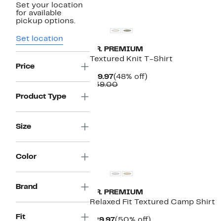
Set your location
New
for available
pickup options.
Set location
T.R. PREMIUM
Textured Knit T-Shirt
Price
Current
48%
$19.97
(48% off)
Price
Comparable
off.
$39.00
$19.97
value
Product Type
$39.00
Size
Color
Brand
T.R. PREMIUM
Relaxed Fit Textured Camp Shirt
Fit
Current
50%
$29.97
(50% off)