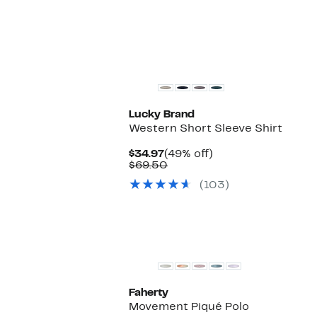
$98.00
Lucky Brand
Western Short Sleeve Shirt
Current
49%
$34.97
(49% off)
Price
Comparable
off.
$69.50
$34.97
value
(103)
$69.50
New
Faherty
Movement Piqué Polo