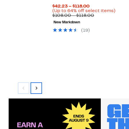
Current
$42.23 – $118.00
Price
Up
(Up to 64% off select items)
$42.23
Comparable
to
$108.00 – $118.00
to
value
64%
New Markdown
$118.00
$108.00
off
to
selec
(19)
$118.00
items.