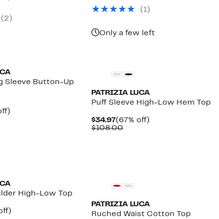
$42.97
value
parable
off.
(1)
$168.00
7
e
(2)
8.00
Only a few left
UCA
g Sleeve Button-Up
PATRIZIA LUCA
Puff Sleeve High-Low Hem Top
nt
67%
ff)
parable
off.
Current
67%
$34.97
(67% off)
7
e
Price
Comparable
off.
$108.00
0.00
$34.97
value
$108.00
UCA
ulder High-Low Top
PATRIZIA LUCA
nt
59%
ff)
Ruched Waist Cotton Top
arable
off.