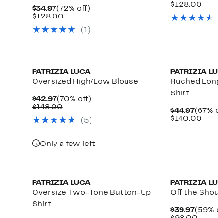
Price
Com
$128.00
Current
72%
$34.97
(72% off)
$44.9
valu
Price
Comparable
off.
$128.00
$12
$34.97
value
(1)
$128.00
PATRIZIA LUCA
PATRIZIA L
Oversized High/Low Blouse
Ruched Lon
Shirt
Current
70%
$42.97
(70% off)
Price
Comparable
off.
$148.00
Curre
$44.97
(67% o
$42.97
value
Price
Com
$140.00
(5)
$148.00
$44.9
valu
$14
Only a few left
PATRIZIA LUCA
PATRIZIA L
Oversize Two-Tone Button-Up
Off the Sho
Shirt
Curre
$39.97
(59% o
Price
Comp