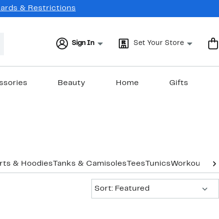
Cards & Restrictions
Sign In
Set Your Store
ssories
Beauty
Home
Gifts
rts & Hoodies
Tanks & Camisoles
Tees
Tunics
Workout
Und
Sort:
Sort: Featured