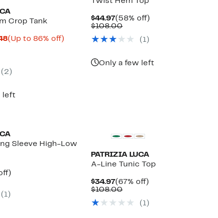
Twist Hem Top
UCA
Current
58%
$44.97
(58% off)
im Crop Tank
Price
Comparable
off.
$108.00
$44.97
value
Current
Up
.48
(Up to 86% off)
(1)
$108.00
parable
Price
to
ue
$16.63
86%
0.00
to
off.
Only a few left
$18.48
(2)
 left
UCA
ong Sleeve High-Low
PATRIZIA LUCA
A-Line Tunic Top
nt
68%
off)
parable
off.
Current
67%
$34.97
(67% off)
7
e
Price
Comparable
off.
$108.00
(1)
8.00
$34.97
value
(1)
$108.00