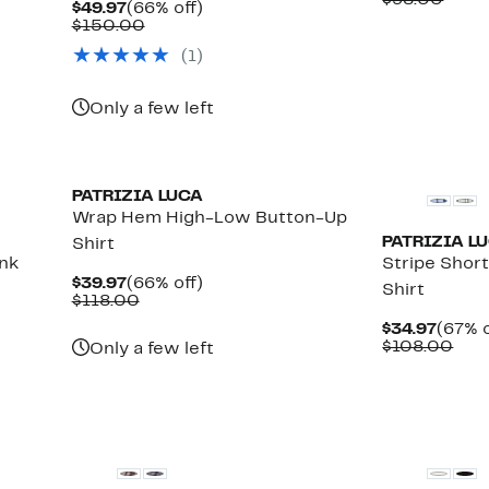
$98.00
Current
66%
$49.97
(66% off)
$39.9
value
Price
Comparable
off.
$150.00
$98.
$49.97
value
(1)
$150.00
Only a few left
PATRIZIA LUCA
Wrap Hem High-Low Button-Up
PATRIZIA L
Shirt
ank
Stripe Shor
Current
66%
$39.97
(66% off)
Shirt
Price
Comparable
off.
$118.00
$39.97
value
Curre
$34.97
(67% o
$118.00
Price
Com
$108.00
Only a few left
$34.9
valu
$10