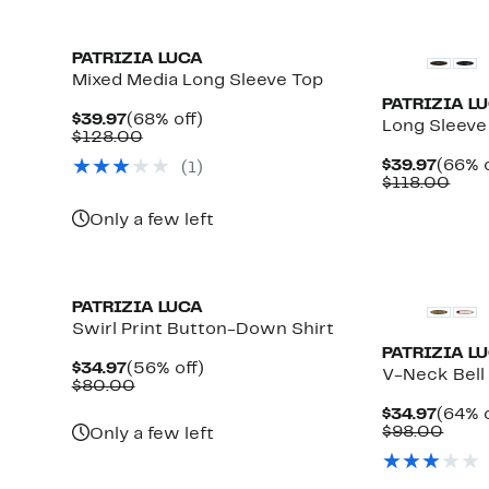
PATRIZIA LUCA
Mixed Media Long Sleeve Top
PATRIZIA L
Current
68%
$39.97
(68% off)
Long Sleeve
Price
Comparable
off.
$128.00
$39.97
value
Curre
$39.97
(66% o
(1)
$128.00
Price
Com
$118.00
$39.9
valu
$118
Only a few left
PATRIZIA LUCA
Swirl Print Button-Down Shirt
PATRIZIA L
Current
56%
$34.97
(56% off)
V-Neck Bell 
Price
Comparable
off.
$80.00
$34.97
value
Curre
$34.97
(64% o
$80.00
Price
Comp
$98.00
Only a few left
$34.9
value
$98.