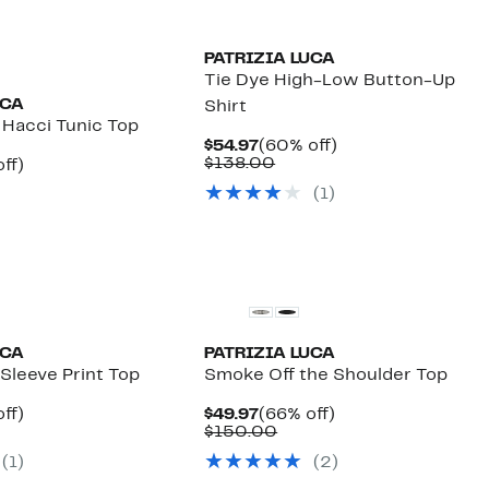
PATRIZIA LUCA
Tie Dye High-Low Button-Up
UCA
Shirt
 Hacci Tunic Top
Current
60%
$54.97
(60% off)
Price
Comparable
off.
$138.00
nt
66%
ff)
$54.97
value
parable
off.
(1)
$138.00
7
e
.00
UCA
PATRIZIA LUCA
Sleeve Print Top
Smoke Off the Shoulder Top
nt
64%
Current
66%
ff)
$49.97
(66% off)
arable
off.
Price
Comparable
off.
$150.00
7
$49.97
value
(1)
(2)
00
$150.00