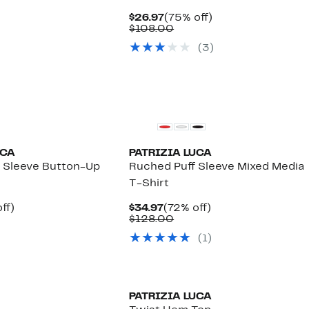
7
Current
75%
$26.97
(75% off)
00
Price
Comparable
off.
$108.00
$26.97
value
(3)
$108.00
UCA
PATRIZIA LUCA
t Sleeve Button-Up
Ruched Puff Sleeve Mixed Media
T-Shirt
nt
67%
Current
72%
ff)
$34.97
(72% off)
parable
off.
Price
Comparable
off.
$128.00
7
e
$34.97
value
(1)
8.00
$128.00
PATRIZIA LUCA