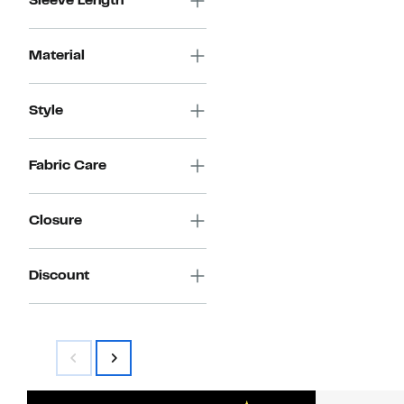
Sleeve Length
Material
Style
Fabric Care
Closure
Discount