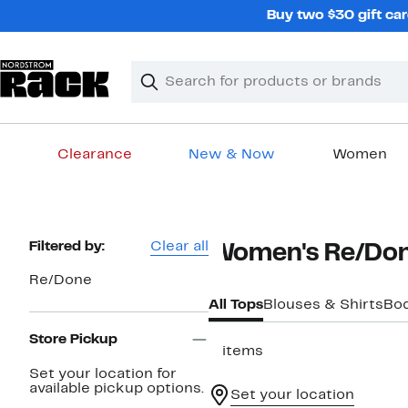
Skip
Buy two $30 gift car
navigation
Clear
Search
Clear
Search
Text
Clearance
New & Now
Women
Main
content
Page
Filtered by:
Clear all
Women's Re/Don
Navigation
Re/Done
All Tops
Blouses & Shirts
Bod
Store Pickup
5 items
Set your location for
available pickup options.
Set your location