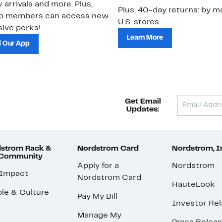
 arrivals and more. Plus,
Plus, 40-day returns: by ma
ub members can access new
U.S. stores.
ive perks!
Learn More
 Our App
Get Email
Updates:
strom Rack &
Nordstrom Card
Nordstrom, I
 Community
Apply for a
Nordstrom
 Impact
Nordstrom Card
HauteLook
le & Culture
Pay My Bill
Investor Rel
Manage My