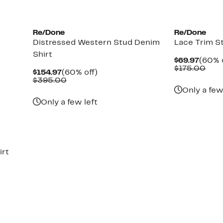
New
Re/Done
Re/Done
Distressed Western Stud Denim
Lace Trim S
Shirt
Curre
$69.97
(60% 
Price
Com
$175.00
Current
60%
$154.97
(60% off)
$69.9
valu
Price
Comparable
off.
$395.00
$17
$154.97
value
Only a few
$395.00
Only a few left
irt