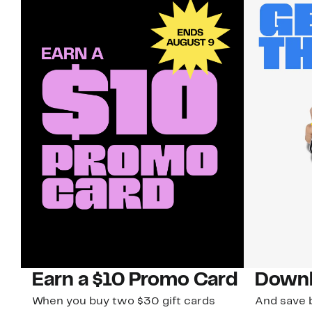
Earn a $10 Promo Card
Downl
When you buy two $30 gift cards
And save b