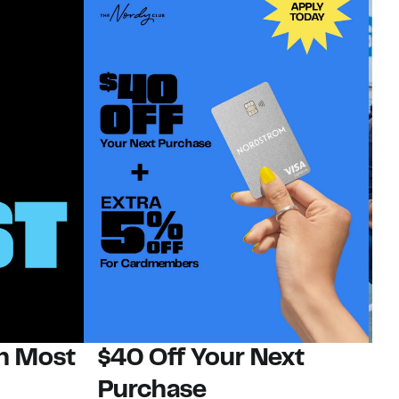
on Most
$40 Off Your Next
N
Purchase
N