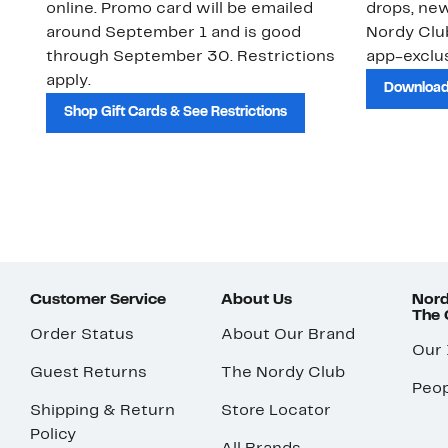
online. Promo card will be emailed
drops, new
around September 1 and is good
Nordy Cl
through September 30. Restrictions
app-exclus
apply.
Download
Shop Gift Cards & See Restrictions
Customer Service
About Us
Nord
The
Order Status
About Our Brand
Our
Guest Returns
The Nordy Club
Peop
Shipping & Return
Store Locator
Policy