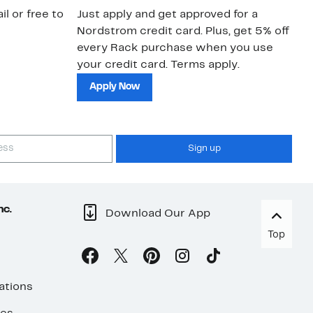
il or free to
Just apply and get approved for a
Ne
Nordstrom credit card. Plus, get 5% off
ki
every Rack purchase when you use
bu
your credit card. Terms apply.
ma
sh
Apply Now
Sign up
nc.
Download Our App
Top
ations