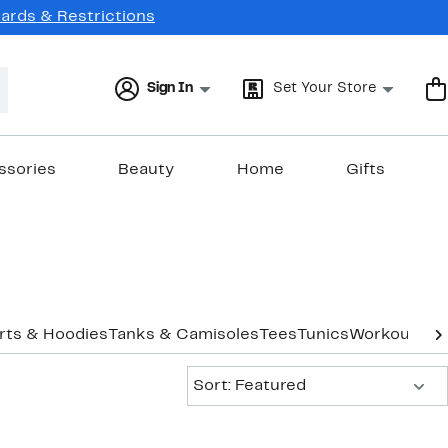
Cards & Restrictions
Sign In
Set Your Store
ssories
Beauty
Home
Gifts
rts & Hoodies
Tanks & Camisoles
Tees
Tunics
Workout
Und
Sort:
Sort: Featured