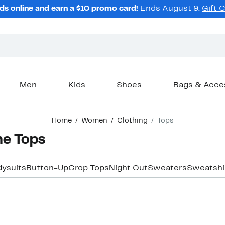
ds online and earn a $10 promo card!
Ends August 9.
Gift 
Men
Kids
Shoes
Bags & Acce
Home
Women
Clothing
Tops
e Tops
ysuits
Button-Up
Crop Tops
Night Out
Sweaters
Sweatshi