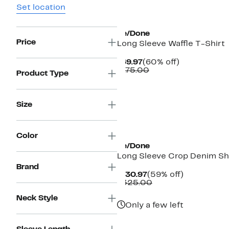
Set location
New
Re/Done
Price
Long Sleeve Waffle T-Shirt
Current
60%
$69.97
(60% off)
Price
Comparable
off.
$175.00
Product Type
$69.97
value
$175.00
Size
Color
Re/Done
Long Sleeve Crop Denim Sh
Brand
Current
59%
$130.97
(59% off)
Price
Comparable
off.
$325.00
$130.97
value
Neck Style
$325.00
Only a few left