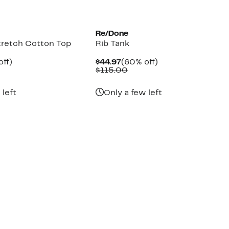
Re/Done
tretch Cotton Top
Rib Tank
nt
60%
Current
60%
off)
$44.97
(60% off)
parable
off.
Price
Comparable
off.
$115.00
7
e
$44.97
value
5.00
$115.00
 left
Only a few left