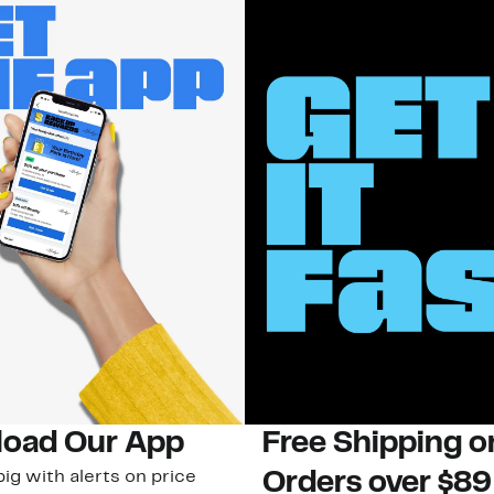
oad Our App
Free Shipping 
ig with alerts on price
Orders over $89