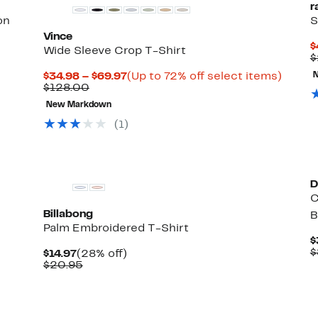
r
on
S
Vince
$
Wide Sleeve Crop T-Shirt
$
Current
Up
$34.98 – $69.97
(Up to 72% off select items)
Comparable
Price
to
$128.00
value
$34.98
72%
New Markdown
$128.00
to
off
$69.97
select
(1)
items.
New
D
C
Billabong
B
Palm Embroidered T-Shirt
$
$
Current
28%
$14.97
(28% off)
Price
Comparable
off.
$20.95
$14.97
value
$20.95