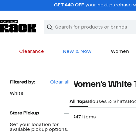
Skip
GET $40 OFF
your next purchase wh
navigation
Clear
Search
Clear
Search
Text
Clearance
New & Now
Women
Main
content
Page
Filtered by:
Clear all
Women's White 
Navigation
White
All Tops
Blouses & Shirts
Bod
Store Pickup
1547 items
Set your location for
Top Deal
available pickup options.