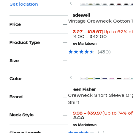
Previous
Set location
Madewell
Vintage Crewneck Cotton T
Price
Current
$13.27 – $18.97
(Up to 62% of
Price
Comparabl
$24.00 – $42.00
$13.27
value
Product Type
New Markdown
to
$24.00
$18.97
to
(430)
$42.00
Size
Previous
Color
Eileen Fisher
Crewneck Short Sleeve Org
Brand
Shirt
Current
$19.98 – $39.97
(Up to 74% of
Neck Style
Comparable
Price
$78.00
value
$19.98
New Markdown
$78.00
to
$39.97