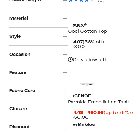
Sleeve Length
(5)
Material
SPANX®
Cool Cotton Top
Style
Current
56%
$24.97
(56% off)
Price
Comparable
off.
$58.00
$24.97
value
Occasion
$58.00
Only a few left
Feature
Fabric Care
L'AGENCE
Parmida Embellished Tank
Closure
Current
$84.48 – $90.96
(Up to 75% o
Comparable
Price
$350.00
value
$84.48
New Markdown
$350.00
to
Discount
$90.96