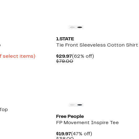
New
1.STATE
p
Tie Front Sleeveless Cotton Shirt
Up
Current
62%
f select items)
$29.97
(62% off)
to
Price
Comparable
off.
$79.00
64%
$29.97
value
off
$79.00
select
items.
Top
Free People
FP Movement Inspire Tee
Current
47%
$19.97
(47% off)
Price
Comparable
off.