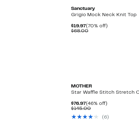
Sanctuary
Grigio Mock Neck Knit Top
Current
70%
$19.97
(70% off)
Price
Comparable
off.
$68.00
$19.97
value
$68.00
MOTHER
Star Waffle Stitch Stretch 
Current
46%
$76.97
(46% off)
Price
Comparable
off.
$145.00
$76.97
value
(6)
$145.00