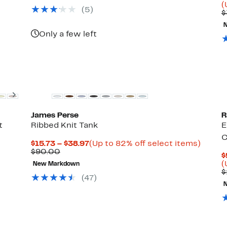
(
(5)
$
Only a few left
t
New
Next
James Perse
R
t
Ribbed Knit Tank
E
C
Current
Up
$15.73 – $38.97
(Up to 82% off select items)
Comparable
Price
to
$90.00
$
value
$15.73
82%
(
New Markdown
$90.00
to
off
$
$38.97
select
(47)
items.
New