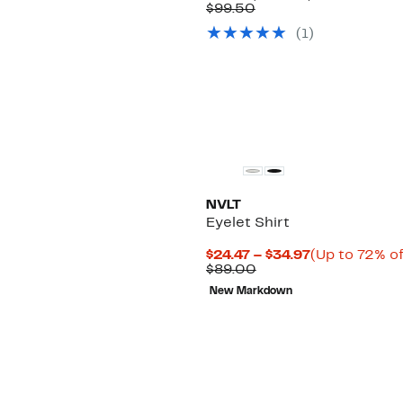
Price
Comparable
off.
$99.50
$49.97
value
(1)
$99.50
NVLT
Eyelet Shirt
Current
$24.47 – $34.97
(Up to 72% of
Comparable
Price
$89.00
value
$24.47
New Markdown
$89.00
to
$34.97