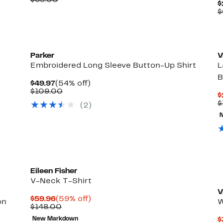
$69.00
$
$40.97
value
$
$69.00
Parker
V
Embroidered Long Sleeve Button-Up Shirt
L
B
Current
54%
$49.97
(54% off)
Price
Comparable
off.
$109.00
$
$49.97
value
$
(2)
$109.00
Eileen Fisher
V-Neck T-Shirt
V
Current
59%
$59.96
(59% off)
on
W
Price
Comparable
off.
$148.00
$59.96
value
New Markdown
$
$148.00