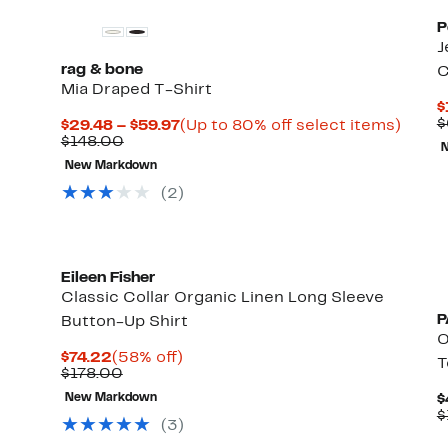
P
J
rag & bone
C
Mia Draped T-Shirt
$
$
Current
Up
$29.48 – $59.97
(Up to 80% off select items)
Comparable
Price
to
$148.00
value
$29.48
80%
New Markdown
$148.00
to
off
$59.97
selec
(2)
items.
Eileen Fisher
Classic Collar Organic Linen Long Sleeve
P
Button-Up Shirt
O
Current
58%
$74.22
(58% off)
T
Price
Comparable
off.
$178.00
$74.22
value
New Markdown
$
$178.00
$
(3)