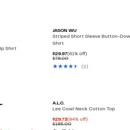
JASON WU
Striped Short Sleeve Button-Do
Shirt
p Shirt
Current
61%
$29.97
(61% off)
Price
Comparable
off.
$78.00
$29.97
value
(2)
$78.00
A.L.C.
Lee Cowl Neck Cotton Top
Current
84%
$29.73
(84% off)
Price
Comparable
off.
$195.00
$29.73
value