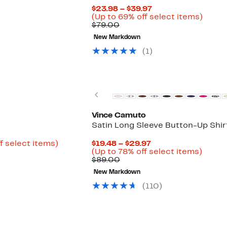
Current
$23.98 – $39.97
Price
Up
(Up to 69% off select items)
Comparable
$23.98
to
$79.00
value
to
69%
New Markdown
$79.00
$39.97
off
selec
(1)
items.
Previous
Vince Camuto
Satin Long Sleeve Button-Up Shir
Up
Current
f select items)
$19.48 – $29.97
to
Price
Up
(Up to 78% off select items)
72%
Comparable
$19.48
to
$89.00
off
value
to
78%
New Markdown
select
$89.00
$29.97
off
items.
select
(110)
items.
New