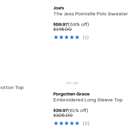
Joe's
The Jess Pointelle Polo Sweater
Current
59%
$59.97
(59% off)
Price
Comparable
off.
$148.00
$59.97
value
(1)
$148.00
Cotton Top
Forgotten Grace
Embroidered Long Sleeve Top
Current
61%
$39.97
(61% off)
Price
Comparable
off.
$105.00
$39.97
value
(2)
$105.00