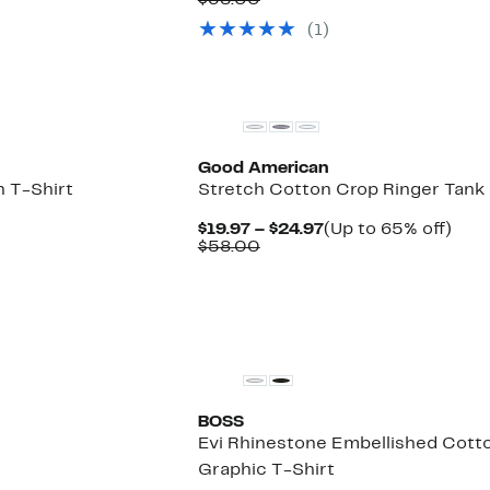
$38.00
$19.97
value
(1)
$38.00
New
Good American
 T-Shirt
Stretch Cotton Crop Ringer Tank
Current
Up
$19.97 – $24.97
(Up to 65% off)
Comparable
Price
to
$58.00
value
$19.97
65%
$58.00
to
off.
$24.97
BOSS
Evi Rhinestone Embellished Cott
Graphic T-Shirt