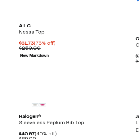
A.L.C.
Nessa Top
C
Current
75%
$61.73
(75% off)
C
Price
Comparable
off.
$250.00
$61.73
value
New Markdown
$
$250.00
$
New
Halogen®
J
Sleeveless Peplum Rib Top
L
E
Current
40%
$40.97
(40% off)
Price
Comparable
off.