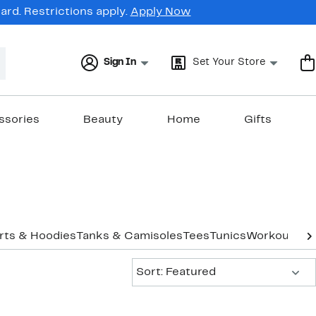
rd. Restrictions apply.
Apply Now
Sign In
Set Your Store
ssories
Beauty
Home
Gifts
rts & Hoodies
Tanks & Camisoles
Tees
Tunics
Workout
Und
Sort:
Sort: Featured
New