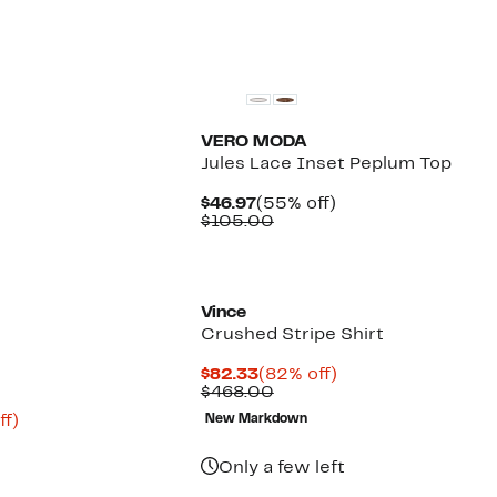
items.
New
VERO MODA
Jules Lace Inset Peplum Top
Current
55%
$46.97
(55% off)
Price
Comparable
off.
$105.00
$46.97
value
$105.00
Vince
Crushed Stripe Shirt
Current
82%
$82.33
(82% off)
Price
Comparable
off.
$468.00
$82.33
value
Up
ff)
New Markdown
$468.00
to
75%
Only a few left
off.