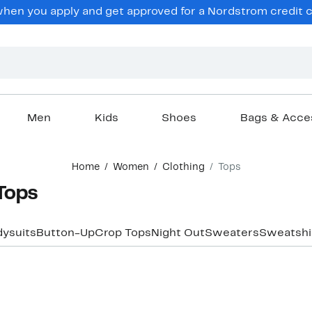
en you apply and get approved for a Nordstrom credit ca
Men
Kids
Shoes
Bags & Acce
Home
Women
Clothing
Tops
Tops
ysuits
Button-Up
Crop Tops
Night Out
Sweaters
Sweatshi
New