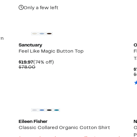
Only a few left
New
wn
Sanctuary
O
Feel Like Magic Button Top
F
T
Current
74%
$19.97
(74% off)
Price
Comparable
off.
$78.00
$
$19.97
value
$
$78.00
Eileen Fisher
N
Classic Collared Organic Cotton Shirt
O
P