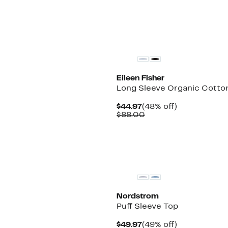
Eileen Fisher
Long Sleeve Organic Cotton
Current
48%
$44.97
(48% off)
Price
Comparable
off.
$88.00
$44.97
value
$88.00
Nordstrom
Puff Sleeve Top
Current
49%
$49.97
(49% off)