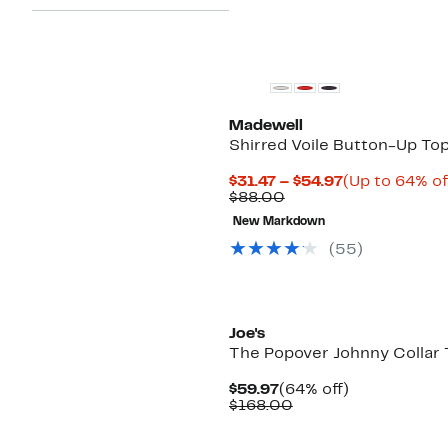
Madewell
Shirred Voile Button-Up To
Current
$31.47 – $54.97
(Up to 64% of
Comparable
Price
$88.00
value
$31.47
New Markdown
$88.00
to
$54.97
(55)
Joe's
The Popover Johnny Collar 
Current
64%
$59.97
(64% off)
Price
Comparable
off.
$168.00
$59.97
value
$168.00