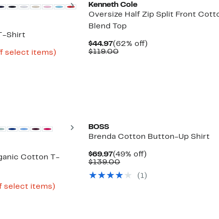
Next
Kenneth Cole
Oversize Half Zip Split Front Cott
Blend Top
-Shirt
Current
62%
$44.97
(62% off)
Price
Comparable
off.
$119.00
Up
f select items)
$44.97
value
e
to
$119.00
62%
off
select
items.
Next
BOSS
Brenda Cotton Button-Up Shirt
Current
49%
$69.97
(49% off)
anic Cotton T-
Price
Comparable
off.
$139.00
$69.97
value
(1)
$139.00
Up
f select items)
to
74%
off
select