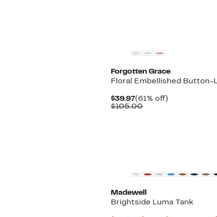
Forgotten Grace
Floral Embellished Button-U
Current
61%
$39.97
(61% off)
Price
Comparable
off.
$105.00
$39.97
value
$105.00
Madewell
Brightside Luma Tank