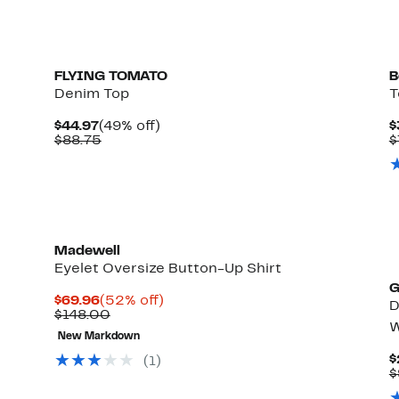
FLYING TOMATO
B
Denim Top
T
Current
49%
$44.97
(49% off)
$
Price
Comparable
off.
$88.75
$
$44.97
value
$88.75
Madewell
Eyelet Oversize Button-Up Shirt
G
Current
52%
$69.96
(52% off)
D
Price
Comparable
off.
$148.00
W
$69.96
value
New Markdown
$148.00
$
(1)
$