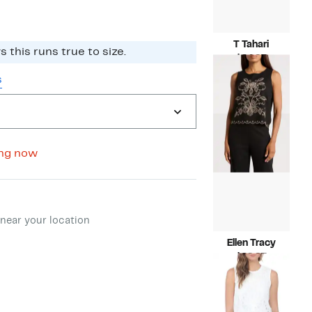
T Tahari
 this runs true to size.​
Current
$24.97
Price
Compara
$78.00
s
$24.97
value
$78.00
ing now
ment method
near your location
Ellen Tracy
Current
$29.97
Price
Compara
$89.00
$29.97
value
$89.00