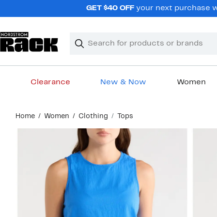
Skip
GET $40 OFF
your next purchase wh
navigation
Clear
Search
Clear
Search
Text
Clearance
New & Now
Women
Main
Home
Women
Clothing
Tops
content