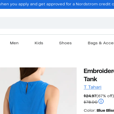
en you apply and get approved for a Nordstrom credit ca
Men
Kids
Shoes
Bags & Acce
Embroider
Tank
T Tahari
Current
$24.97
(67% off)
Price
Compara
$78.00
$24.97
Color
Color:
Blue Blis