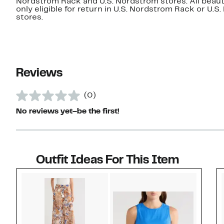
Nordstrom Rack and U.S. Nordstrom stores. All beaut
only eligible for return in U.S. Nordstrom Rack or U.S
stores.
Reviews
(0)
No reviews yet–be the first!
Outfit Ideas For This Item
Style idea 1