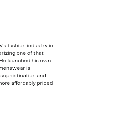
's fashion industry in
arizing one of that
. He launched his own
omenswear is
 sophistication and
more affordably priced