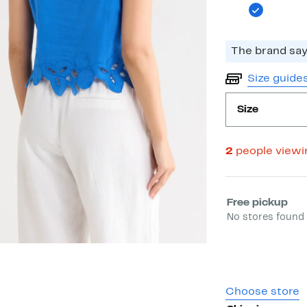
The brand says
Size guide
Size
2
people view
Select fulfill
Free pickup
No stores found 
Choose store