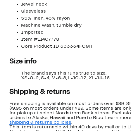
Jewel neck
Sleeveless
55% linen, 45% rayon
Machine wash, tumble dry
Imported
Item #11407778
Core Product ID 333334FCMT
Size info
The brand says this runs true to size.​
XS=0-2, S=4, M=6-8, L=10-12, XL=14-16.
Shipping & returns
Free shipping is available on most orders over $89. Sh
$9.95 on most orders under $89. Some items are only
for pickup at select Nordstrom Rack stores. Exclusio
orders to Alaska, Hawaii and Puerto Rico. Learn mor
shipping & returns policies
.
This item is returnable within 40 days by mail or to U