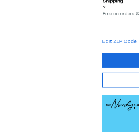
Shipping
?
Free on orders 
Edit ZIP Code