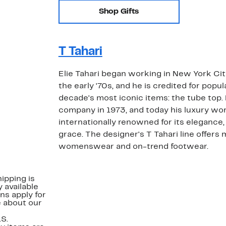
Shop Gifts
T Tahari
Elie Tahari began working in New York City
the early '70s, and he is credited for popul
decade's most iconic items: the tube top
company in 1973, and today his luxury w
internationally renowned for its elegance,
grace. The designer's T Tahari line offers 
womenswear and on-trend footwear.
ipping is
 available
ns apply for
e about our
.S.