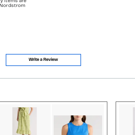
y items are
. Nordstrom
Write a Review
Style idea 2