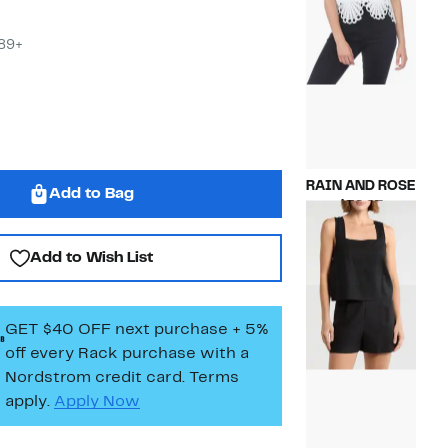
$89+
RAIN AND ROSE
Add to Bag
Current
$39.97
Price
Compara
$88.00
$39.97
value
Add to Wish List
$88.00
GET $40 OFF next purchase + 5%
off every Rack purchase
with a
Nordstrom credit card. Terms
apply.
Apply Now