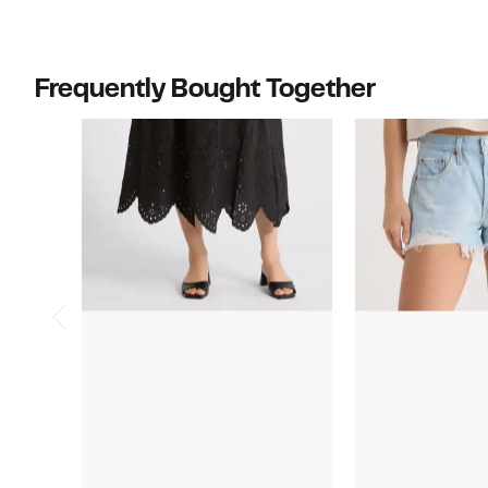
Frequently Bought Together