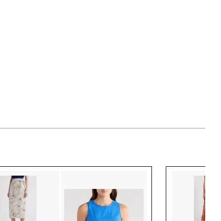
Style idea 3