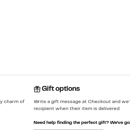
Gift options
y charm of
Write a gift message at Checkout and we'll
recipient when their item is delivered
Need help finding the perfect gift? We've g