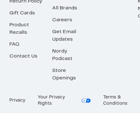
Return Policy
All Brands
Gift Cards
Careers
Product
Get Email
Recalls
Updates
FAQ
Nordy
Contact Us
Podcast
Store
Openings
Your Privacy
Terms &
Privacy
Rights
Conditions