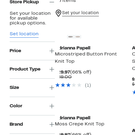
26 items
Store Pickup
Set your location
Set your location
for available
New
pickup options.
Set location
Adrianna Papell
A
Price
Microstriped Button Front
C
Knit Top
S
C
Product Type
Current
66%
$29.97
(66% off)
Price
Comparable
off.
$89.00
$
$29.97
value
$
(1)
$89.00
Size
New
Color
Adrianna Papell
Moss Crepe Knit Top
Brand
A
Current
66%