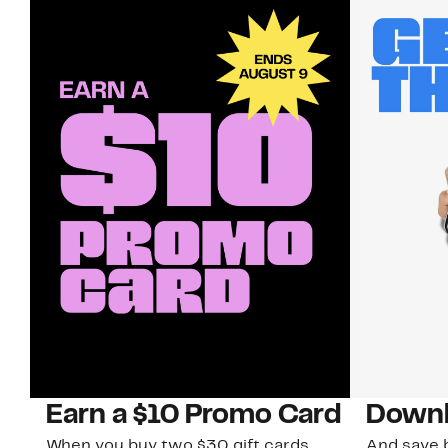
Earn a $10 Promo Card
Downl
When you buy two $30 gift cards
And save b