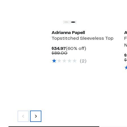
Adrianna Papell
A
Topstitched Sleeveless Top
F
N
Current
60%
$34.97
(60% off)
Price
Comparable
off.
$89.00
$
$34.97
value
$
(2)
$89.00