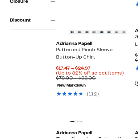
Closure
Discount
A
3
Adrianna Papell
L
Patterned Pinch Sleeve
$
Button-Up Shirt
$
Current
$17.47 – $24.97
Price
Up
(Up to 82% off select items)
$17.47
Comparable
to
$79.00 – $99.00
to
value
82%
New Markdown
$24.97
$79.00
off
to
selec
(112)
$99.00
items
Adrianna Papell
A