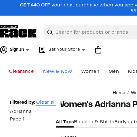
Skip
GET $40 OFF
your next purchase when you apply 
navigation
app
Clear
Search
Clear
Search
Text
Sign In
Set Your Store
Clearance
New & Now
Women
Men
Kid
Main
Home
W
content
Page
Filtered by:
Clear all
Women's Adrianna P
Navigation
Adrianna
Papell
All Tops
Blouses & Shirts
Bodysuit