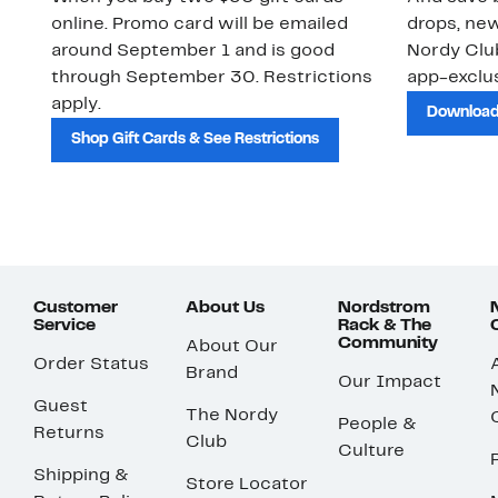
online. Promo card will be emailed
drops, new
around September 1 and is good
Nordy Cl
through September 30. Restrictions
app-exclus
apply.
Download
Shop Gift Cards & See Restrictions
Customer
About Us
Nordstrom
Service
Rack & The
Community
About Our
Order Status
Brand
Our Impact
Guest
The Nordy
People &
Returns
Club
Culture
Shipping &
Store Locator