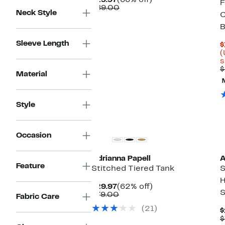
$29.97
(66% off)
F
Price
Comparable
off.
$89.00
Neck Style
C
$29.97
value
$89.00
B
Sleeve Length
$
(
s
$
Material
Style
Occasion
Adrianna Papell
A
Feature
Stitched Tiered Tank
S
H
Current
62%
$29.97
(62% off)
S
Price
Comparable
off.
$79.00
Fabric Care
$29.97
value
(21)
$79.00
$
$