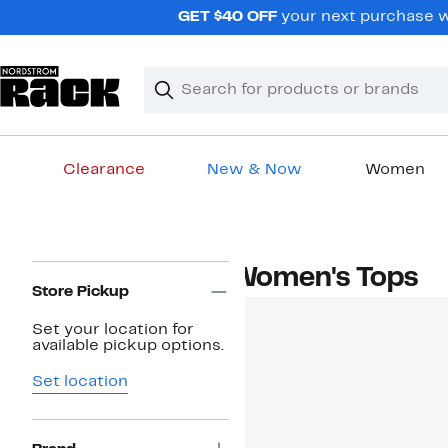
Skip
GET $40 OFF
your next purchase wh
navigation
Clear
Search
Clear
Search
Text
Clearance
New & Now
Women
Main
content
Page
Women's Tops
Navigation
Store Pickup
Set your location for
available pickup options.
Set location