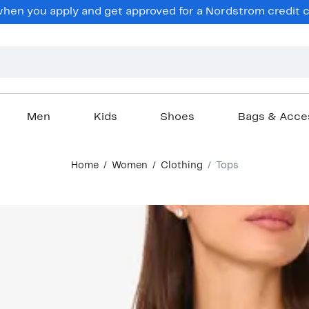
en you apply and get approved for a Nordstrom credit ca
Men
Kids
Shoes
Bags & Acce
Home
Women
Clothing
Tops