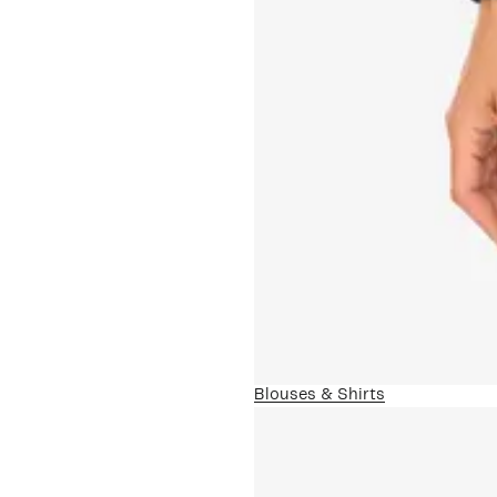
Blouses & Shirts