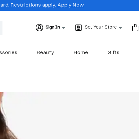
rd. Restrictions apply.
Apply Now
Sign In
Set Your Store
ssories
Beauty
Home
Gifts