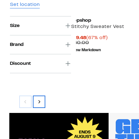
Set location
Topshop
Size
Stitchy Sweater Vest
Current
67%
$19.48
(67% off)
Price
Comparable
off.
$60.00
Brand
$19.48
value
New Markdown
$60.00
Discount