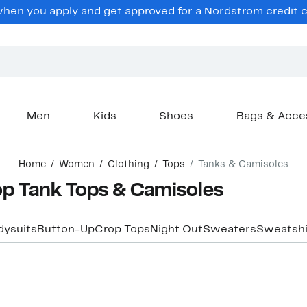
en you apply and get approved for a Nordstrom credit ca
Men
Kids
Shoes
Bags & Acce
Home
Women
Clothing
Tops
Tanks & Camisoles
p Tank Tops & Camisoles
dysuits
Button-Up
Crop Tops
Night Out
Sweaters
Sweatshi