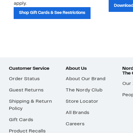
apply.
Download
Shop Gift Cards & See Restrictions
Customer Service
About Us
Nord
The
Order Status
About Our Brand
Our
Guest Returns
The Nordy Club
Peop
Shipping & Return
Store Locator
Policy
All Brands
Gift Cards
Careers
Product Recalls