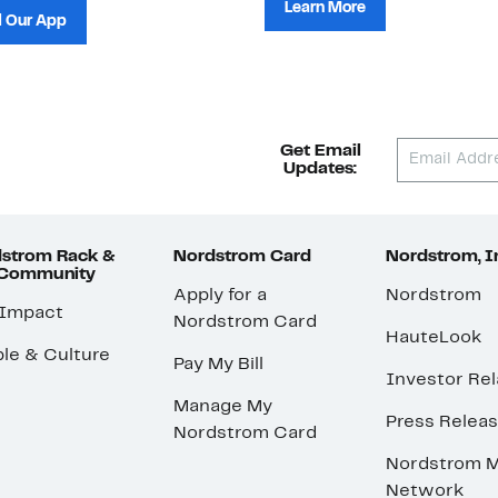
Learn More
 Our App
Get Email
Updates:
strom Rack &
Nordstrom Card
Nordstrom, I
 Community
Apply for a
Nordstrom
 Impact
Nordstrom Card
HauteLook
le & Culture
Pay My Bill
Investor Rel
Manage My
Press Relea
Nordstrom Card
Nordstrom M
Network