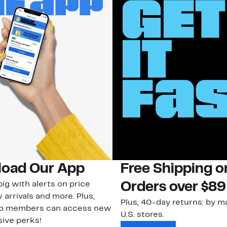
oad Our App
Free Shipping 
ig with alerts on price
Orders over $89
 arrivals and more. Plus,
Plus, 40-day returns: by ma
ub members can access new
U.S. stores.
ive perks!