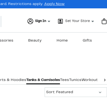
rd. Restrictions apply.
Apply Now
Sign In
Set Your Store
ssories
Beauty
Home
Gifts
rts & Hoodies
Tanks & Camisoles
Tees
Tunics
Workout
Unde
Sort:
Sort: Featured