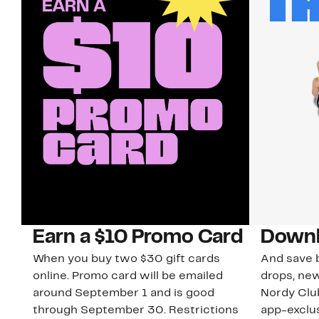
Earn a $10 Promo Card
Downl
When you buy two $30 gift cards
And save b
online. Promo card will be emailed
drops, new
around September 1 and is good
Nordy Cl
through September 30. Restrictions
app-exclus