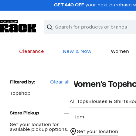
Skip
GET $40 OFF
your next purchase wh
navigation
Clear
Search
Clear
Search
Text
Clearance
New & Now
Women
Main
content
Page
Filtered by:
Clear all
Women's Topsho
Navigation
Topshop
All Tops
Blouses & Shirts
Bo
Store Pickup
1 item
Set your location for
available pickup options.
Set your location