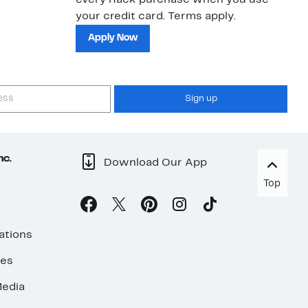
every Rack purchase when you use
bu
your credit card. Terms apply.
ma
sh
Apply Now
Sign up
nc.
Download Our App
Top
ations
ses
edia