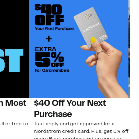
on Most
$40 Off Your Next
N
Purchase
N
il or free to
Just apply and get approved for a
Ne
Nordstrom credit card. Plus, get 5% off
ki