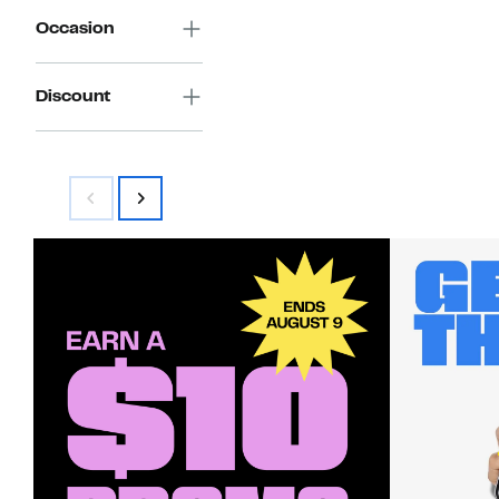
Occasion
Discount