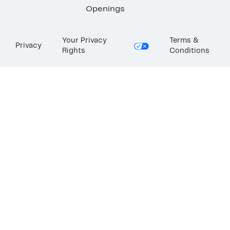
Openings
Your Privacy
Terms &
Privacy
Rights
Conditions