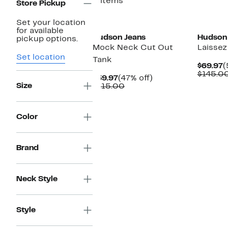
2 items
Store Pickup
Set your location
for available
Hudson Jeans
Hudson
pickup options.
Mock Neck Cut Out
Laissez
Set location
Tank
C
$69.97
(
P
$145.0
Current
47%
$59.97
(47% off)
$
Size
Price
Comparable
off.
$115.00
$59.97
value
$115.00
Color
Brand
Neck Style
Style