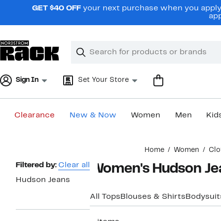
Skip
GET $40 OFF
your next purchase when you apply 
navigation
app
Clear
Search
Clear
Search
Text
Sign In
Set Your Store
Clearance
New & Now
Women
Men
Kid
Main
Home
Women
Clo
content
Page
Filtered by:
Clear all
Women's Hudson Jea
Navigation
Hudson Jeans
All Tops
Blouses & Shirts
Bodysuit