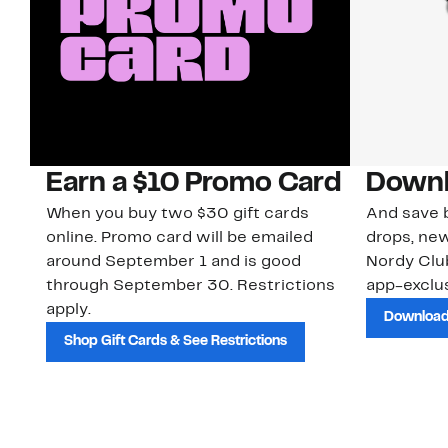
Earn a $10 Promo Card
Downl
When you buy two $30 gift cards
And save b
online. Promo card will be emailed
drops, new
around September 1 and is good
Nordy Cl
through September 30. Restrictions
app-exclus
apply.
Download
Shop Gift Cards & See Restrictions