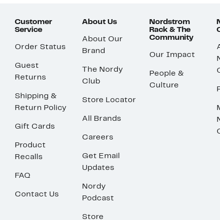
Customer
About Us
Nordstrom
Service
Rack & The
Community
About Our
Order Status
Brand
Our Impact
Guest
The Nordy
People &
Returns
Club
Culture
Shipping &
Store Locator
Return Policy
All Brands
Gift Cards
Careers
Product
Get Email
Recalls
Updates
FAQ
Nordy
Contact Us
Podcast
Store