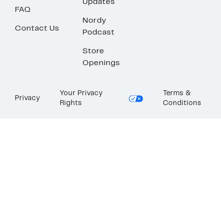
Updates
FAQ
Nordy
Contact Us
Podcast
Store
Openings
Your Privacy
Terms &
Privacy
Rights
Conditions