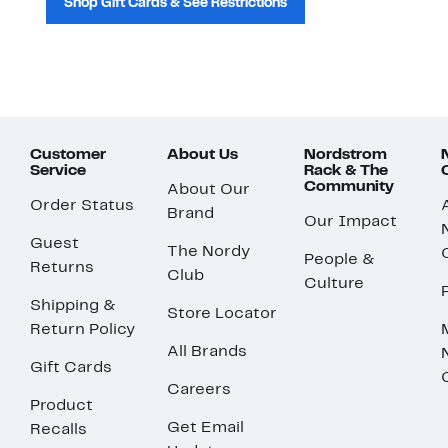
Shop Gift Cards & See Restrictions
Customer
About Us
Nordstrom
Service
Rack & The
Community
About Our
Order Status
Brand
Our Impact
Guest
The Nordy
People &
Returns
Club
Culture
Shipping &
Store Locator
Return Policy
All Brands
Gift Cards
Careers
Product
Get Email
Recalls