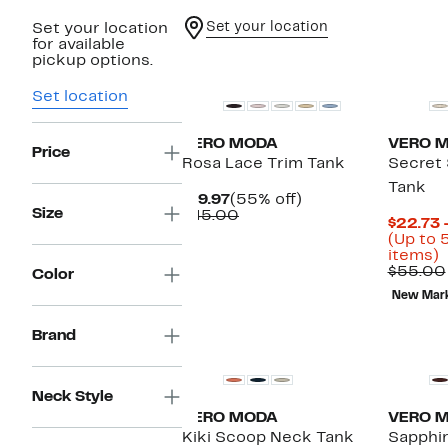
Set your location
Set your location
for available
pickup options.
Set location
VERO MODA
VERO 
Price
Rosa Lace Trim Tank
Secret 
Tank
Current
55%
$19.97
(55% off)
Size
Price
Comparable
off.
$45.00
$22.73 
$19.97
value
(Up to 
$45.00
U
items)
t
$55.00
Color
New Mar
o
s
i
Brand
Neck Style
VERO MODA
VERO 
Kiki Scoop Neck Tank
Sapphi