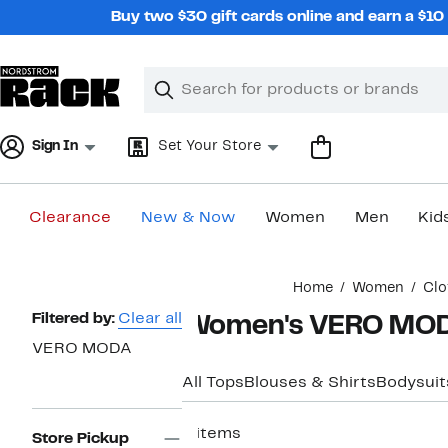
Skip
Buy two $30 gift cards online and earn a $1
navigation
Clear
Search
Clear
Search
Text
Sign In
Set Your Store
Clearance
New & Now
Women
Men
Kid
Main
Home
Women
Clo
content
Page
Filtered by:
Clear all
Women's VERO MODA
Navigation
VERO MODA
All Tops
Blouses & Shirts
Bodysuit
6 items
Store Pickup