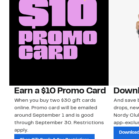
Earn a $10 Promo Card
Downl
When you buy two $30 gift cards
And save b
online. Promo card will be emailed
drops, new
around September 1 and is good
Nordy Cl
through September 30. Restrictions
app-exclus
apply.
Download