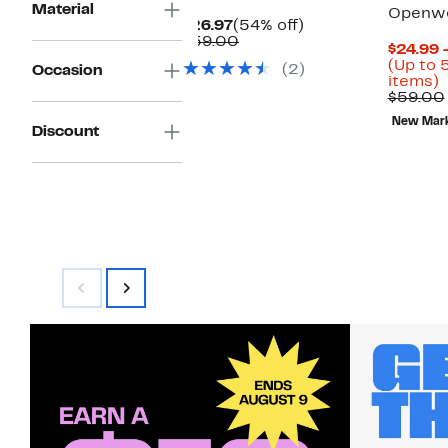
Material
Openwo
Current
54%
$26.97
(54% off)
Price
Comparable
off.
$59.00
$24.99 
$26.97
value
(Up to 
(2)
Occasion
$59.00
U
items)
t
$59.00
New Mar
o
Discount
s
i