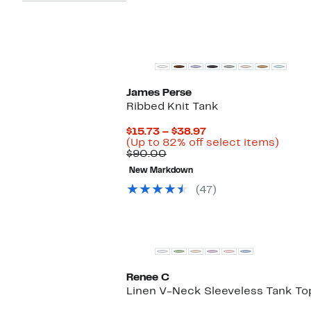
New
James Perse
Ribbed Knit Tank
Current
$15.73 – $38.97
Price
Up
(Up to 82% off select items)
Comparable
$15.73
to
$90.00
value
to
82%
New Markdown
$90.00
$38.97
off
selec
(47)
items
Renee C
Linen V-Neck Sleeveless Tank To