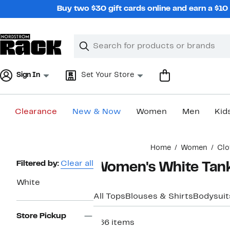
Skip
Buy two $30 gift cards online and earn a $1
navigation
Clear
Search
Clear
Search
Text
Sign In
Set Your Store
Clearance
New & Now
Women
Men
Kid
Main
Home
Women
Clo
content
Page
Filtered by:
Clear all
Women's White Tank
Navigation
White
All Tops
Blouses & Shirts
Bodysuit
Store Pickup
266 items