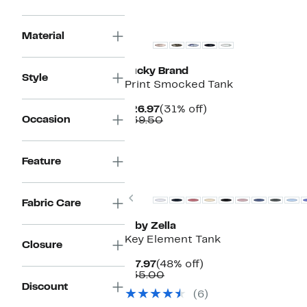
New
Material
Lucky Brand
Style
Print Smocked Tank
Current
31%
$26.97
(31% off)
Occasion
Price
Comparable
off.
$39.50
$26.97
value
$39.50
Feature
New
Previous
Fabric Care
Z by Zella
Key Element Tank
Closure
Current
48%
$17.97
(48% off)
Price
Comparable
off.
$35.00
$17.97
value
Discount
(6)
$35.00