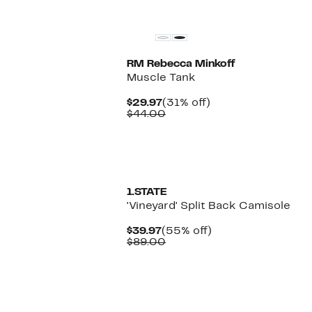
RM Rebecca Minkoff
Muscle Tank
Current
31%
$29.97
(31% off)
Price
Comparable
off.
$44.00
$29.97
value
$44.00
New
1.STATE
'Vineyard' Split Back Camisole
Current
55%
$39.97
(55% off)
Price
Comparable
off.
$89.00
$39.97
value
$89.00