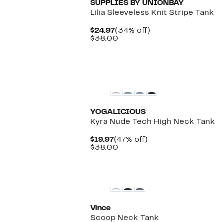
SUPPLIES BY UNIONBAY
Lilia Sleeveless Knit Stripe Tank
Current
34%
$24.97
(34% off)
Price
Comparable
off.
$38.00
$24.97
value
$38.00
New
YOGALICIOUS
Kyra Nude Tech High Neck Tank
Current
47%
$19.97
(47% off)
Price
Comparable
off.
$38.00
$19.97
value
$38.00
Vince
Scoop Neck Tank