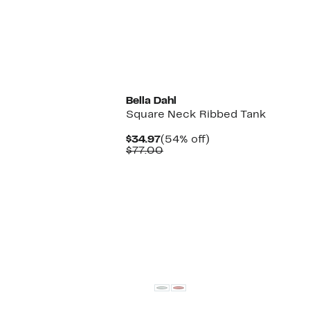
New
Bella Dahl
Square Neck Ribbed Tank
Current
54%
$34.97
(54% off)
Price
Comparable
off.
$77.00
$34.97
value
$77.00