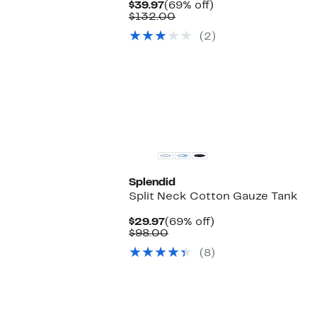
Current
69%
$39.97
(69% off)
Price
Comparable
off.
$132.00
$39.97
value
(2)
$132.00
Splendid
Split Neck Cotton Gauze Tank
Current
69%
$29.97
(69% off)
Price
Comparable
off.
$98.00
$29.97
value
(8)
$98.00