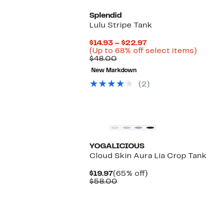
Splendid
Lulu Stripe Tank
Current
$14.93 – $22.97
Price
Up
(Up to 68% off select items)
Comparable
$14.93
to
$48.00
value
to
68%
New Markdown
$48.00
$22.97
off
selec
(2)
items.
New
YOGALICIOUS
Cloud Skin Aura Lia Crop Tank
Current
65%
$19.97
(65% off)
Price
Comparable
off.
$58.00
$19.97
value
$58.00