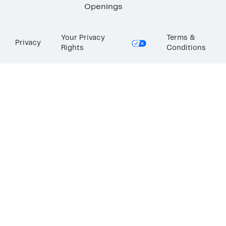
Openings
Your Privacy
Terms &
Privacy
Rights
Conditions