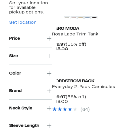
Set your location
for available
pickup options.
Set location
VERO MODA
Rosa Lace Trim Tank
Price
Current
55%
$19.97
(55% off)
Price
Comparable
off.
$45.00
$19.97
value
Size
$45.00
Color
NORDSTROM RACK
Everyday 2-Pack Camisoles
Brand
Current
58%
$19.97
(58% off)
Price
Comparable
off.
$48.00
$19.97
value
Neck Style
(64)
$48.00
Sleeve Length