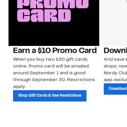
Earn a $10 Promo Card
Downl
When you buy two $30 gift cards
And save b
online. Promo card will be emailed
drops, new
around September 1 and is good
Nordy Cl
through September 30. Restrictions
app-exclus
apply.
Download
Shop Gift Cards & See Restrictions