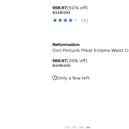
Current
50%
$58.97
(50% off)
Price
Comparable
off.
$118.00
$58.97
value
(2)
$118.00
Reformation
Cici Pintuck Pleat Empire Waist 
Current
39%
$89.97
(39% off)
Price
Comparable
off.
$148.00
$89.97
value
$148.00
Only a few left