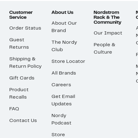
Customer
About Us
Nordstrom
Service
Rack & The
Community
About Our
Order Status
Brand
Our Impact
Guest
The Nordy
People &
Returns
Club
Culture
Shipping &
Store Locator
Return Policy
All Brands
Gift Cards
Careers
Product
Get Email
Recalls
Updates
FAQ
Nordy
Contact Us
Podcast
Store