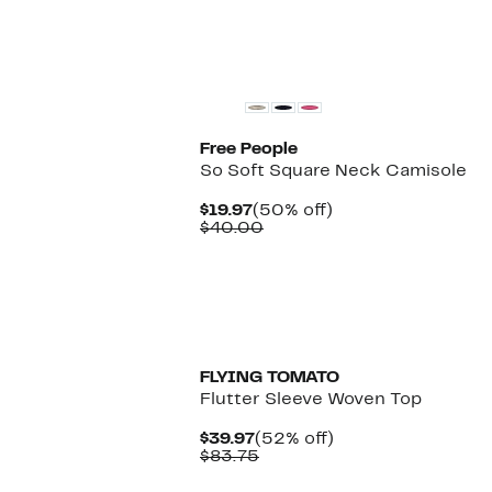
New
Free People
So Soft Square Neck Camisole
Current
50%
$19.97
(50% off)
Price
Comparable
off.
$40.00
$19.97
value
$40.00
FLYING TOMATO
Flutter Sleeve Woven Top
Current
52%
$39.97
(52% off)
Price
Comparable
off.
$83.75
$39.97
value
$83.75