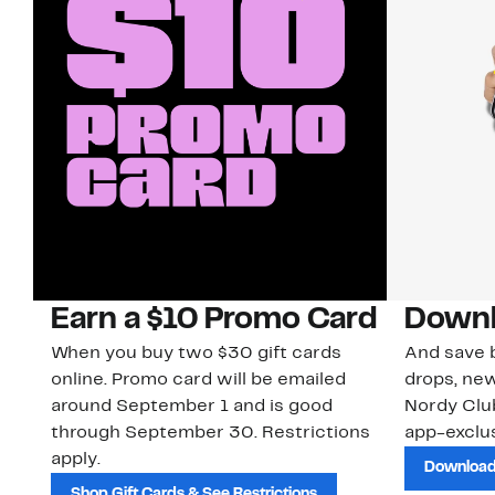
Earn a $10 Promo Card
Downl
When you buy two $30 gift cards
And save b
online. Promo card will be emailed
drops, new
around September 1 and is good
Nordy Cl
through September 30. Restrictions
app-exclus
apply.
Download
Shop Gift Cards & See Restrictions