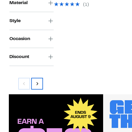
$29.97
value
Material
(1)
$69.50
Style
Occasion
Discount