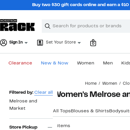
Skip
Buy two $30 gift cards online and earn a $1
navigation
Clear
Search
Clear
Search
Text
Sign In
Set Your Store
0
Clearance
New & Now
Women
Men
Kid
Main
Home
Women
Clo
content
Page
Filtered by:
Clear all
Women's Melrose an
Navigation
Melrose and
Market
All Tops
Blouses & Shirts
Bodysuit
5 items
Store Pickup