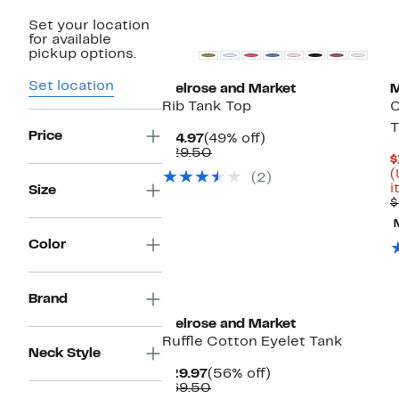
Set your location
for available
pickup options.
Set location
Melrose and Market
M
Rib Tank Top
C
T
Price
Current
49%
$14.97
(49% off)
Price
Comparable
off.
$29.50
$
$14.97
value
(
(2)
$29.50
i
Size
$
Color
Brand
Melrose and Market
Ruffle Cotton Eyelet Tank
Neck Style
Current
56%
$29.97
(56% off)
Price
Comparable
off.
$69.50