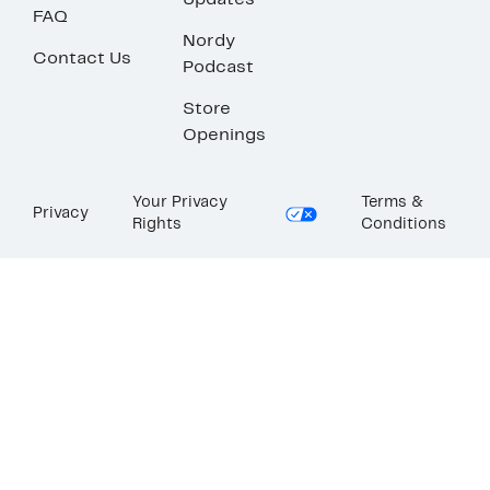
Updates
FAQ
Nordy
Contact Us
Podcast
Store
Openings
Your Privacy
Terms &
Privacy
Rights
Conditions