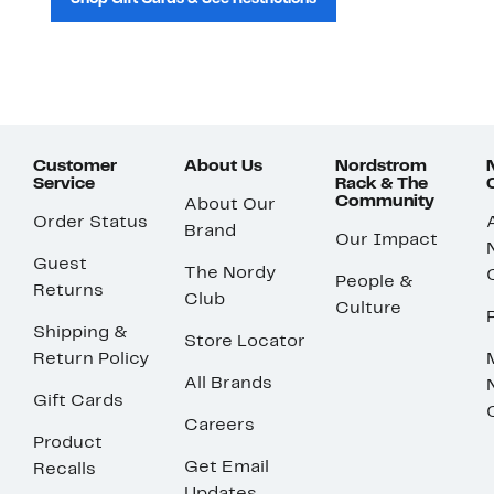
Customer
About Us
Nordstrom
Service
Rack & The
Community
About Our
Order Status
Brand
Our Impact
Guest
The Nordy
People &
Returns
Club
Culture
Shipping &
Store Locator
Return Policy
All Brands
Gift Cards
Careers
Product
Get Email
Recalls