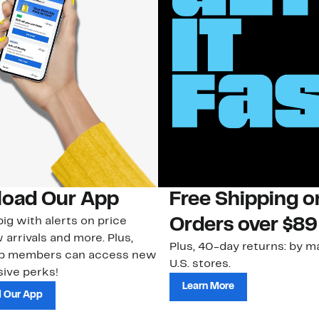
oad Our App
Free Shipping 
ig with alerts on price
Orders over $89
 arrivals and more. Plus,
Plus, 40-day returns: by ma
ub members can access new
U.S. stores.
ive perks!
Learn More
 Our App