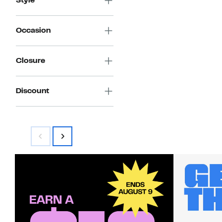
Style
Occasion
Closure
Discount