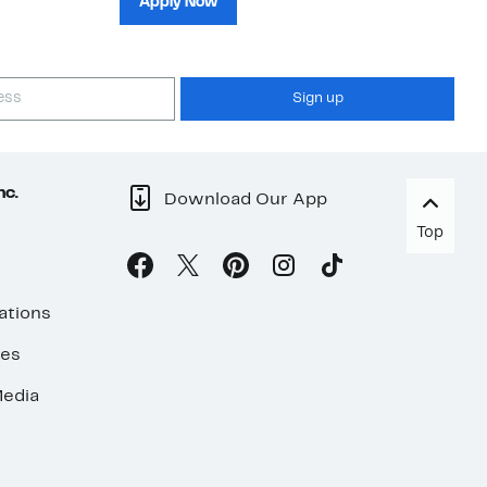
Apply Now
Sign up
nc.
Download Our App
Top
ations
ses
edia