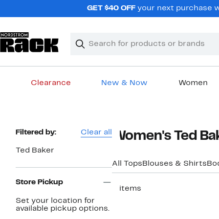
Skip
GET $40 OFF
your next purchase wh
navigation
Clear
Search
Clear
Search
Text
Clearance
New & Now
Women
Main
content
Page
Filtered by:
Clear all
Women's Ted Bak
Navigation
Ted Baker
All Tops
Blouses & Shirts
Bo
Store Pickup
3 items
Set your location for
available pickup options.