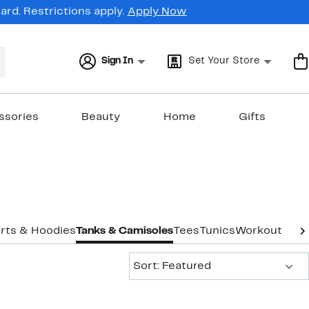
rd. Restrictions apply.
Apply Now
Sign In
Set Your Store
ssories
Beauty
Home
Gifts
rts & Hoodies
Tanks & Camisoles
Tees
Tunics
Workout
Unde
Sort:
Sort: Featured