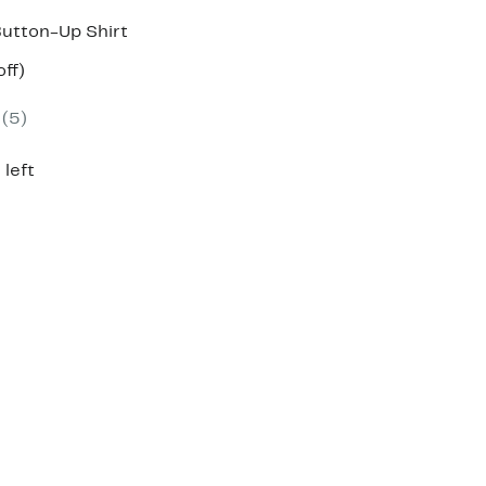
Button-Up Shirt
nt
59%
ff)
parable
off.
7
e
(5)
9.00
 left