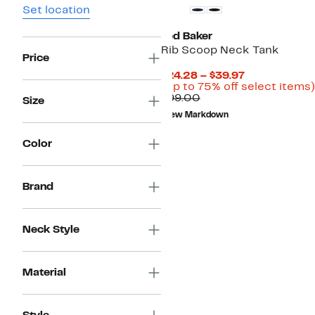
Set location
Ted Baker
Rib Scoop Neck Tank
Price
Current
$24.28 – $39.97
Price
(Up to 75% off select items)
Comparable
$24.28
$99.00
Size
value
to
New Markdown
$99.00
$39.97
Color
Brand
Neck Style
Material