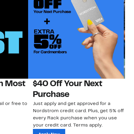
on Most
$40 Off Your Next
N
Purchase
N
il or free to
Just apply and get approved for a
Ne
Nordstrom credit card. Plus, get 5% off
ki
every Rack purchase when you use
bu
your credit card. Terms apply.
ma
sh