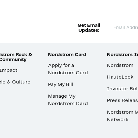
Get Email
Updates:
strom Rack &
Nordstrom Card
Nordstrom, I
 Community
Apply for a
Nordstrom
 Impact
Nordstrom Card
HauteLook
le & Culture
Pay My Bill
Investor Rel
Manage My
Press Relea
Nordstrom Card
Nordstrom M
Network