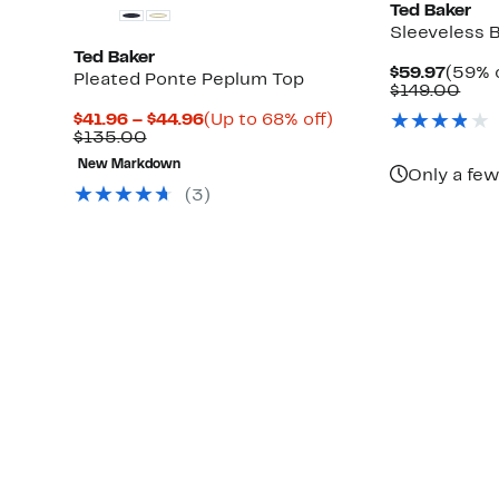
Ted Baker
Sleeveless 
Ted Baker
Curre
$59.97
(59% o
Pleated Ponte Peplum Top
Price
Com
$149.00
$59.9
valu
Current
Up
$41.96 – $44.96
(Up to 68% off)
$14
Up
Comparable
Price
to
$135.00
to
value
$41.96
68%
New Markdown
75%
$135.00
to
off.
Only a few
off
$44.96
(3)
select
items.