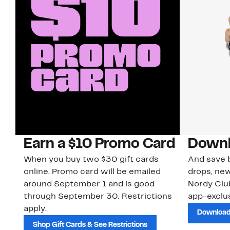
Earn a $10 Promo Card
Downl
When you buy two $30 gift cards
And save b
online. Promo card will be emailed
drops, new
around September 1 and is good
Nordy Cl
through September 30. Restrictions
app-exclus
apply.
Download
Shop Gift Cards & See Restrictions