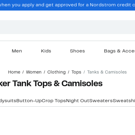
en you apply and get approved for a Nordstrom credit ca
Men
Kids
Shoes
Bags & Acce
Home
Women
Clothing
Tops
Tanks & Camisoles
er Tank Tops & Camisoles
dysuits
Button-Up
Crop Tops
Night Out
Sweaters
Sweatshi
New