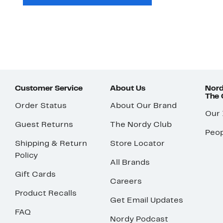
Customer Service
About Us
Nord
The
Order Status
About Our Brand
Our
Guest Returns
The Nordy Club
Peop
Shipping & Return
Store Locator
Policy
All Brands
Gift Cards
Careers
Product Recalls
Get Email Updates
FAQ
Nordy Podcast