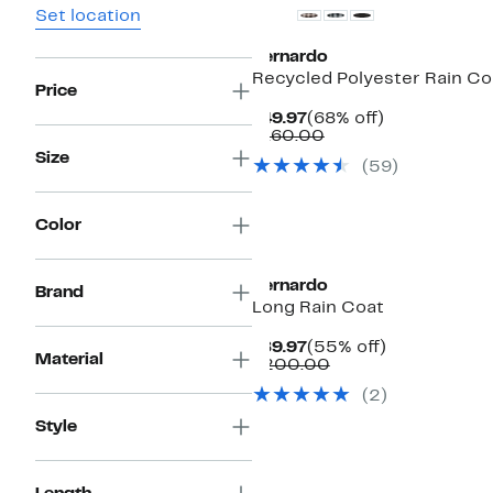
Set location
Bernardo
Recycled Polyester Rain Co
Price
Current
68%
$49.97
(68% off)
Price
Comparable
off.
$160.00
$49.97
value
Size
(59)
$160.00
Color
Bernardo
Brand
Long Rain Coat
Current
55%
$89.97
(55% off)
Material
Price
Comparable
off.
$200.00
$89.97
value
(2)
$200.00
Style