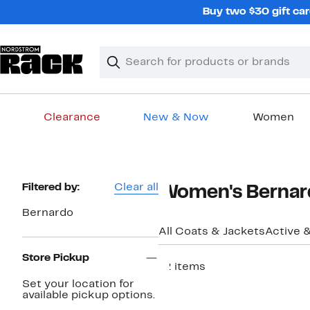
Skip
Buy two $30 gift car
navigation
Clear
Search
Clear
Search
Text
Clearance
New & Now
Women
Main
content
Page
Filtered by:
Clear all
Women's Bernard
Navigation
Bernardo
All Coats & Jackets
Active 
Store Pickup
12 items
Set your location for
New
available pickup options.