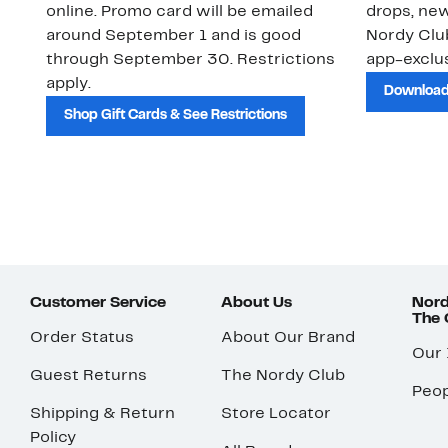
online. Promo card will be emailed
drops, new
around September 1 and is good
Nordy Cl
through September 30. Restrictions
app-exclus
apply.
Download
Shop Gift Cards & See Restrictions
Customer Service
About Us
Nord
The
Order Status
About Our Brand
Our
Guest Returns
The Nordy Club
Peop
Shipping & Return
Store Locator
Policy