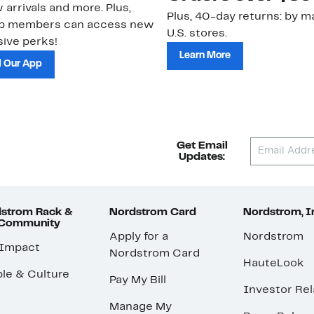
 arrivals and more. Plus,
Plus, 40-day returns: by ma
ub members can access new
U.S. stores.
ive perks!
Learn More
 Our App
Get Email
Updates:
strom Rack &
Nordstrom Card
Nordstrom, I
 Community
Apply for a
Nordstrom
 Impact
Nordstrom Card
HauteLook
le & Culture
Pay My Bill
Investor Rel
Manage My