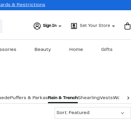
Cards & Restrictions
Sign In
Set Your Store
ssories
Beauty
Home
Gifts
uede
Puffers & Parkas
Rain & Trench
Shearling
Vests
Wool
Co
Sort:
Sort: Featured