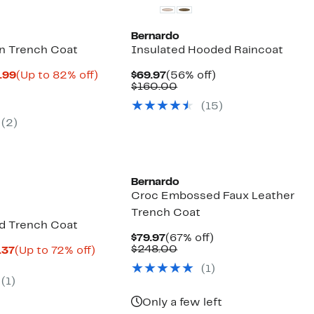
Bernardo
n Trench Coat
Insulated Hooded Raincoat
Current
Up
Current
56%
.99
(Up to 82% off)
$69.97
(56% off)
parable
Price
to
Price
Comparable
off.
$160.00
ue
$32.38
82%
$69.97
value
(15)
0.00
to
off.
$160.00
$80.99
(2)
New
Bernardo
Croc Embossed Faux Leather
Trench Coat
d Trench Coat
Current
67%
$79.97
(67% off)
Price
Comparable
off.
$248.00
Current
Up
.37
(Up to 72% off)
$79.97
value
parable
Price
to
(1)
$248.00
ue
$62.96
72%
(1)
9.00
to
off.
$64.37
Only a few left