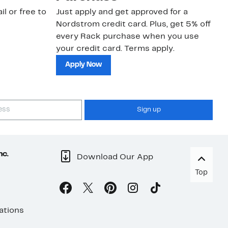
il or free to
Just apply and get approved for a
Ne
Nordstrom credit card. Plus, get 5% off
ki
every Rack purchase when you use
bu
your credit card. Terms apply.
ma
sh
Apply Now
Sign up
nc.
Download Our App
Top
ations