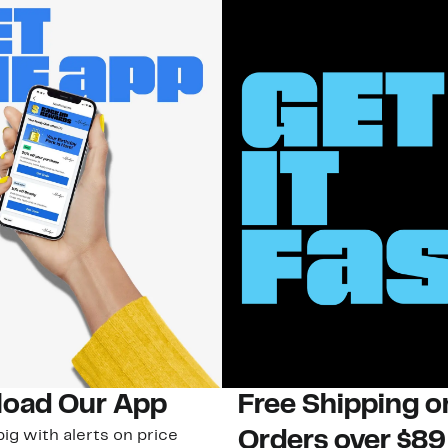
oad Our App
Free Shipping 
ig with alerts on price
Orders over $89