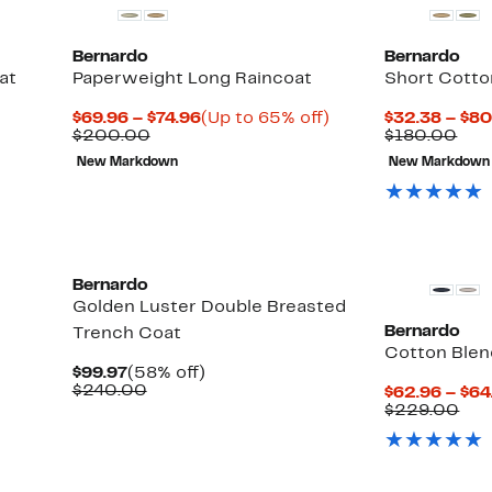
Bernardo
Bernardo
at
Paperweight Long Raincoat
Short Cotto
Current
Up
$69.96 – $74.96
(Up to 65% off)
$32.38 – $80
Comparable
Price
to
Com
$200.00
$180.00
value
$69.96
65%
val
New Markdown
New Markdown
$200.00
to
off.
$18
$74.96
Bernardo
Golden Luster Double Breasted
Bernardo
Trench Coat
Cotton Blen
Current
58%
$99.97
(58% off)
Price
Comparable
off.
$240.00
$62.96 – $64
$99.97
value
Com
$229.00
$240.00
val
$22