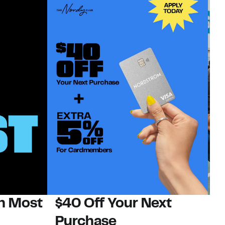
on Most
$40 Off Your Next
N
Purchase
N