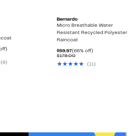
Bernardo
Micro Breathable Water
Resistant Recycled Polyester
ncoat
Raincoat
nt
55%
off)
Current
66%
$59.97
(66% off)
mparable
off.
Price
Comparable
off.
$179.00
7
ue
$59.97
value
(6)
00.00
(11)
$179.00