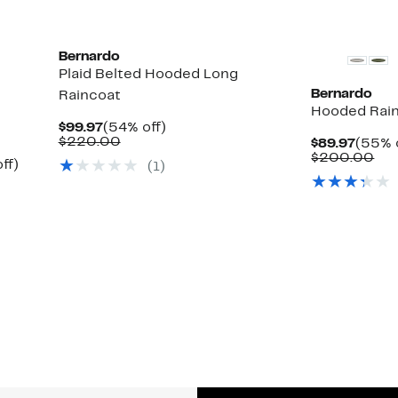
Bernardo
Plaid Belted Hooded Long
Bernardo
Raincoat
Hooded Rai
Current
54%
$99.97
(54% off)
Price
Comparable
off.
$220.00
Curre
$89.97
(55% 
$99.97
value
Price
Co
$200.00
Up
ff)
(1)
$220.00
$89.9
val
to
$2
54%
off.