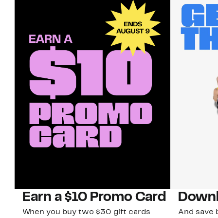
Earn a $10 Promo Card
Downl
When you buy two $30 gift cards
And save b