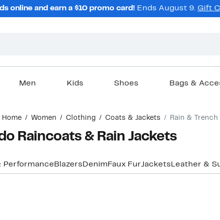
ds online and earn a $10 promo card!
Ends August 9.
Gift 
Men
Kids
Shoes
Bags & Acce
Home
Women
Clothing
Coats & Jackets
Rain & Trench
o Raincoats & Rain Jackets
& Performance
Blazers
Denim
Faux Fur
Jackets
Leather & S