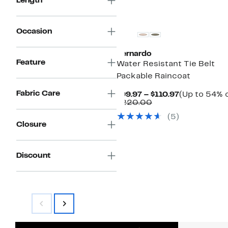
Length
Occasion
Bernardo
Feature
Water Resistant Tie Belt
Packable Raincoat
Fabric Care
Current
$99.97 – $110.97
(Up to 54% o
Comparable
Price
$220.00
value
$99.97
(5)
$220.00
to
Closure
$110.97
Discount