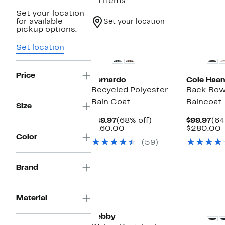
15 items
Set your location
for available
Set your location
pickup options.
Set location
Price
Bernardo
Cole Haan
Recycled Polyester
Back Bow
Rain Coat
Raincoat
Size
Current
68%
Cur
$49.97
(68% off)
$99.97
(64
Price
Comparable
off.
Pri
$160.00
$280.00
$49.97
value
$99
v
Color
(59)
$160.00
Brand
Material
Sebby