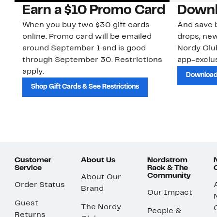
Earn a $10 Promo Card
Downl
When you buy two $30 gift cards
And save b
online. Promo card will be emailed
drops, new
around September 1 and is good
Nordy Cl
through September 30. Restrictions
app-exclus
apply.
Download
Shop Gift Cards & See Restrictions
Customer
About Us
Nordstrom
Service
Rack & The
Community
About Our
Order Status
Brand
Our Impact
Guest
The Nordy
People &
Returns