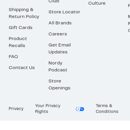
Club
Culture
Shipping &
Store Locator
Return Policy
All Brands
Gift Cards
Careers
Product
Get Email
Recalls
Updates
FAQ
Nordy
Contact Us
Podcast
Store
Openings
Your Privacy
Terms &
Privacy
Rights
Conditions