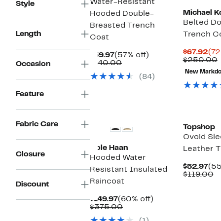
Water-Resistant
Style
Michael K
Hooded Double-
Belted Do
Breasted Trench
Length
Trench C
Coat
Cur
$67.92
(72
Current
57%
$59.97
(57% off)
Pri
$250.00
Price
Comparable
off.
$140.00
Occasion
$67
v
$59.97
value
New Markd
(84)
$140.00
Feature
New
Fabric Care
Topshop
Ovoid Sle
Cole Haan
Leather 
Closure
Hooded Water
Cur
$52.97
(55
Resistant Insulated
Pri
C
$119.00
Raincoat
$52
v
Discount
$
Current
60%
$149.97
(60% off)
Price
Comparable
off.
$375.00
$149.97
value