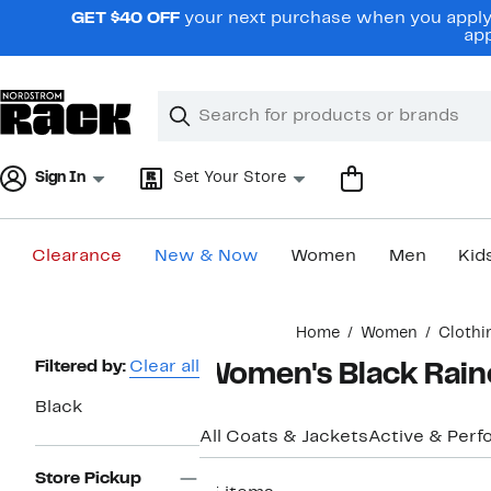
Skip
GET $40 OFF
your next purchase when you apply 
navigation
app
Clear
Search
Clear
Search
Text
Sign In
Set Your Store
Clearance
New & Now
Women
Men
Kid
Main
Home
Women
Clothi
content
Page
Filtered by:
Clear all
Women's Black Rainc
Navigation
Black
All Coats & Jackets
Active & Per
Store Pickup