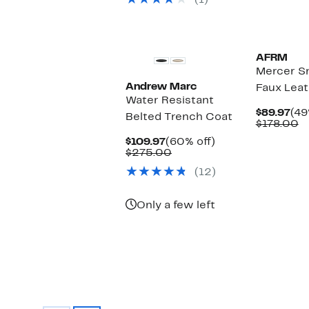
(1)
$375.00
New
AFRM
Mercer S
Andrew Marc
Faux Leat
Water Resistant
Cur
$89.97
(49
Belted Trench Coat
Pri
C
$178.00
$89
v
Current
60%
$109.97
(60% off)
$
Price
Comparable
off.
$275.00
$109.97
value
(12)
$275.00
Only a few left