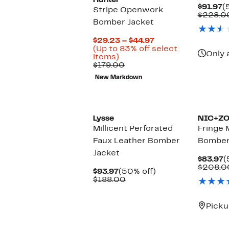
Hunter
C
$91.97
(
Stripe Openwork
P
$228.0
Bomber Jacket
$
Current
$29.23 – $44.97
Price
(Up to 83% off select
Only 
Up
$29.23
items)
to
Comparable
to
$179.00
83%
value
$44.97
New Markdown
off
$179.00
select
New
items.
Lysse
NIC+Z
Millicent Perforated
Fringe 
Faux Leather Bomber
Bomber
Jacket
C
$83.97
(
P
$208.0
Current
50%
$93.97
(50% off)
$
Price
Comparable
off.
$188.00
$93.97
value
$188.00
Picku