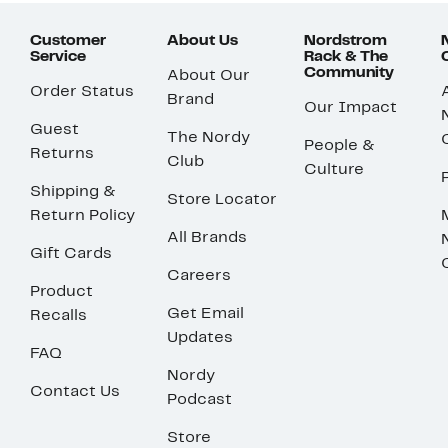
Customer
About Us
Nordstrom
Service
Rack & The
Community
About Our
Order Status
Brand
Our Impact
Guest
The Nordy
People &
Returns
Club
Culture
Shipping &
Store Locator
Return Policy
All Brands
Gift Cards
Careers
Product
Get Email
Recalls
Updates
FAQ
Nordy
Contact Us
Podcast
Store