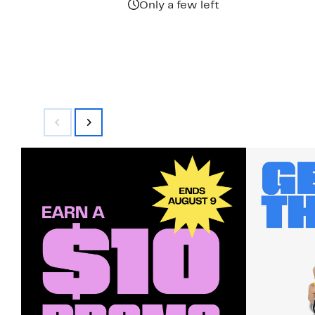
Only a few left