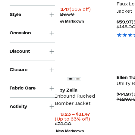
Faux L
Current
66%
$43.47
(66% off)
Jacket
Price
Comparable
off.
$129.00
Style
$43.47
value
C
New Markdown
$59.97
(
$129.00
P
$148.0
$
Occasion
Discount
Closure
Ellen Tr
Utility
Fabric Care
Z by Zella
C
$44.97
(
Inbound Ruched
P
$129.0
Bomber Jacket
$
Activity
Current
$29.23 – $31.47
Price
Up
(Up to 63% off)
Comparable
$29.23
to
$79.00
value
to
63%
New Markdown
$79.00
$31.47
off.