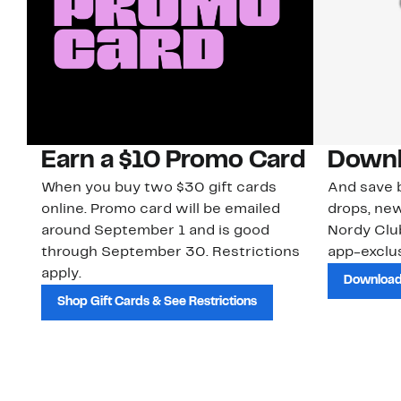
Earn a $10 Promo Card
Downl
When you buy two $30 gift cards
And save b
online. Promo card will be emailed
drops, new
around September 1 and is good
Nordy Cl
through September 30. Restrictions
app-exclus
apply.
Download
Shop Gift Cards & See Restrictions