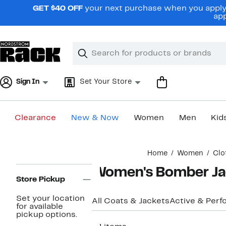
Skip
GET $40 OFF
your next purchase when you apply 
navigation
app
Clear
Search
Clear
Search
Text
Sign In
Set Your Store
Clearance
New & Now
Women
Men
Kid
Main
Home
Women
Clo
content
Page
Women's Bomber Ja
Navigation
Store Pickup
Set your location
All Coats & Jackets
Active & Per
for available
pickup options.