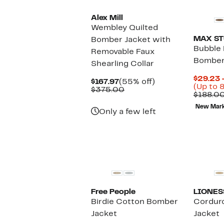
Alex Mill
Wembley Quilted
MAX ST
Bomber Jacket with
Bubble
Removable Faux
Bomber
Shearling Collar
$29.23 
Current
55%
$167.97
(55% off)
(Up to 
Price
Comparable
off.
$375.00
$188.0
$167.97
value
$375.00
New Mar
Only a few left
New
Free People
LIONES
Birdie Cotton Bomber
Cordur
Jacket
Jacket