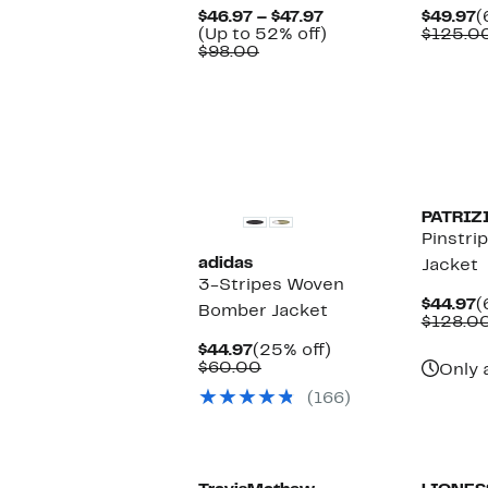
Current
C
$46.97 – $47.97
$49.97
(
Price
Up
P
(Up to 52% off)
$125.0
Comparable
$46.97
to
$
$98.00
value
to
52%
$98.00
$47.97
off.
New
PATRIZ
Pinstri
adidas
Jacket
3-Stripes Woven
C
$44.97
(
Bomber Jacket
P
$128.0
$
Current
25%
$44.97
(25% off)
Price
Comparable
off.
$60.00
Only 
$44.97
value
(166)
$60.00