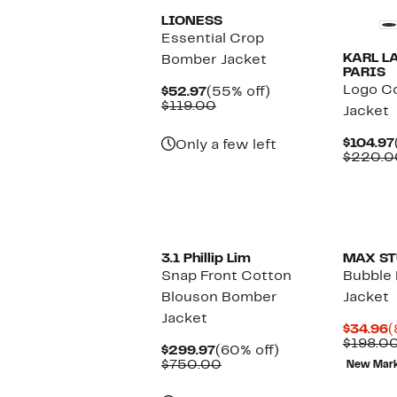
LIONESS
Essential Crop
KARL L
Bomber Jacket
PARIS
Logo Co
Current
55%
$52.97
(55% off)
Price
Comparable
off.
$119.00
Jacket
$52.97
value
$119.00
$104.97
Only a few left
$220.0
New
3.1 Phillip Lim
MAX ST
Snap Front Cotton
Bubble
Blouson Bomber
Jacket
Jacket
C
$34.96
(
P
$198.0
Current
60%
$299.97
(60% off)
$
Price
Comparable
off.
$750.00
New Mar
$299.97
value
$750.00