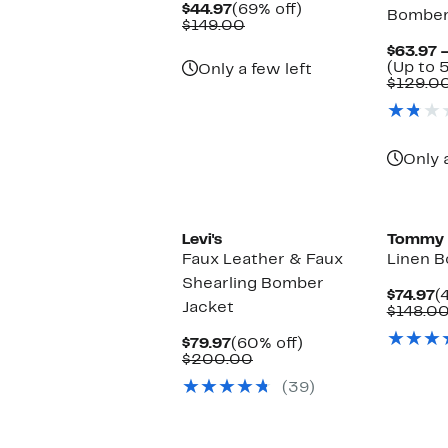
Current
69%
$44.97
(69% off)
Bomber
Price
Comparable
off.
$149.00
$44.97
value
$63.97 
$149.00
(Up to 
Only a few left
$129.0
Only 
Levi's
Tommy 
Faux Leather & Faux
Linen B
Shearling Bomber
C
$74.97
(
Jacket
P
$148.0
$
Current
60%
$79.97
(60% off)
Price
Comparable
off.
$200.00
$79.97
value
(39)
$200.00