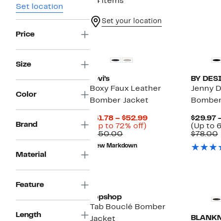
64 items
Set location
Set your location
Price
Size
Levi's
BY DES
Boxy Faux Leather
Jenny D
Color
Bomber Jacket
Bomber
Current
$41.78 – $52.99
$29.97 
Brand
Up
Price
(Up to 72% off)
(Up to 6
Comparable
to
$41.78
$150.00
$78.00
value
72%
to
New Markdown
$150.00
off.
$52.99
Material
Feature
Topshop
Tab Bouclé Bomber
Length
BLANK
Jacket