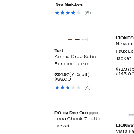
77%
value
$29.97
New Markdown
off
$68.00
select
(6)
items.
LIONES
Nirvana
Tart
Faux L
Amma Crop Satin
Jacket
Bomber Jacket
C
$71.97
(
P
$145.0
Current
71%
$24.97
(71% off)
$
Price
Comparable
off.
$88.00
$24.97
value
(4)
$88.00
DO by Dee Ocleppo
Lena Check Zip-Up
LIONES
Jacket
Vista F