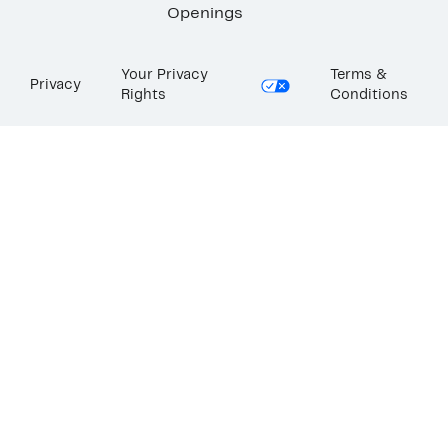
Openings
Your Privacy
Terms &
Privacy
Rights
Conditions