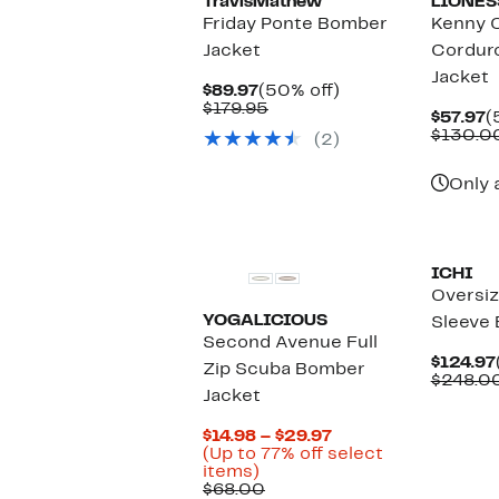
TravisMathew
LIONES
Friday Ponte Bomber
Kenny 
Jacket
Cordur
Jacket
Current
50%
$89.97
(50% off)
Price
Comparable
off.
$179.95
C
$57.97
(
$89.97
value
P
$130.0
(2)
$179.95
$
Only 
ICHI
Oversi
YOGALICIOUS
Sleeve
Second Avenue Full
$124.97
Zip Scuba Bomber
$248.0
Jacket
Current
$14.98 – $29.97
Price
(Up to 77% off select
Up
$14.98
items)
to
Comparable
to
$68.00