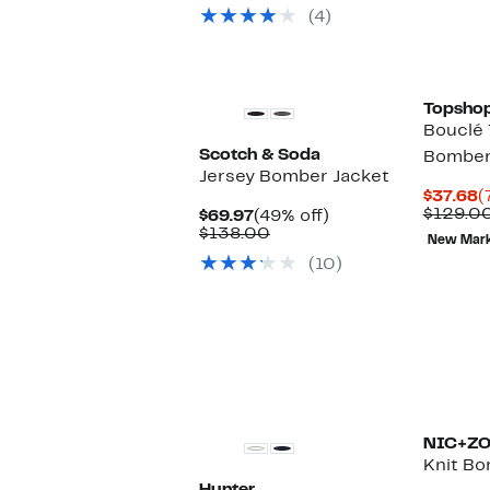
(4)
New
Topsho
Bouclé 
Scotch & Soda
Bomber
Jersey Bomber Jacket
C
$37.68
(
P
$129.0
Current
49%
$69.97
(49% off)
$
Price
Comparable
off.
$138.00
New Mar
$69.97
value
(10)
$138.00
New
NIC+Z
Knit Bo