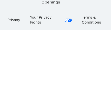
Openings
Your Privacy
Terms &
Privacy
Rights
Conditions