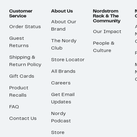
Customer
About Us
Nordstrom
Service
Rack & The
Community
About Our
Order Status
Brand
Our Impact
Guest
The Nordy
People &
Returns
Club
Culture
Shipping &
Store Locator
Return Policy
All Brands
Gift Cards
Careers
Product
Get Email
Recalls
Updates
FAQ
Nordy
Contact Us
Podcast
Store