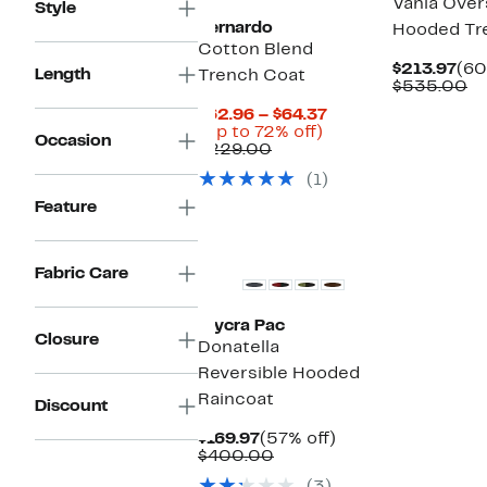
Vania Over
Style
Bernardo
Hooded Tr
Cotton Blend
Cur
$213.97
(60
Length
Trench Coat
Pri
C
$535.00
$21
va
Current
$62.96 – $64.37
$
Up
Price
(Up to 72% off)
Occasion
Comparable
to
$62.96
$229.00
value
72%
to
(1)
$229.00
off.
$64.37
Feature
New
Fabric Care
Mycra Pac
Closure
Donatella
Reversible Hooded
Raincoat
Discount
Current
57%
$169.97
(57% off)
Price
Comparable
off.
$400.00
$169.97
value