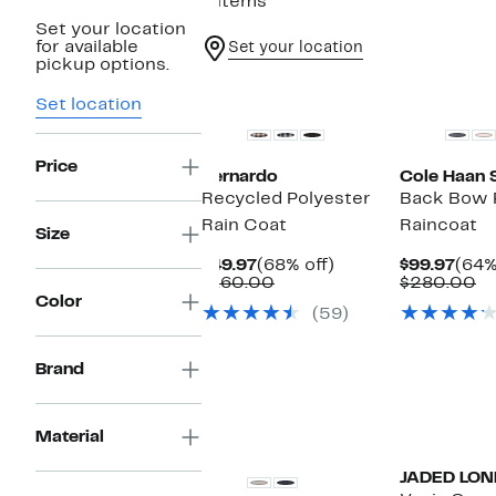
9 items
Set your location
for available
Set your location
pickup options.
New
Set location
Price
Bernardo
Cole Haan 
Recycled Polyester
Back Bow 
Rain Coat
Raincoat
Size
Current
68%
Curr
$49.97
(68% off)
$99.97
(64%
Price
Comparable
off.
Pric
C
$160.00
$280.00
$49.97
value
$99.
va
Color
(59)
$160.00
$
Brand
Material
JADED LO