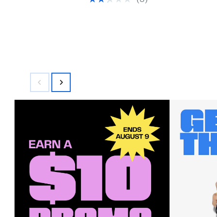
(3)
$400.00