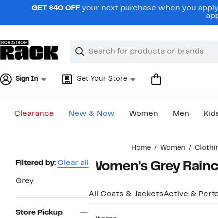
Skip
GET $40 OFF
your next purchase when you apply 
navigation
app
Clear
Search
Clear
Search
Text
Sign In
Set Your Store
Clearance
New & Now
Women
Men
Kid
Main
Home
Women
Clothi
content
Page
Filtered by:
Clear all
Women's Grey Rainco
Navigation
Grey
All Coats & Jackets
Active & Per
Store Pickup