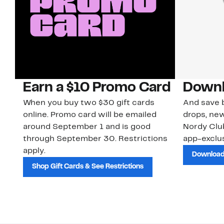
Earn a $10 Promo Card
Downl
When you buy two $30 gift cards
And save b
online. Promo card will be emailed
drops, new
around September 1 and is good
Nordy Cl
through September 30. Restrictions
app-exclus
apply.
Download
Shop Gift Cards & See Restrictions