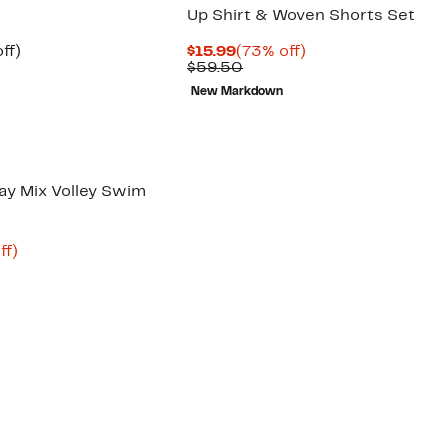
Up Shirt & Woven Shorts Set
nt
54%
Current
73%
ff)
$15.99
(73% off)
arable
off.
Price
Comparable
off.
$59.50
$15.99
value
New Markdown
00
$59.50
ay Mix Volley Swim
nt
71%
ff)
arable
off.
2
00