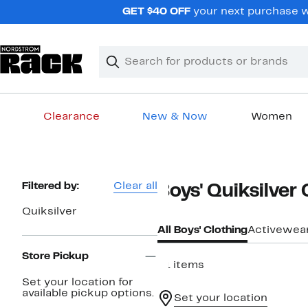
Skip
GET $40 OFF
your next purchase wh
navigation
Clear
Search
Clear
Search
Text
Clearance
New & Now
Women
Main
content
Page
Filtered by:
Clear all
Boys' Quiksilver
Navigation
Quiksilver
All Boys' Clothing
Activewea
Store Pickup
31 items
Set your location for
available pickup options.
Set your location