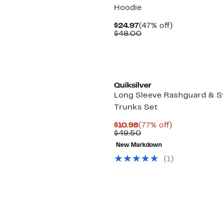
Hoodie
Current
47%
$24.97
(47% off)
Price
Comparable
off.
$48.00
$24.97
value
$48.00
Quiksilver
Long Sleeve Rashguard & 
Trunks Set
Current
77%
$10.98
(77% off)
Price
Comparable
off.
$49.50
$10.98
value
New Markdown
$49.50
(1)