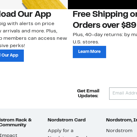
oad Our App
Free Shipping 
ig with alerts on price
Orders over $89
 arrivals and more. Plus,
Plus, 40-day returns: by ma
ub members can access new
U.S. stores.
ive perks!
Learn More
 Our App
Get Email
Updates:
strom Rack &
Nordstrom Card
Nordstrom, I
 Community
Apply for a
Nordstrom
 Impact