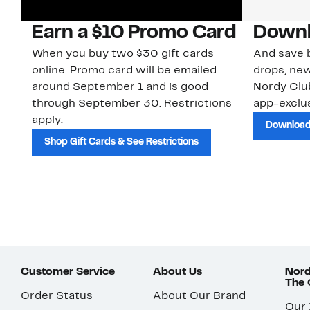
Earn a $10 Promo Card
Downl
When you buy two $30 gift cards
And save b
online. Promo card will be emailed
drops, new
around September 1 and is good
Nordy Cl
through September 30. Restrictions
app-exclus
apply.
Download
Shop Gift Cards & See Restrictions
Customer Service
About Us
Nord
The
Order Status
About Our Brand
Our