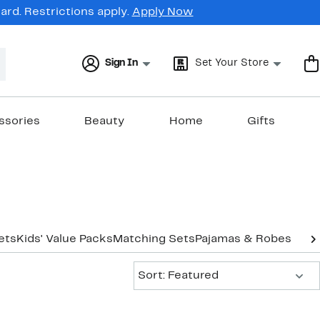
rd. Restrictions apply.
Apply Now
Sign In
Set Your Store
ssories
Beauty
Home
Gifts
ets
Kids' Value Packs
Matching Sets
Pajamas & Robes
Suit
Sort:
Sort: Featured