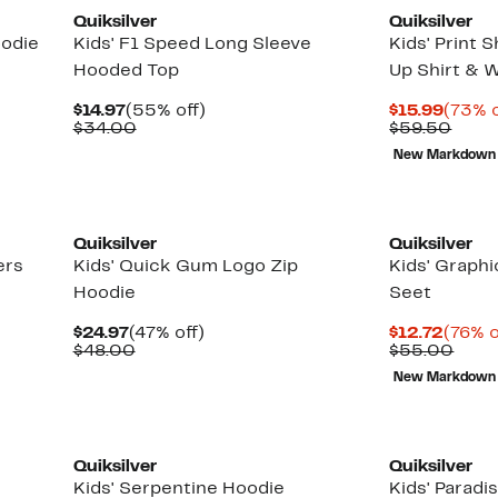
Quiksilver
Quiksilver
oodie
Kids' F1 Speed Long Sleeve
Kids' Print 
Hooded Top
Up Shirt & 
Current
55%
Curre
$14.97
(55% off)
$15.99
(73% o
Price
Comparable
off.
Price
Comp
$34.00
$59.50
$14.97
value
$15.9
value
New Markdown
$34.00
$59.
New
Quiksilver
Quiksilver
ers
Kids' Quick Gum Logo Zip
Kids' Graph
Hoodie
Seet
Current
47%
Curre
$24.97
(47% off)
$12.72
(76% o
Price
Comparable
off.
Price
Comp
$48.00
$55.00
$24.97
value
$12.7
valu
New Markdown
$48.00
$55.
New
New
Quiksilver
Quiksilver
Kids' Serpentine Hoodie
Kids' Paradi