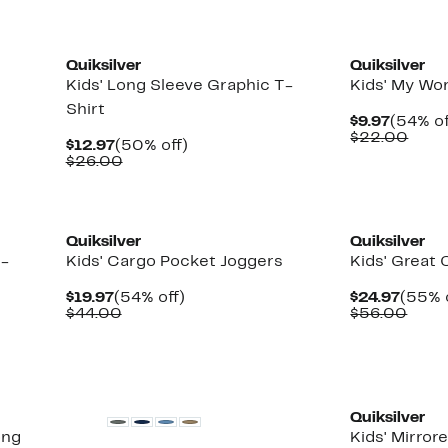
New
New
Quiksilver
Quiksilver
Kids' Long Sleeve Graphic T-
Kids' My Wor
Shirt
Curren
$9.97
(54% of
Price
Comp
$22.00
Current
50%
$12.97
(50% off)
$9.97
valu
Price
Comparable
off.
$26.00
$22.
$12.97
value
$26.00
New
New
Quiksilver
Quiksilver
T-
Kids' Cargo Pocket Joggers
Kids' Great
Current
54%
Curre
$19.97
(54% off)
$24.97
(55% 
Price
Comparable
off.
Price
Comp
$44.00
$56.00
$19.97
value
$24.9
value
$44.00
$56.
New
Quiksilver
ong
Kids' Mirror