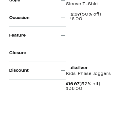
Style
Sleeve T-Shirt
Current
50%
$12.97
(50% off)
Occasion
Price
Comparable
off.
$26.00
$12.97
value
$26.00
Feature
Closure
New
Quiksilver
Discount
Kids' Phase Joggers
Current
52%
$16.97
(52% off)
Price
Comparable
off.
$36.00
$16.97
value
$36.00
New