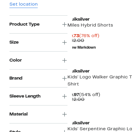
Set location
Quiksilver
Product Type
Miles Hybrid Shorts
Current
76%
$9.73
(76% off)
Price
Comparable
off.
$42.00
Size
$9.73
value
New Markdown
$42.00
New
Color
Quiksilver
Kids' Logo Walker Graphic 
Brand
Shirt
Current
54%
$9.97
(54% off)
Sleeve Length
Price
Comparable
off.
$22.00
$9.97
value
$22.00
New
Material
Quiksilver
Kids' Serpentine Graphic L