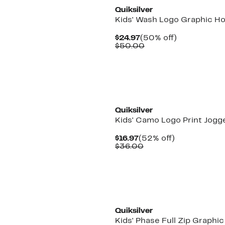
Quiksilver
Kids' Wash Logo Graphic H
Current
50%
$24.97
(50% off)
Price
Comparable
off.
$50.00
$24.97
value
$50.00
New
Quiksilver
Kids' Camo Logo Print Jogg
Current
52%
$16.97
(52% off)
Price
Comparable
off.
$36.00
$16.97
value
$36.00
New
Quiksilver
Kids' Phase Full Zip Graphic