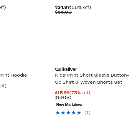
nt
47%
Current
55%
ff)
$24.97
(55% off)
arable
off.
Price
Comparable
off.
$56.00
7
$24.97
value
00
$56.00
Quiksilver
Print Hoodie
Kids' Print Short Sleeve Button-
Up Shirt & Woven Shorts Set
nt
43%
ff)
arable
off.
Current
73%
$15.99
(73% off)
7
Price
Comparable
off.
$59.50
00
$15.99
value
New Markdown
$59.50
(1)
New