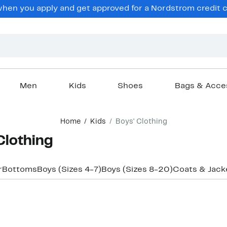
en you apply and get approved for a Nordstrom credit ca
Men
Kids
Shoes
Bags & Acce
Home
Kids
Boys' Clothing
 Clothing
r
Bottoms
Boys (Sizes 4-7)
Boys (Sizes 8-20)
Coats & Jack