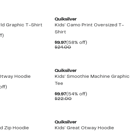
New
Quiksilver
ld Graphic T-Shirt
Kids' Camo Print Oversized T-
Shirt
t
54%
f)
arable
off.
Current
58%
$9.97
(58% off)
e
Price
Comparable
off.
$24.00
00
$9.97
value
$24.00
New
Quiksilver
 Otway Hoodie
Kids' Smoothie Machine Graphic
Tee
nt
55%
off)
arable
off.
Current
54%
$9.97
(54% off)
7
Price
Comparable
off.
$22.00
00
$9.97
value
$22.00
New
Quiksilver
ed Zip Hoodie
Kids' Great Otway Hoodie