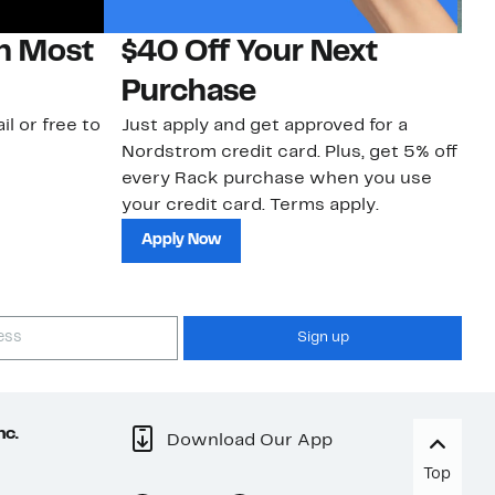
on Most
$40 Off Your Next
N
Purchase
N
il or free to
Just apply and get approved for a
Ne
Nordstrom credit card. Plus, get 5% off
ki
every Rack purchase when you use
bu
your credit card. Terms apply.
ma
sh
Apply Now
Sign up
nc.
Download Our App
Top