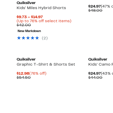
Quiksilver
Curre
$24.97
(47% o
Kids' Miles Hybrid Shorts
Price
Comp
$48.00
$24.9
value
Current
$9.73 – $14.97
$48.
Price
Up
(Up to 76% off select items)
Comparable
$9.73
to
$42.00
value
to
76%
New Markdown
$42.00
$14.97
off
select
(2)
items.
New
Quiksilver
Quiksilver
Graphic T-Shirt & Shorts Set
Kids' Camo 
Current
76%
Curre
$12.98
(76% off)
$24.97
(43% o
Price
Comparable
off.
Price
Comp
$54.50
$44.00
$12.98
value
$24.9
value
$54.50
$44.
New