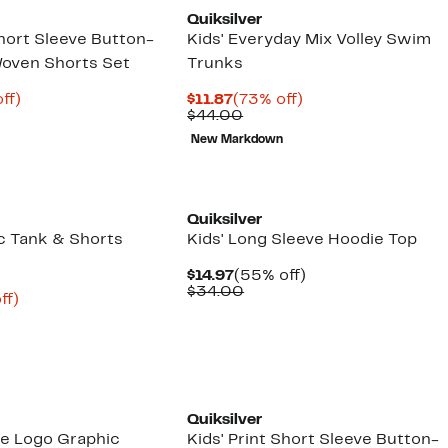
Quiksilver
Short Sleeve Button-
Kids' Everyday Mix Volley Swim
Woven Shorts Set
Trunks
nt
73%
Current
73%
ff)
$11.87
(73% off)
arable
off.
Price
Comparable
off.
$44.00
9
$11.87
value
New Markdown
50
$44.00
New
Quiksilver
ic Tank & Shorts
Kids' Long Sleeve Hoodie Top
Current
55%
$14.97
(55% off)
Price
Comparable
off.
$34.00
nt
76%
ff)
$14.97
value
arable
off.
$34.00
2
e
00
Quiksilver
se Logo Graphic
Kids' Print Short Sleeve Button-