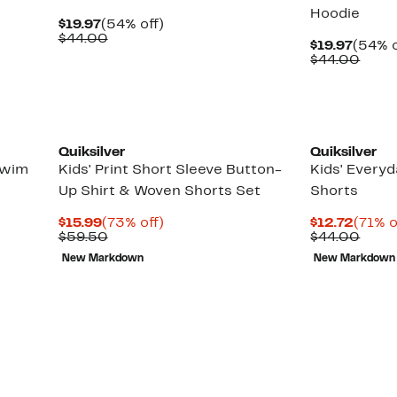
Hoodie
Current
54%
$19.97
(54% off)
Price
Comparable
off.
$44.00
Curre
$19.97
(54% o
$19.97
value
Price
Comp
$44.00
$44.00
$19.97
value
$44.
New
Quiksilver
Quiksilver
Swim
Kids' Print Short Sleeve Button-
Kids' Everyd
Up Shirt & Woven Shorts Set
Shorts
Current
73%
Curre
$15.99
(73% off)
$12.72
(71% o
Price
Comparable
off.
Price
Comp
$59.50
$44.00
$15.99
value
$12.7
value
New Markdown
New Markdown
$59.50
$44.