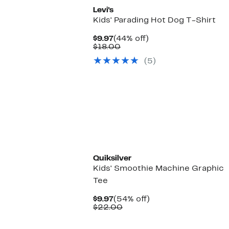
Levi's
Kids' Parading Hot Dog T-Shirt
Current
44%
$9.97
(44% off)
Price
Comparable
off.
$18.00
$9.97
value
(5)
$18.00
New
Quiksilver
Kids' Smoothie Machine Graphic
Tee
Current
54%
$9.97
(54% off)
Price
Comparable
off.
$22.00
$9.97
value
$22.00