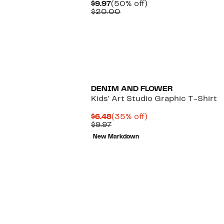
Current
50%
$9.97
(50% off)
Price
Comparable
off.
$20.00
$9.97
value
$20.00
DENIM AND FLOWER
Kids' Art Studio Graphic T-Shirt
Current
35%
$6.48
(35% off)
Price
Previous
off.
$9.97
$6.48
Price
New Markdown
$9.97