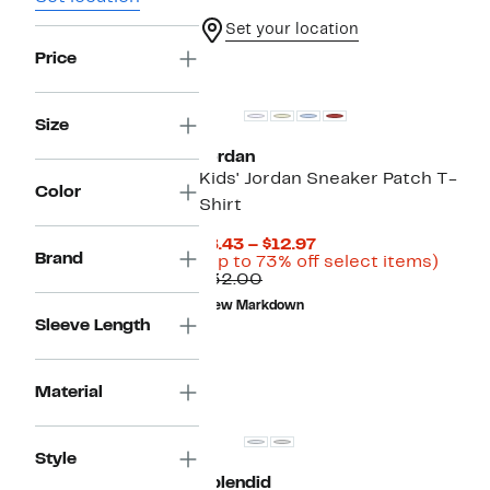
Set your location
Price
Size
Jordan
Kids' Jordan Sneaker Patch T-
Color
Shirt
Current
$8.43 – $12.97
Brand
Price
Up
(Up to 73% off select items)
Comparable
$8.43
to
$32.00
value
to
73%
New Markdown
$32.00
$12.97
off
Sleeve Length
selec
items.
Material
Style
Splendid