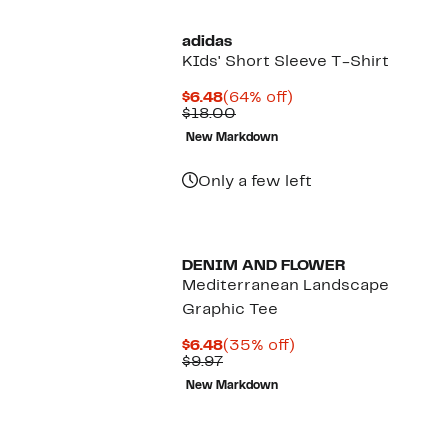
adidas
KIds' Short Sleeve T-Shirt
Current
64%
$6.48
(64% off)
Price
Comparable
off.
$18.00
$6.48
value
New Markdown
$18.00
Only a few left
DENIM AND FLOWER
Mediterranean Landscape
Graphic Tee
Current
35%
$6.48
(35% off)
Price
Previous
off.
$9.97
$6.48
Price
New Markdown
$9.97
New