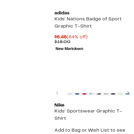
adidas
Kids' Nations Badge of Sport
Graphic T-Shirt
Current
64%
$6.48
(64% off)
Price
Comparable
off.
$18.00
$6.48
value
New Markdown
$18.00
Previous
N
Nike
Kids' Sportswear Graphic T-
Shirt
Add to Bag or Wish List to see