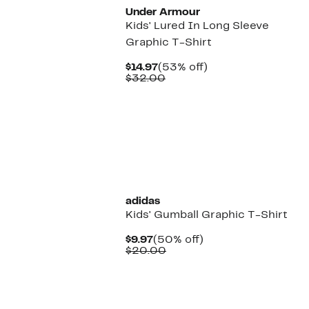
Under Armour
Kids' Lured In Long Sleeve
Graphic T-Shirt
Current
53%
$14.97
(53% off)
Price
Comparable
off.
$32.00
$14.97
value
$32.00
New
adidas
Kids' Gumball Graphic T-Shirt
Current
50%
$9.97
(50% off)
Price
Comparable
off.
$20.00
$9.97
value
$20.00