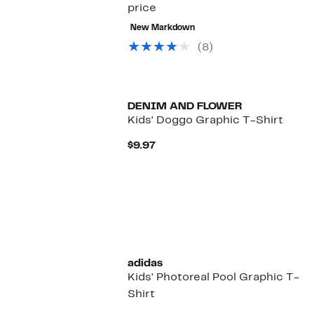
price
New Markdown
(8)
New
DENIM AND FLOWER
Kids' Doggo Graphic T-Shirt
Current
$9.97
Price
$9.97
adidas
Kids' Photoreal Pool Graphic T-
Shirt