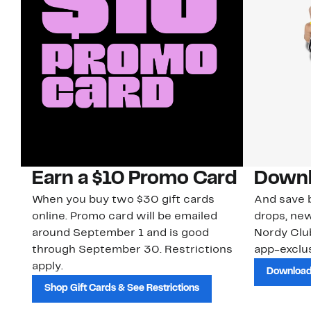
Earn a $10 Promo Card
Downl
When you buy two $30 gift cards
And save b
online. Promo card will be emailed
drops, new
around September 1 and is good
Nordy Cl
through September 30. Restrictions
app-exclus
apply.
Download
Shop Gift Cards & See Restrictions