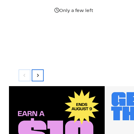
Only a few left