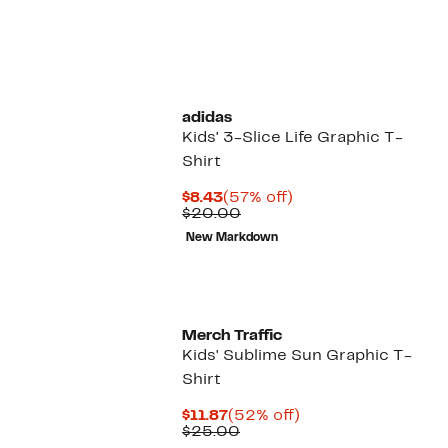
adidas
Kids' 3-Slice Life Graphic T-
Shirt
Current
57%
$8.43
(57% off)
Price
Comparable
off.
$20.00
$8.43
value
New Markdown
$20.00
Merch Traffic
Kids' Sublime Sun Graphic T-
Shirt
Current
52%
$11.87
(52% off)
Price
Comparable
off.
$25.00
$11.87
value