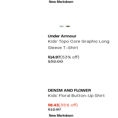
New Markdown
$25.00
New
Under Armour
Kids' Topo Core Graphic Long
Sleeve T-Shirt
Current
53%
$14.97
(53% off)
Price
Comparable
off.
$32.00
$14.97
value
$32.00
DENIM AND FLOWER
Kids' Floral Button-Up Shirt
Current
35%
$8.43
(35% off)
Price
Previous
off.
$12.97
$8.43
Price
New Markdown
$12.97