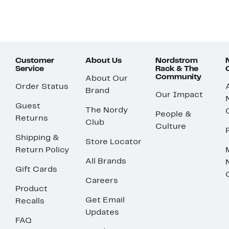
Customer
About Us
Nordstrom
Service
Rack & The
Community
About Our
Order Status
Brand
Our Impact
Guest
The Nordy
People &
Returns
Club
Culture
Shipping &
Store Locator
Return Policy
All Brands
Gift Cards
Careers
Product
Get Email
Recalls
Updates
FAQ