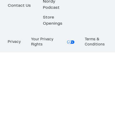
Nordy
Contact Us
Podcast
Store
Openings
Your Privacy
Terms &
Privacy
Rights
Conditions