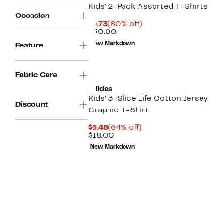
Kids' 2-Pack Assorted T-Shirts
Occasion
Current
80%
$9.73
(80% off)
Price
Comparable
off.
$50.00
$9.73
value
New Markdown
Feature
$50.00
Fabric Care
adidas
Kids' 3-Slice Life Cotton Jersey
Discount
Graphic T-Shirt
Current
64%
$6.48
(64% off)
Price
Comparable
off.
$18.00
$6.48
value
New Markdown
$18.00