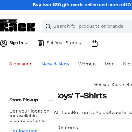
Skip
Buy two $30 gift cards online and earn a $1
navigation
Clear
Search
Clear
Search
Text
Sign In
Set Your Store
Clearance
New & Now
Women
Men
Kid
Main
Home
Kids
Bo
content
Page
Boys' T-Shirts
Navigation
Store Pickup
Set your location
All Tops
Button Up
Polos
Sweaters
for available
pickup options.
305 items
Set location