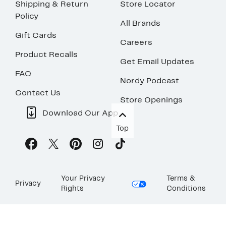
Shipping & Return
Store Locator
Policy
All Brands
Gift Cards
Careers
Product Recalls
Get Email Updates
FAQ
Nordy Podcast
Contact Us
Store Openings
Download Our App
Top
Your Privacy
Terms &
Privacy
Rights
Conditions