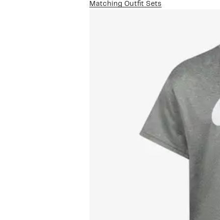
Matching Outfit Sets