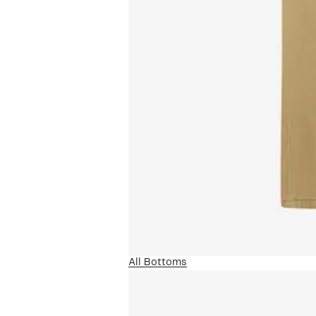
All Bottoms