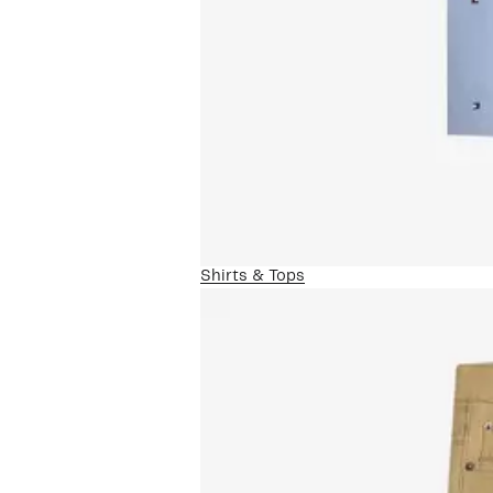
Shirts & Tops