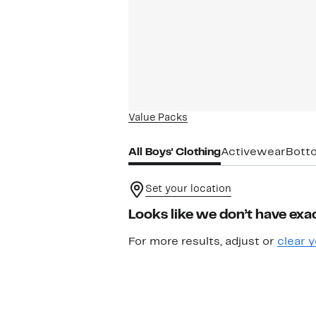
Value Packs
All Boys' Clothing
Activewear
Bott
Set your location
Looks like we don’t have exac
For more results, adjust or
clear y