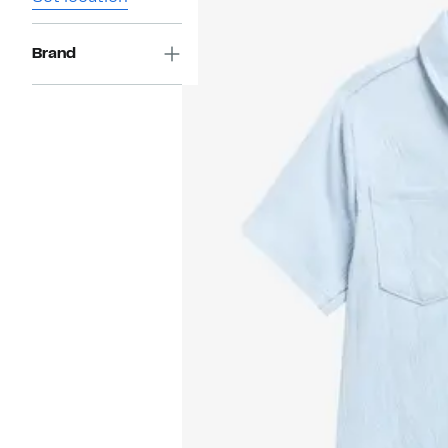
Brand