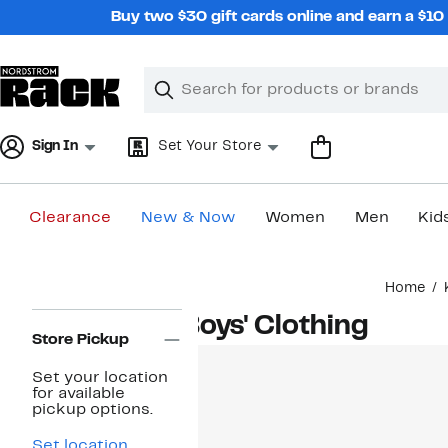
Skip
Buy two $30 gift cards online and earn a $1
navigation
Clear
Search
Clear
Search
Text
Sign In
Set Your Store
Clearance
New & Now
Women
Men
Kid
Main
Home
content
Page
Boys' Clothing
Navigation
Store Pickup
Set your location
for available
pickup options.
Set location