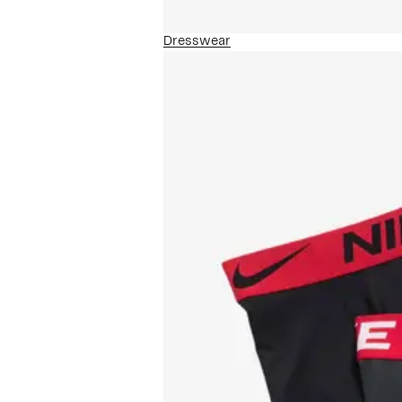
Dresswear