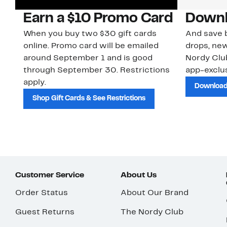
Earn a $10 Promo Card
Downl
When you buy two $30 gift cards
And save b
online. Promo card will be emailed
drops, new
around September 1 and is good
Nordy Cl
through September 30. Restrictions
app-exclus
apply.
Download
Shop Gift Cards & See Restrictions
Customer Service
About Us
Order Status
About Our Brand
Guest Returns
The Nordy Club