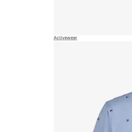
Activewear