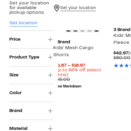
Set your location
for available
Set your location
pickup options.
Black Owned/Founded
Black O
Set location
3 Brand
Kids' M
Price
3 Brand
Fleece 
Kids' Mesh Cargo
C
$42.97
(
Shorts
Product Type
P
$80.00
$
Current
$11.87 – $16.97
Price
(Up to 66% off select
Up
$11.87
items)
Size
to
Comparable
to
$35.00
66%
value
$16.97
New Markdown
off
$35.00
Color
select
items.
Brand
Material