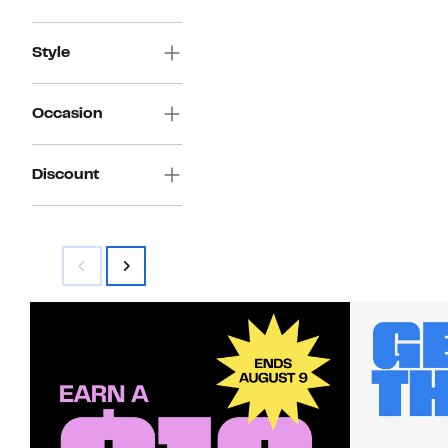
Style
Occasion
Discount