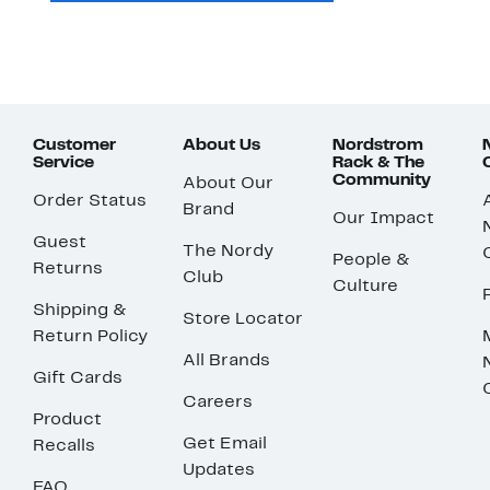
Customer
About Us
Nordstrom
Service
Rack & The
Community
About Our
Order Status
Brand
Our Impact
Guest
The Nordy
People &
Returns
Club
Culture
Shipping &
Store Locator
Return Policy
All Brands
Gift Cards
Careers
Product
Get Email
Recalls
Updates
FAQ