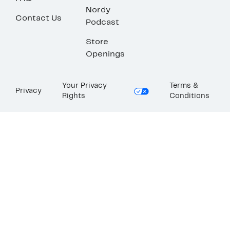
Nordy
Contact Us
Podcast
Store
Openings
Your Privacy
Terms &
Privacy
Rights
Conditions