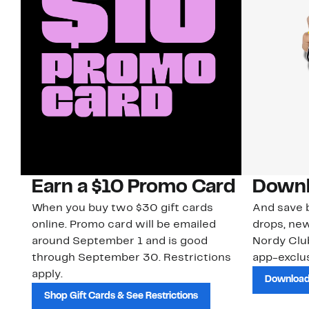
Earn a $10 Promo Card
Downl
When you buy two $30 gift cards
And save b
online. Promo card will be emailed
drops, new
around September 1 and is good
Nordy Cl
through September 30. Restrictions
app-exclus
apply.
Download
Shop Gift Cards & See Restrictions