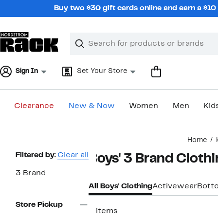
Skip
Buy two $30 gift cards online and earn a $1
navigation
Clear
Search
Clear
Search
Text
Sign In
Set Your Store
Clearance
New & Now
Women
Men
Kid
Main
Home
content
Page
Filtered by:
Clear all
Boys' 3 Brand Cloth
Navigation
3 Brand
All Boys' Clothing
Activewear
Bott
Store Pickup
2 items