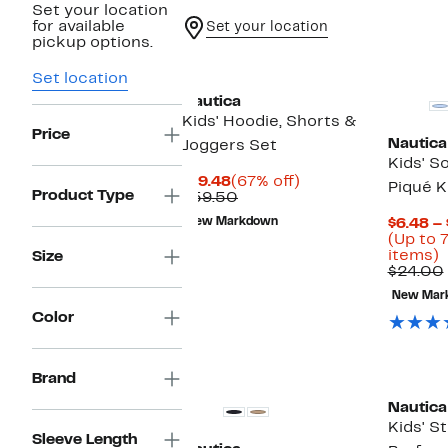
Set your location
for available
Set your location
pickup options.
Set location
Nautica
Kids' Hoodie, Shorts &
Price
Nautica
Joggers Set
Kids' S
Current
67%
$19.48
(67% off)
Piqué K
Product Type
Price
Comparable
off.
$59.50
$19.48
value
New Markdown
$6.48 – 
$59.50
(Up to 
U
items)
Size
t
$24.00
New Mar
o
Color
s
i
Brand
Nautica
Kids' S
Sleeve Length