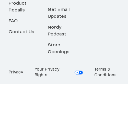
Product
Get Email
Recalls
Updates
FAQ
Nordy
Contact Us
Podcast
Store
Openings
Your Privacy
Terms &
Privacy
Rights
Conditions