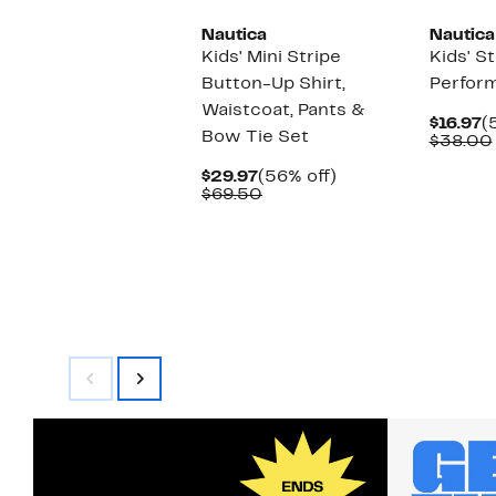
Nautica
Nautica
Kids' Mini Stripe
Kids' S
Button-Up Shirt,
Perfor
Waistcoat, Pants &
C
$16.97
(
Bow Tie Set
P
$38.00
$
Current
56%
$29.97
(56% off)
Price
Comparable
off.
$69.50
$29.97
value
$69.50