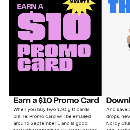
Earn a $10 Promo Card
Downl
When you buy two $30 gift cards
And save b
online. Promo card will be emailed
drops, new
around September 1 and is good
Nordy Cl