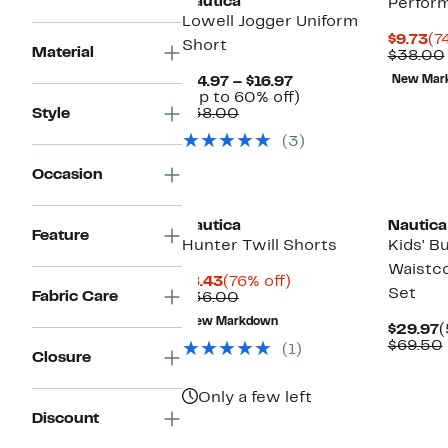
Nautica
Perfor
Lowell Jogger Uniform
Cu
$9.73
(7
Short
Material
Pr
$38.00
$9
Current
$14.97 – $16.97
New Mar
Price
Up
(Up to 60% off)
Comparable
$14.97
to
Style
$38.00
value
to
60%
(3)
$38.00
$16.97
off.
Occasion
Nautica
Nautica
Feature
Hunter Twill Shorts
Kids' B
Waistco
Current
76%
$8.43
(76% off)
Set
Fabric Care
Price
Comparable
off.
$36.00
$8.43
value
New Markdown
$36.00
C
$29.97
(
P
$69.50
(1)
Closure
$
Only a few left
Discount