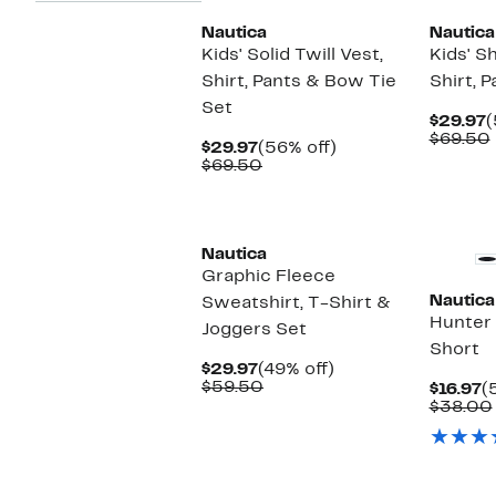
Nautica
Nautica
Kids' Solid Twill Vest,
Kids' S
Shirt, Pants & Bow Tie
Shirt, 
Set
C
$29.97
(
P
$69.50
Current
56%
$29.97
(56% off)
$
Price
Comparable
off.
$69.50
$29.97
value
$69.50
Nautica
Graphic Fleece
Nautica
Sweatshirt, T-Shirt &
Hunter 
Joggers Set
Short
Current
49%
$29.97
(49% off)
Price
Comparable
off.
$59.50
C
$16.97
(
$29.97
value
P
$38.00
$59.50
$