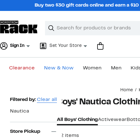
Skip
Buy two $30 gift cards online and earn a $1
navigation
Clear
Search
Clear
Search
Text
Sign In
Set Your Store
Clearance
New & Now
Women
Men
Kid
Main
Home
content
Page
Filtered by:
Clear all
Boys' Nautica Cloth
Navigation
Nautica
All Boys' Clothing
Activewear
Bott
Store Pickup
22 items