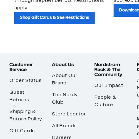
through September 30. Restrictions
app-exclus
apply.
Download
Shop Gift Cards & See Restrictions
Customer
About Us
Nordstrom
Service
Rack & The
Community
About Our
Order Status
Brand
Our Impact
Guest
The Nordy
People &
Returns
Club
Culture
Shipping &
Store Locator
Return Policy
All Brands
Gift Cards
Careers