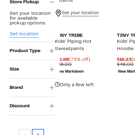
2 items
Store Pickup
Set your location
Set your location
for available
New
pickup options.
Set location
TINY TRIBE
TINY T
Kids' Piping Hot
Kids' P
Sweatpants
Hoodie
Product Type
Current
73%
C
$11.98
(73% off)
$16.23
(
Price
Comparable
off.
P
$46.00
$46.00
$11.98
value
$
Size
New Markdown
New Mar
$46.00
Only a few left
Brand
Discount