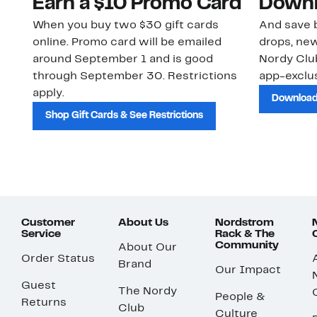
Earn a $10 Promo Card
Downl
When you buy two $30 gift cards
And save b
online. Promo card will be emailed
drops, new
around September 1 and is good
Nordy Cl
through September 30. Restrictions
app-exclus
apply.
Download
Shop Gift Cards & See Restrictions
Customer
About Us
Nordstrom
Service
Rack & The
Community
About Our
Order Status
Brand
Our Impact
Guest
The Nordy
People &
Returns
Club
Culture