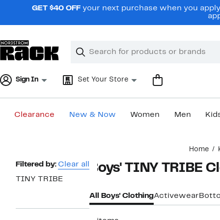
Skip
GET $40 OFF
your next purchase when you apply 
navigation
app
Clear
Search
Clear
Search
Text
Sign In
Set Your Store
Clearance
New & Now
Women
Men
Kid
Main
Home
content
Page
Filtered by:
Clear all
Boys' TINY TRIBE C
Navigation
TINY TRIBE
All Boys' Clothing
Activewear
Bott