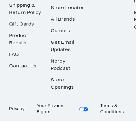
Shipping &
Store Locator
Return Policy
All Brands
Gift Cards
Careers
Product
Get Email
Recalls
Updates
FAQ
Nordy
Contact Us
Podcast
Store
Openings
Your Privacy
Terms &
Privacy
Rights
Conditions