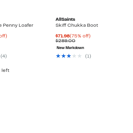
AllSaints
e Penny Loafer
Skiff Chukka Boot
nt
82%
Current
75%
off)
$71.98
(75% off)
parable
off.
Price
Comparable
off.
$289.00
9
ue
$71.98
value
New Markdown
9.00
$289.00
(4)
(1)
 left