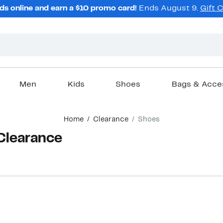
ds online and earn a $10 promo card!
Ends August 9.
Gift 
Men
Kids
Shoes
Bags & Acce
Home
Clearance
Shoes
 Clearance