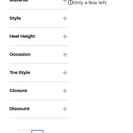
Material
Only a few left
Style
Heel Height
Occasion
Toe Style
Closure
Discount