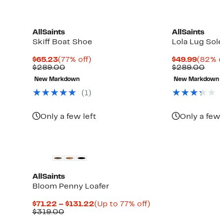
AllSaints
AllSaints
Skiff Boat Shoe
Lola Lug Sol
Current
77%
Curre
$65.23
(77% off)
$49.99
(82% 
Price
Comparable
off.
Price
Com
$289.00
$289.00
$65.23
value
$49.9
val
New Markdown
New Markdown
$289.00
$28
(1)
Only a few left
Only a few
AllSaints
Bloom Penny Loafer
Current
Up
$71.22 – $131.22
(Up to 77% off)
Comparable
Price
to
$319.00
value
$71.22
77%