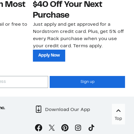
on Most
$40 Off Your Next
N
Purchase
N
il or free to
Just apply and get approved for a
Ne
Nordstrom credit card. Plus, get 5% off
ki
every Rack purchase when you use
bu
your credit card. Terms apply.
ma
sh
Apply Now
Sign up
nc.
Download Our App
Top