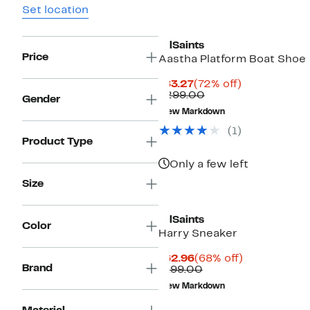
Set location
AllSaints
Price
Aastha Platform Boat Shoe
Current
72%
$83.27
(72% off)
Price
Comparable
off.
$299.00
Gender
$83.27
value
New Markdown
$299.00
(1)
Product Type
Only a few left
Size
AllSaints
Color
Harry Sneaker
Current
68%
$62.96
(68% off)
Brand
Price
Comparable
off.
$199.00
$62.96
value
New Markdown
$199.00