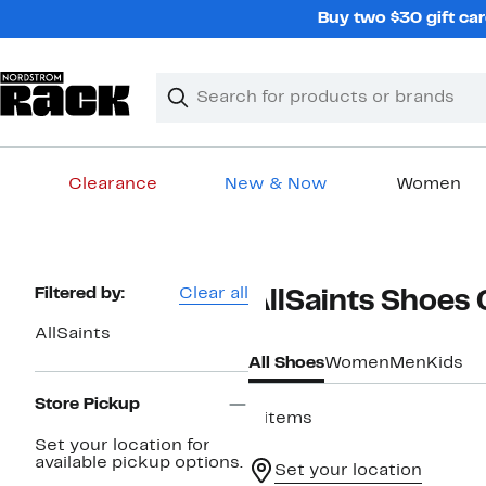
Skip
Buy two $30 gift car
navigation
Clear
Search
Clear
Search
Text
Clearance
New & Now
Women
Main
content
Page
Filtered by:
Clear all
AllSaints Shoes
Navigation
AllSaints
All Shoes
Women
Men
Kids
Store Pickup
6 items
Set your location for
available pickup options.
Set your location