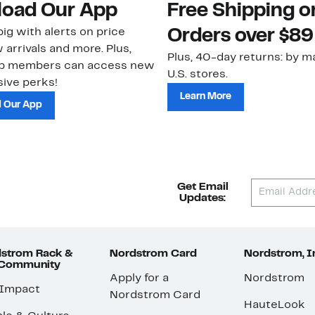
oad Our App
Free Shipping 
ig with alerts on price
Orders over $89
 arrivals and more. Plus,
Plus, 40-day returns: by ma
ub members can access new
U.S. stores.
ive perks!
Learn More
 Our App
Get Email
Updates:
strom Rack &
Nordstrom Card
Nordstrom, I
 Community
Apply for a
Nordstrom
 Impact
Nordstrom Card
HauteLook