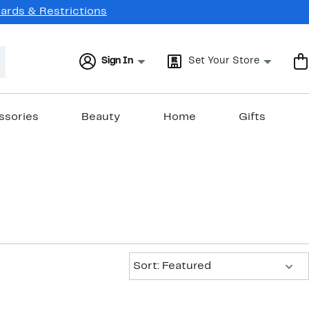
Cards & Restrictions
Sign In
Set Your Store
ssories
Beauty
Home
Gifts
Sort:
Sort: Featured