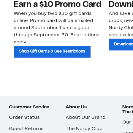
Earn a $10 Promo Card
Downl
When you buy two $30 gift cards
And save b
online. Promo card will be emailed
drops, new
around September 1 and is good
Nordy Cl
through September 30. Restrictions
app-exclus
apply.
Download
Shop Gift Cards & See Restrictions
Customer Service
About Us
Nord
The
Order Status
About Our Brand
Our
Guest Returns
The Nordy Club