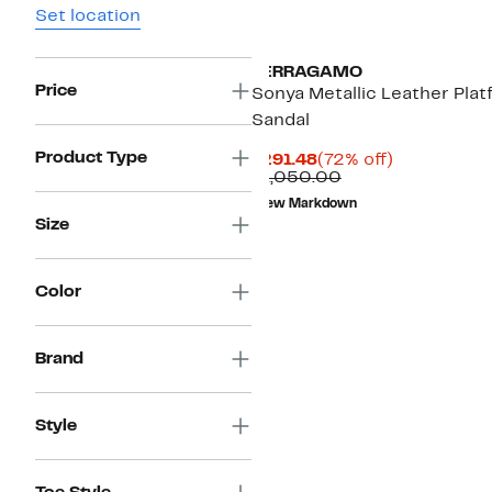
Set location
FERRAGAMO
Price
Sonya Metallic Leather Plat
Sandal
Product Type
Current
72%
$291.48
(72% off)
Price
Comparable
off.
$1,050.00
$291.48
value
New Markdown
$1,050.00
Size
Color
Brand
Style