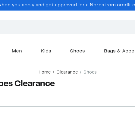
en you apply and get approved for a Nordstrom credit ca
Men
Kids
Shoes
Bags & Acce
Home
Clearance
Shoes
es Clearance