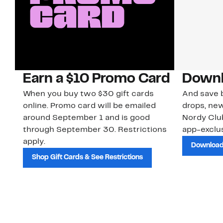
Earn a $10 Promo Card
Downl
When you buy two $30 gift cards
And save b
online. Promo card will be emailed
drops, new
around September 1 and is good
Nordy Cl
through September 30. Restrictions
app-exclus
apply.
Download
Shop Gift Cards & See Restrictions