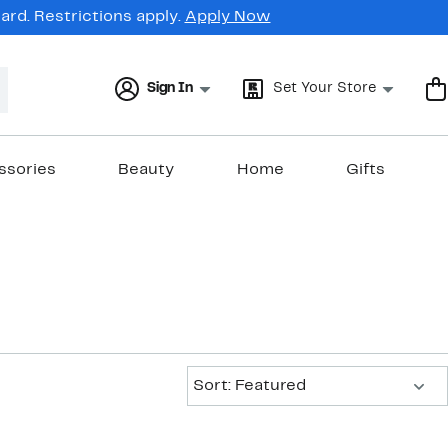
rd. Restrictions apply.
Apply Now
Sign In
Set Your Store
ssories
Beauty
Home
Gifts
Sort:
Sort: Featured