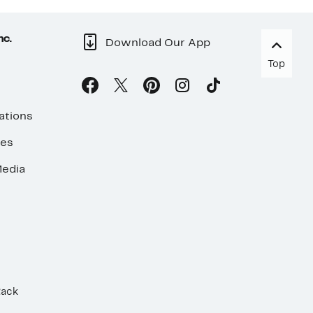
nc.
Download Our App
Top
ations
ses
edia
Rack