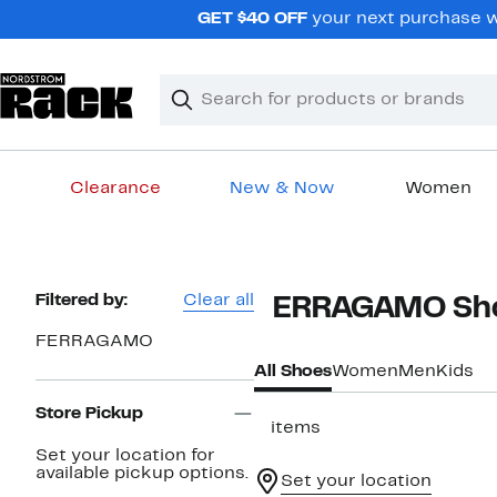
Skip
GET $40 OFF
your next purchase wh
navigation
Clear
Search
Clear
Search
Text
Clearance
New & Now
Women
Main
content
Page
Filtered by:
Clear all
FERRAGAMO Sho
Navigation
FERRAGAMO
All Shoes
Women
Men
Kids
Store Pickup
3 items
Set your location for
available pickup options.
Set your location