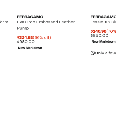
FERRAGAMO
FERRAGAM
form
Eva Croc Embossed Leather
Jessie X5 S
Pump
Curr
$246.98
(70%
Pric
Com
$850.00
Current
66%
$324.98
(66% off)
$246
val
Price
Comparable
off.
$980.00
New Markdown
$85
$324.98
value
New Markdown
$980.00
Only a few