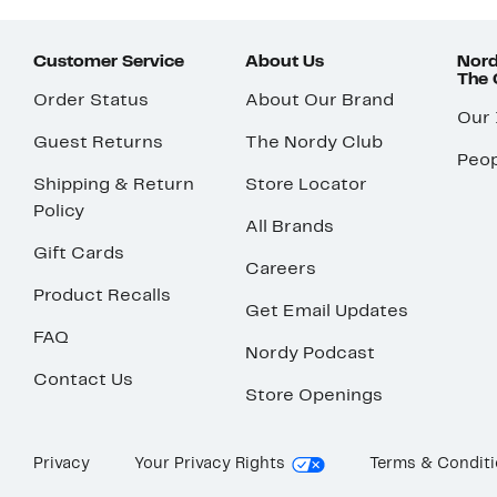
Customer Service
About Us
Nord
The
Order Status
About Our Brand
Our
Guest Returns
The Nordy Club
Peop
Shipping & Return
Store Locator
Policy
All Brands
Gift Cards
Careers
Product Recalls
Get Email Updates
FAQ
Nordy Podcast
Contact Us
Store Openings
Privacy
Your Privacy Rights
Terms & Condit