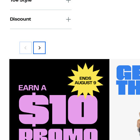
Toe Style
Discount