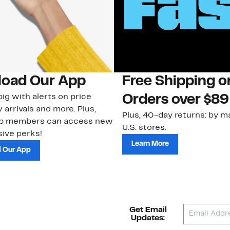
oad Our App
Free Shipping 
ig with alerts on price
Orders over $89
 arrivals and more. Plus,
Plus, 40-day returns: by ma
ub members can access new
U.S. stores.
ive perks!
Learn More
 Our App
Get Email
Updates: