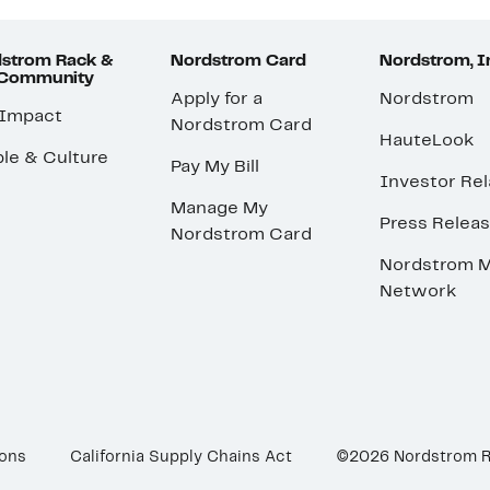
strom Rack &
Nordstrom Card
Nordstrom, I
 Community
Apply for a
Nordstrom
 Impact
Nordstrom Card
HauteLook
le & Culture
Pay My Bill
Investor Rel
Manage My
Press Relea
Nordstrom Card
Nordstrom M
Network
ions
California Supply Chains Act
©2026 Nordstrom 