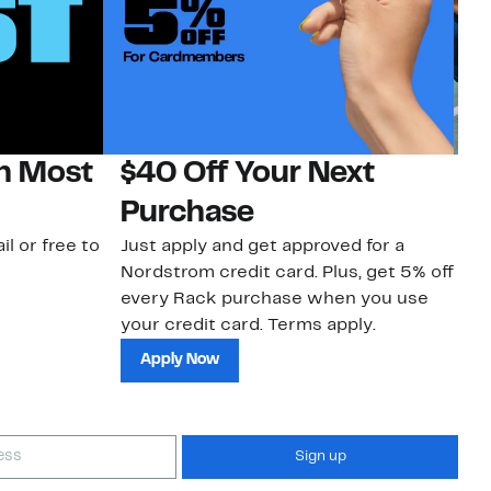
on Most
$40 Off Your Next
N
Purchase
N
il or free to
Just apply and get approved for a
Ne
Nordstrom credit card. Plus, get 5% off
ki
every Rack purchase when you use
bu
your credit card. Terms apply.
ma
sh
Apply Now
Sign up