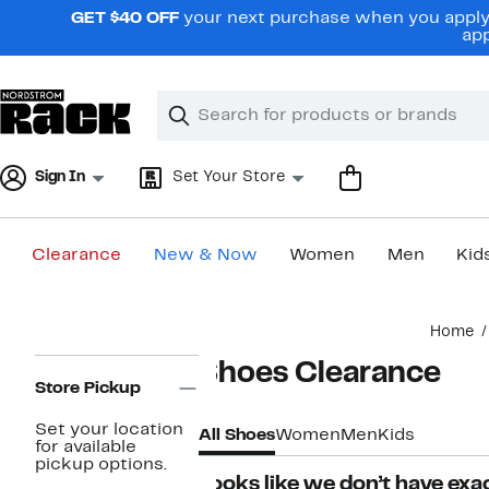
Skip
GET $40 OFF
your next purchase when you apply 
navigation
app
Clear
Search
Clear
Search
Text
Sign In
Set Your Store
Clearance
New & Now
Women
Men
Kid
Main
Home
content
Page
Shoes Clearance
Navigation
Store Pickup
Set your location
All Shoes
Women
Men
Kids
for available
pickup options.
Looks like we don’t have exac