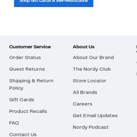
Shop Gift Cards & See Restrictions
Customer Service
About Us
Order Status
About Our Brand
Guest Returns
The Nordy Club
Shipping & Return
Store Locator
Policy
All Brands
Gift Cards
Careers
Product Recalls
Get Email Updates
FAQ
Nordy Podcast
Contact Us