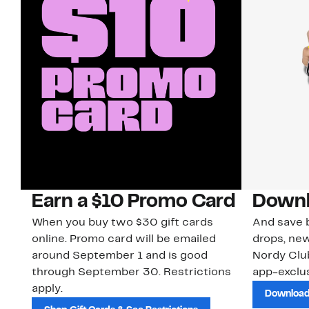
Earn a $10 Promo Card
Downl
When you buy two $30 gift cards
And save b
online. Promo card will be emailed
drops, new
around September 1 and is good
Nordy Cl
through September 30. Restrictions
app-exclus
apply.
Download