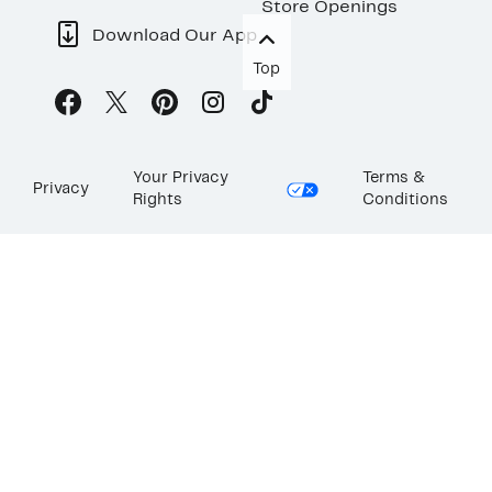
Store Openings
Download Our App
Top
Your Privacy
Terms &
Privacy
Rights
Conditions