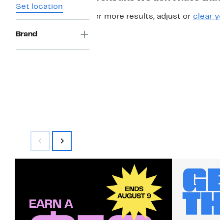
Set location
For more results, adjust or
clear y
Brand