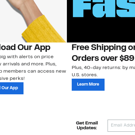
oad Our App
Free Shipping 
ig with alerts on price
Orders over $89
 arrivals and more. Plus,
Plus, 40-day returns: by ma
ub members can access new
U.S. stores.
ive perks!
Learn More
 Our App
Get Email
Updates: