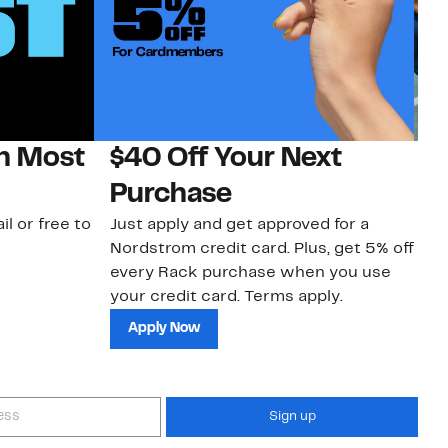
on Most
$40 Off Your Next
N
Purchase
N
il or free to
Just apply and get approved for a
Ne
Nordstrom credit card. Plus, get 5% off
ki
every Rack purchase when you use
bu
your credit card. Terms apply.
ma
sh
Apply Now
Sign up