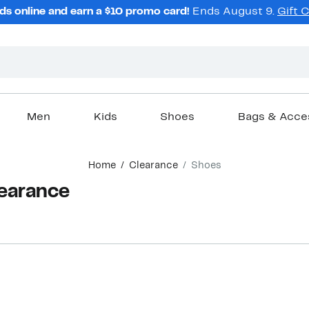
ds online and earn a $10 promo card!
Ends August 9.
Gift 
Men
Kids
Shoes
Bags & Acce
Home
Clearance
Shoes
earance