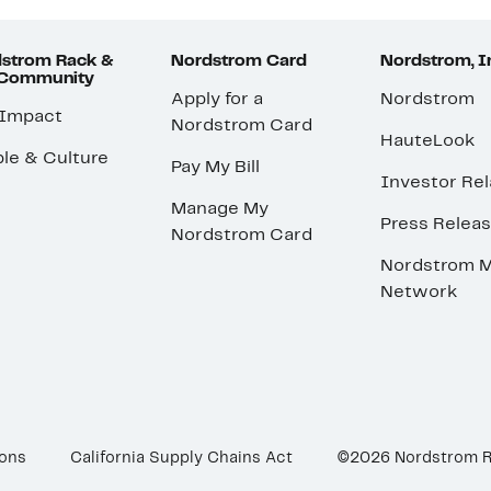
strom Rack &
Nordstrom Card
Nordstrom, I
 Community
Apply for a
Nordstrom
 Impact
Nordstrom Card
HauteLook
le & Culture
Pay My Bill
Investor Rel
Manage My
Press Relea
Nordstrom Card
Nordstrom M
Network
ions
California Supply Chains Act
©2026 Nordstrom 