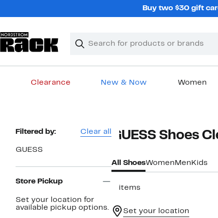
Skip
Buy two $30 gift car
navigation
Clear
Search
Clear
Search
Text
Clearance
New & Now
Women
Main
content
Page
Filtered by:
Clear all
GUESS Shoes Cl
Navigation
GUESS
All Shoes
Women
Men
Kids
Store Pickup
3 items
Set your location for
available pickup options.
Set your location