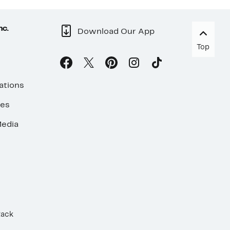
nc.
Download Our App
Top
ations
ses
edia
Rack