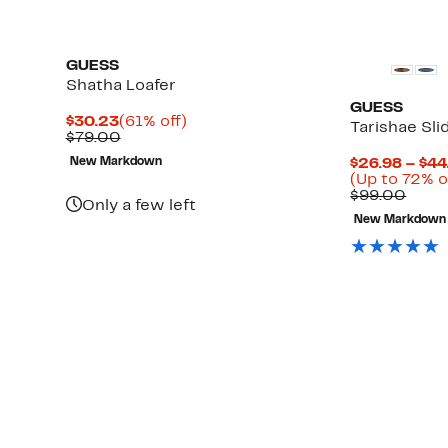
GUESS
Shatha Loafer
GUESS
Current
61%
$30.23
(61% off)
Tarishae Sli
Price
Comparable
off.
$79.00
$30.23
value
New Markdown
$26.98 – $44
$79.00
Up
(Up to 72% o
to
Comp
$99.00
Only a few left
66%
value
New Markdown
off
$99.
select
items.