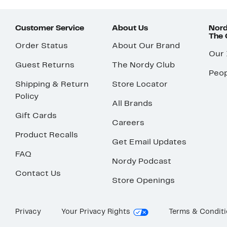
Customer Service
About Us
Nord
The
Order Status
About Our Brand
Our
Guest Returns
The Nordy Club
Peop
Shipping & Return
Store Locator
Policy
All Brands
Gift Cards
Careers
Product Recalls
Get Email Updates
FAQ
Nordy Podcast
Contact Us
Store Openings
Privacy
Your Privacy Rights
Terms & Condit