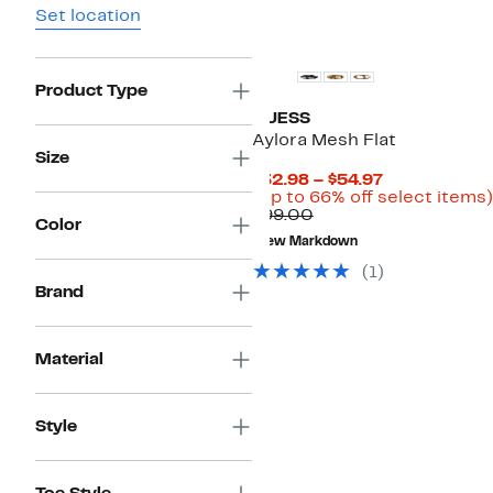
Set location
Product Type
GUESS
Aylora Mesh Flat
Size
Current
$32.98 – $54.97
Price
(Up to 66% off select items)
Comparable
$32.98
$99.00
Color
value
to
New Markdown
$99.00
$54.97
(1)
Brand
Material
Style