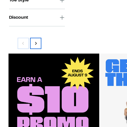
Toe Style
Discount