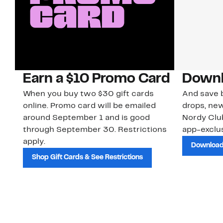
Earn a $10 Promo Card
Downl
When you buy two $30 gift cards
And save b
online. Promo card will be emailed
drops, new
around September 1 and is good
Nordy Cl
through September 30. Restrictions
app-exclus
apply.
Download
Shop Gift Cards & See Restrictions