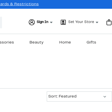
Cards & Restrictions
Sign In
Set Your Store
ssories
Beauty
Home
Gifts
Sort:
Sort: Featured