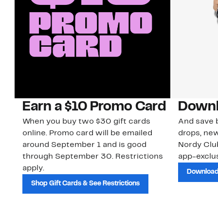
Earn a $10 Promo Card
Downl
When you buy two $30 gift cards
And save b
online. Promo card will be emailed
drops, new
around September 1 and is good
Nordy Cl
through September 30. Restrictions
app-exclus
apply.
Download
Shop Gift Cards & See Restrictions