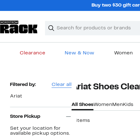
Skip
Buy two $30 gift car
navigation
Clear
Search
Clear
Search
Text
Clearance
New & Now
Women
Main
content
Page
Filtered by:
Clear all
Ariat Shoes Cle
Navigation
Ariat
All Shoes
Women
Men
Kids
Store Pickup
6 items
Set your location for
available pickup options.