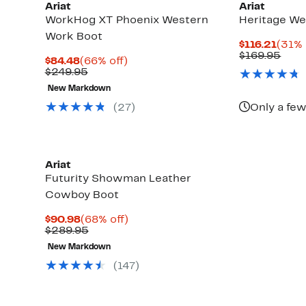
Ariat
Ariat
WorkHog XT Phoenix Western
Heritage We
Work Boot
Curr
$116.21
(31% 
Price
Com
$169.95
Current
66%
$84.48
(66% off)
$116.
valu
Price
Comparable
off.
$249.95
$169
$84.48
value
New Markdown
$249.95
(27)
Only a few
Ariat
Futurity Showman Leather
Cowboy Boot
Current
68%
$90.98
(68% off)
Price
Comparable
off.
$289.95
$90.98
value
New Markdown
$289.95
(147)