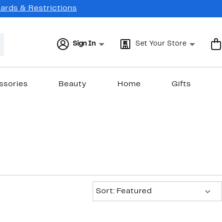
Cards & Restrictions
Sign In
Set Your Store
ssories
Beauty
Home
Gifts
Sort:
Sort: Featured