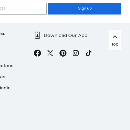
Sign up
nc.
Download Our App
Top
ations
ses
edia