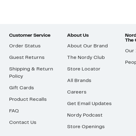
Customer Service
About Us
Nord
The
Order Status
About Our Brand
Our
Guest Returns
The Nordy Club
Peop
Shipping & Return
Store Locator
Policy
All Brands
Gift Cards
Careers
Product Recalls
Get Email Updates
FAQ
Nordy Podcast
Contact Us
Store Openings