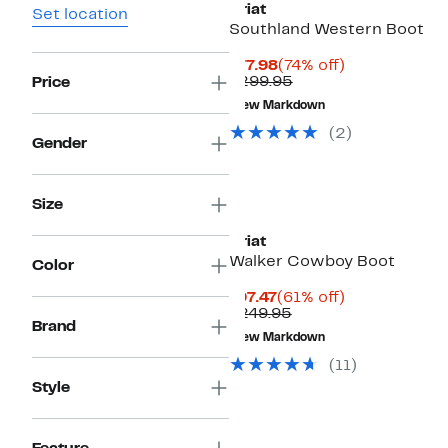
Ariat
Set location
Southland Western Boot
Current
74%
$77.98
(74% off)
Price
Comparable
off.
$299.95
Price
$77.98
value
New Markdown
$299.95
(2)
Gender
Size
Ariat
Walker Cowboy Boot
Color
Current
61%
$97.47
(61% off)
Price
Comparable
off.
$249.95
Brand
$97.47
value
New Markdown
$249.95
(11)
Style