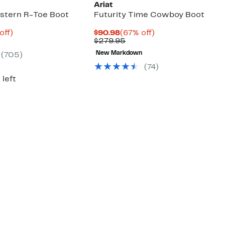
Ariat
stern R-Toe Boot
Futurity Time Cowboy Boot
ent
31%
Current
67%
off)
$90.98
(67% off)
parable
off.
Price
Comparable
off.
$279.95
21
e
$90.98
value
New Markdown
(705)
.95
$279.95
(74)
 left