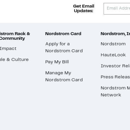
Get Email
Updates:
strom Rack &
Nordstrom Card
Nordstrom, I
 Community
Apply for a
Nordstrom
 Impact
Nordstrom Card
HauteLook
le & Culture
Pay My Bill
Investor Rel
Manage My
Press Relea
Nordstrom Card
Nordstrom M
Network