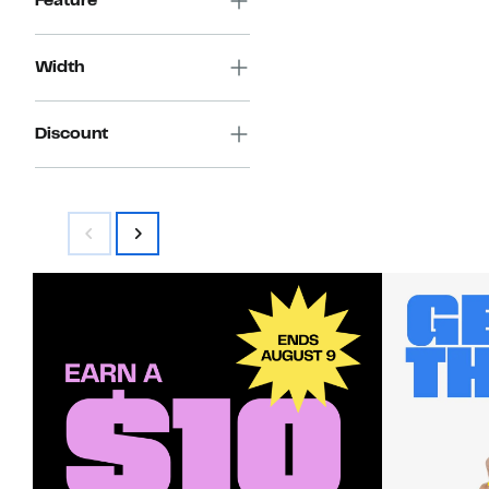
Feature
Width
Discount