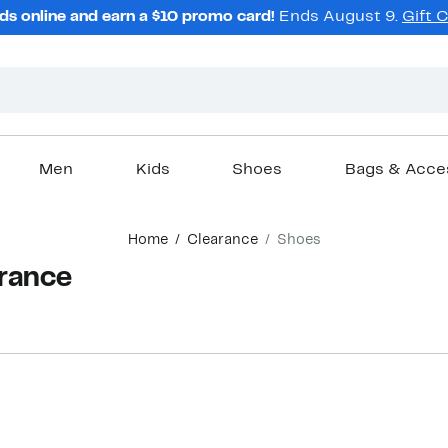
ds online and earn a $10 promo card!
Ends August 9.
Gift 
Men
Kids
Shoes
Bags & Acce
Home
Clearance
Shoes
arance