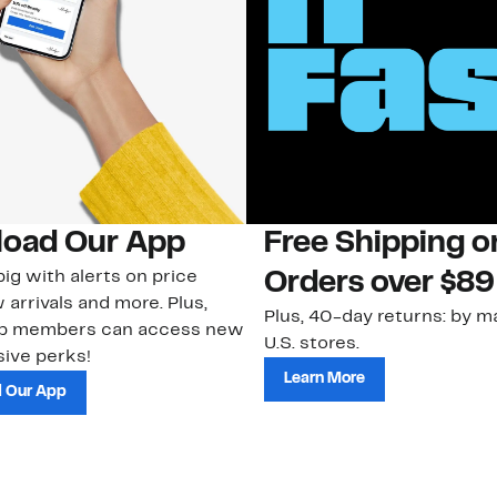
oad Our App
Free Shipping 
ig with alerts on price
Orders over $89
 arrivals and more. Plus,
Plus, 40-day returns: by ma
ub members can access new
U.S. stores.
ive perks!
Learn More
 Our App