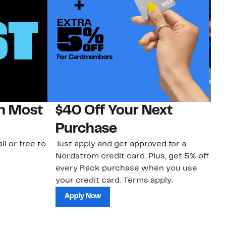
on Most
$40 Off Your Next
N
Purchase
N
il or free to
Just apply and get approved for a
Ne
Nordstrom credit card. Plus, get 5% off
ki
every Rack purchase when you use
bu
your credit card. Terms apply.
ma
sh
Apply Now