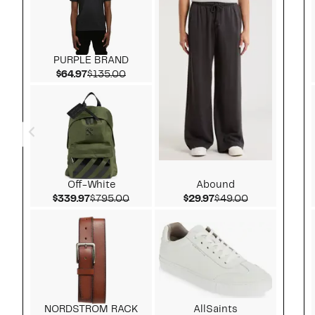
PURPLE BRAND
Current Price $64.97
Comparable value $135.00
$64.97
$135.00
Off-White
Abound
Current Price $339.97
Comparable value $795.00
Current Price $29.97
Comparable v
$339.97
$795.00
$29.97
$49.00
NORDSTROM RACK
AllSaints