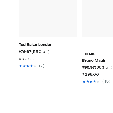
Ted Baker London
Current
55%
$79.97
(55% off)
Top Deal
Price
off.
Comparable
$180.00
Bruno Magli
$79.97
value
(7)
Current
$99.97
(66% off)
$180.00
Price
Compa
$298.00
$99.97
value
(45)
$298.