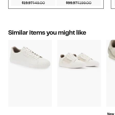
Current Price $19.97
Comparable value $49.00
Current Price $99.97
Comparable v
$19.97
$49.00
$99.97
$199.00
Similar items you might like
New