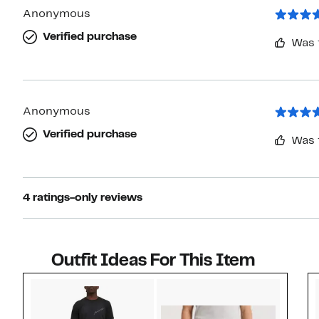
Anonymous
Verified purchase
Was 
Anonymous
Verified purchase
Was 
4 ratings-only reviews
Outfit Ideas For This Item
Style idea 1