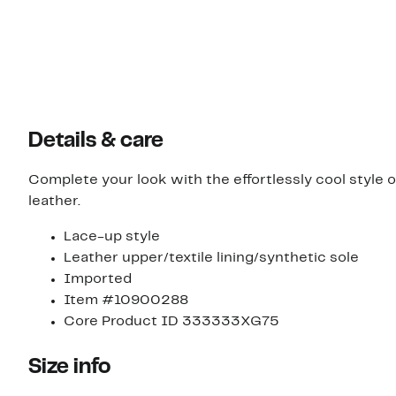
Details & care
Complete your look with the effortlessly cool styl
leather.
Lace-up style
Leather upper/textile lining/synthetic sole
Imported
Item #10900288
Core Product ID 333333XG75
Size info