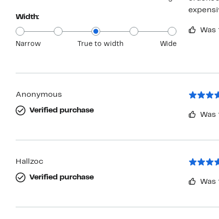
expensi
Width:
Was 
Narrow
True to width
Wide
Anonymous
Verified purchase
Was 
Hallzoc
Verified purchase
Was 