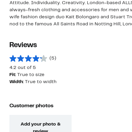
Attitude. Individuality. Creativity. London-based ALL
always-fresh clothing and accessories for men an
wife fashion design duo Kait Bolongaro and Stuart T
nod to the famous All Saints Road in Notting Hill, Lon
Reviews
(5)
4.2 out of 5
Fit:
True to size
Width:
True to width
Customer photos
Add your photo &
review