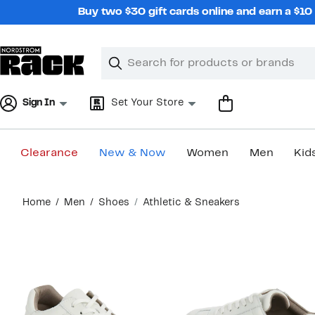
Skip
Buy two $30 gift cards online and earn a $1
navigation
Clear
Search
Clear
Search
Text
Sign In
Set Your Store
Clearance
New & Now
Women
Men
Kid
Main
Home
Men
Shoes
Athletic & Sneakers
content