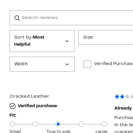
Reviews
with
1
Search
Clear
star
reviews
Submit
Sort by
Most
Size
Helpful
Verified Purchas
Width
Cracked Leather
Verified purchase
Already 
Fit:
Purchas
in the l
Small
True to size
Large
cracked 