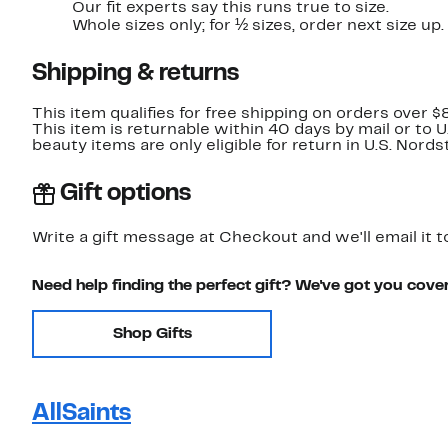
Our fit experts say this runs true to size.
Whole sizes only; for ½ sizes, order next size up.
Shipping & returns
This item qualifies for free shipping on orders over $
This item is returnable within 40 days by mail or to 
beauty items are only eligible for return in U.S. Nor
Gift options
Write a gift message at Checkout and we'll email it t
Need help finding the perfect gift? We've got you cove
Shop Gifts
AllSaints