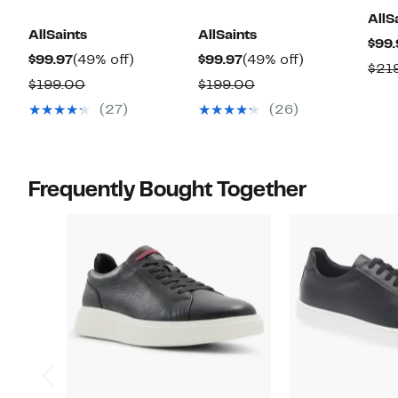
AllS
AllSaints
AllSaints
$99.
Current
49%
Current
49%
$99.97
(49% off)
$99.97
(49% off)
$21
Price
off.
Price
off.
Comparable
Comparable
$199.00
$199.00
$99.97
$99.97
value
value
(27)
(26)
$199.00
$199.00
Frequently Bought Together