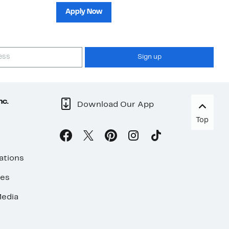
sh
Apply Now
Sign up
nc.
Download Our App
Top
ations
ses
edia