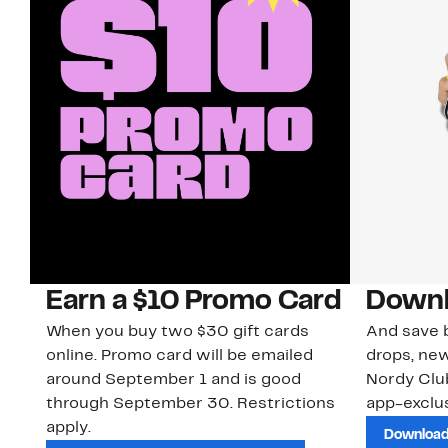
Earn a $10 Promo Card
Downl
When you buy two $30 gift cards
And save b
online. Promo card will be emailed
drops, new
around September 1 and is good
Nordy Cl
through September 30. Restrictions
app-exclus
apply.
Download