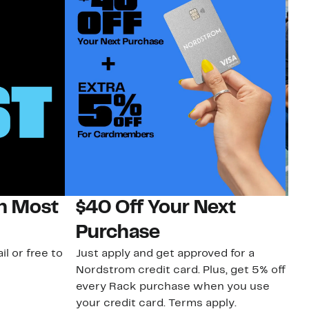
on Most
$40 Off Your Next
N
Purchase
N
il or free to
Just apply and get approved for a
Ne
Nordstrom credit card. Plus, get 5% off
ki
every Rack purchase when you use
bu
your credit card. Terms apply.
ma