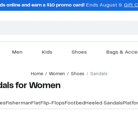
ds online and earn a $10 promo card!
Ends August 9.
Gift 
Men
Kids
Shoes
Bags & Acce
Home
Women
Shoes
Sandals
dals for Women
les
Fisherman
Flat
Flip-Flops
Footbed
Heeled Sandals
Platf