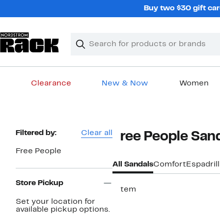
Skip
Buy two $30 gift car
navigation
Clear
Search
Clear
Search
Text
Clearance
New & Now
Women
Main
content
Page
Filtered by:
Clear all
Free People San
Navigation
Free People
All Sandals
Comfort
Espadril
Store Pickup
1 item
Set your location for
available pickup options.