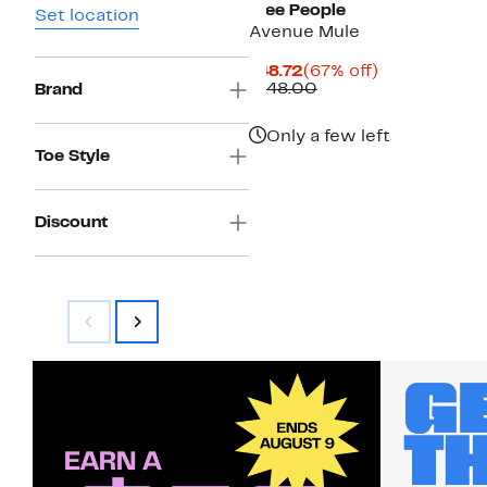
Free People
Set location
Avenue Mule
Current
67%
$48.72
(67% off)
Price
Comparable
off.
$148.00
Brand
$48.72
value
$148.00
Only a few left
Toe Style
Discount