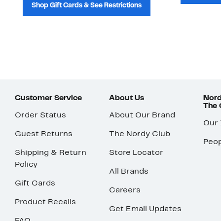
Shop Gift Cards & See Restrictions
Customer Service
About Us
Nord
The
Order Status
About Our Brand
Our
Guest Returns
The Nordy Club
Peop
Shipping & Return
Store Locator
Policy
All Brands
Gift Cards
Careers
Product Recalls
Get Email Updates