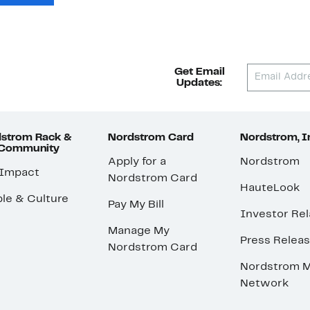
Get Email
Updates:
strom Rack &
Nordstrom Card
Nordstrom, I
 Community
Apply for a
Nordstrom
 Impact
Nordstrom Card
HauteLook
le & Culture
Pay My Bill
Investor Rel
Manage My
Press Relea
Nordstrom Card
Nordstrom M
Network