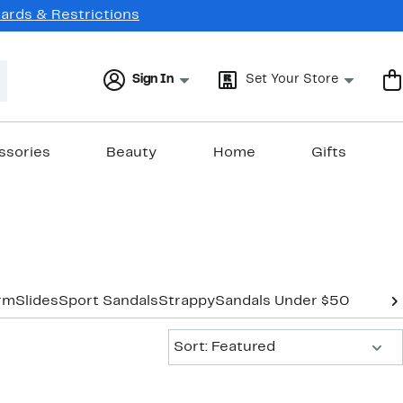
Cards & Restrictions
Sign In
Set Your Store
ssories
Beauty
Home
Gifts
orm
Slides
Sport Sandals
Strappy
Sandals Under $50
Sort:
Sort: Featured