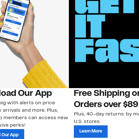
oad Our App
Free Shipping 
ig with alerts on price
Orders over $89
 arrivals and more. Plus,
Plus, 40-day returns: by ma
ub members can access new
U.S. stores.
ive perks!
Learn More
 Our App