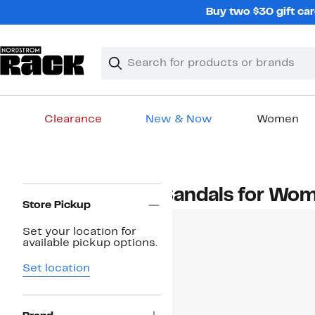
Skip
Buy two $30 gift car
navigation
Clear
Search
Clear
Search
Text
Clearance
New & Now
Women
Main
content
Page
Sandals for Wo
Navigation
Store Pickup
Set your location for
available pickup options.
Set location