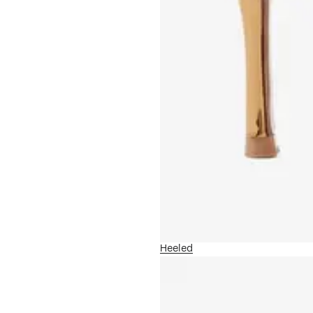
Heeled