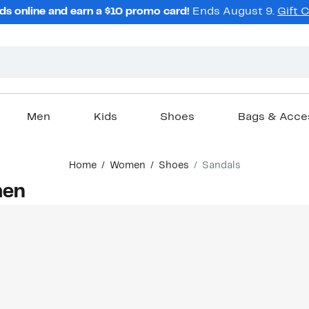
ds online and earn a $10 promo card!
Ends August 9.
Gift 
Men
Kids
Shoes
Bags & Acce
Home
Women
Shoes
Sandals
men