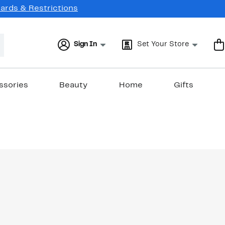
Cards & Restrictions
Sign In
Set Your Store
ssories
Beauty
Home
Gifts