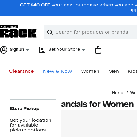
Skip
GET $40 OFF
your next purchase when you apply 
navigation
app
Clear
Search
Clear
Search
Text
Sign In
Set Your Store
Clearance
New & Now
Women
Men
Kid
Main
Home
Wo
content
Page
Sandals for Women
Navigation
Store Pickup
Set your location
for available
pickup options.