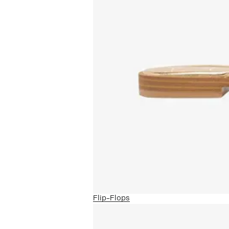
Flip-Flops