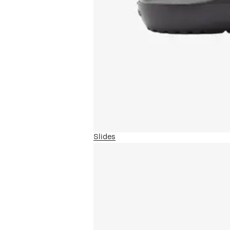
Slides