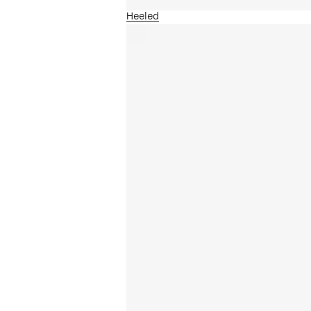
Heeled