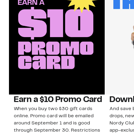
Earn a $10 Promo Card
Downl
When you buy two $30 gift cards
And save b
online. Promo card will be emailed
drops, new
around September 1 and is good
Nordy Cl
through September 30. Restrictions
app-exclus