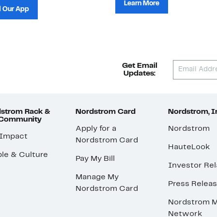
Learn More
 Our App
Get Email
Updates:
strom Rack &
Nordstrom Card
Nordstrom, I
 Community
Apply for a
Nordstrom
 Impact
Nordstrom Card
HauteLook
le & Culture
Pay My Bill
Investor Rel
Manage My
Press Relea
Nordstrom Card
Nordstrom M
Network