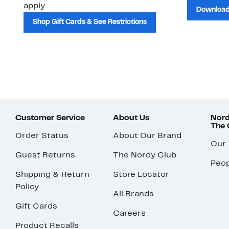
apply.
Download
Shop Gift Cards & See Restrictions
Customer Service
About Us
Nord
The
Order Status
About Our Brand
Our
Guest Returns
The Nordy Club
Peop
Shipping & Return
Store Locator
Policy
All Brands
Gift Cards
Careers
Product Recalls