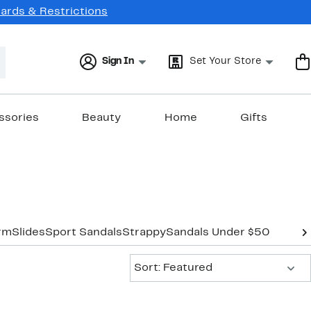
Cards & Restrictions
Sign In
Set Your Store
ssories
Beauty
Home
Gifts
orm
Slides
Sport Sandals
Strappy
Sandals Under $50
Sort:
Sort: Featured