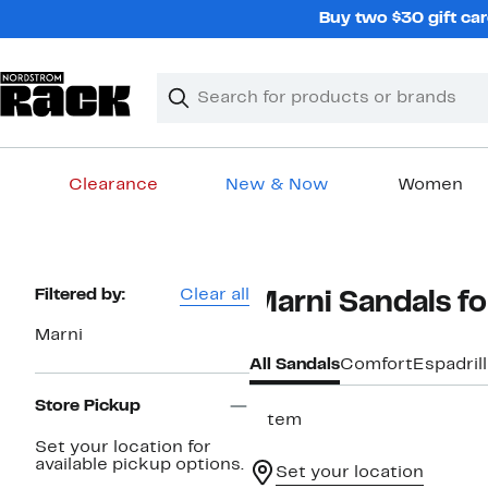
Skip
Buy two $30 gift car
navigation
Clear
Search
Clear
Search
Text
Clearance
New & Now
Women
Main
content
Page
Filtered by:
Clear all
Marni Sandals 
Navigation
Marni
All Sandals
Comfort
Espadril
Store Pickup
1 item
Set your location for
available pickup options.
Set your location