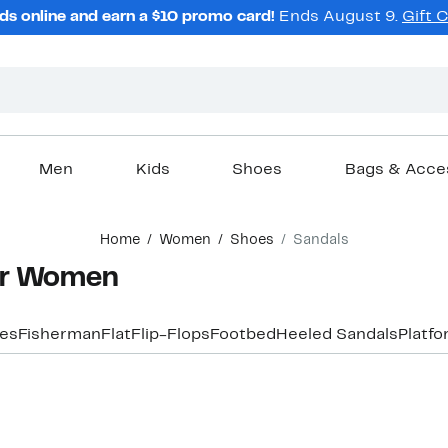
ds online and earn a $10 promo card!
Ends August 9.
Gift 
Men
Kids
Shoes
Bags & Acce
Home
Women
Shoes
Sandals
for Women
les
Fisherman
Flat
Flip-Flops
Footbed
Heeled Sandals
Platf