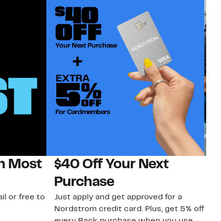
on Most
$40 Off Your Next
N
Purchase
N
il or free to
Just apply and get approved for a
Ne
Nordstrom credit card. Plus, get 5% off
ki