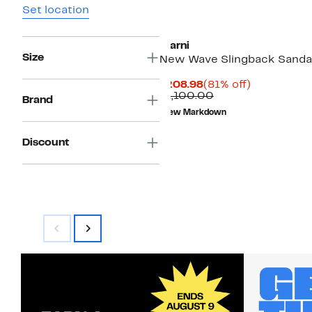
Set location
Marni
Size
New Wave Slingback Sanda
Current
81%
$208.98
(81% off)
Price
Comparable
off.
$1,100.00
Brand
$208.98
value
New Markdown
$1,100.00
Discount